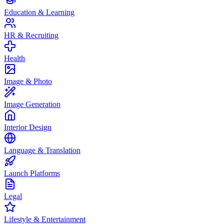
Education & Learning
HR & Recruiting
Health
Image & Photo
Image Generation
Interior Design
Language & Translation
Launch Platforms
Legal
Lifestyle & Entertainment