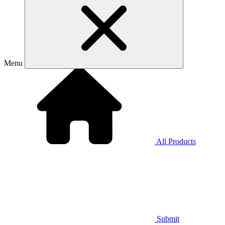
Menu
All Products
Submit