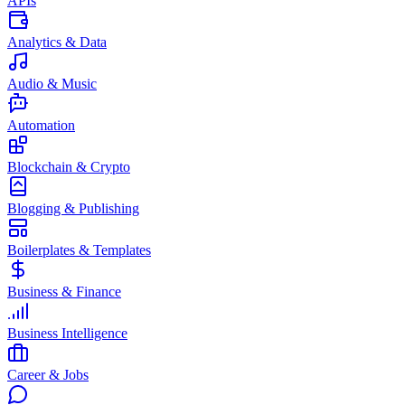
APIs
Analytics & Data
Audio & Music
Automation
Blockchain & Crypto
Blogging & Publishing
Boilerplates & Templates
Business & Finance
Business Intelligence
Career & Jobs