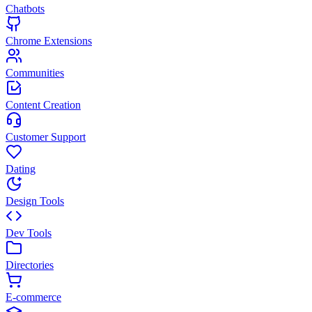
Chatbots
Chrome Extensions
Communities
Content Creation
Customer Support
Dating
Design Tools
Dev Tools
Directories
E-commerce