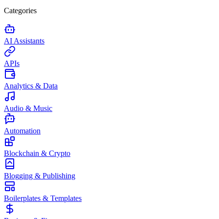
Categories
AI Assistants
APIs
Analytics & Data
Audio & Music
Automation
Blockchain & Crypto
Blogging & Publishing
Boilerplates & Templates