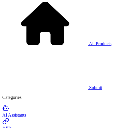
All Products
Submit
Categories
AI Assistants