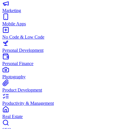
Marketing
Mobile Apps
No Code & Low Code
Personal Development
Personal Finance
Photography
Product Development
Productivity & Management
Real Estate