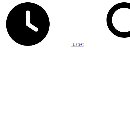
Latest