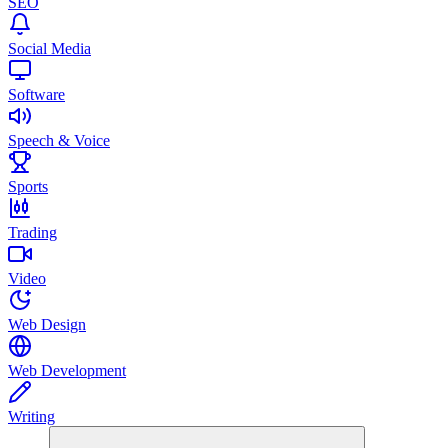
SEO
Social Media
Software
Speech & Voice
Sports
Trading
Video
Web Design
Web Development
Writing