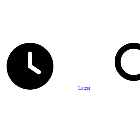
Latest