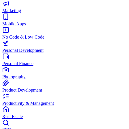
Marketing
Mobile Apps
No Code & Low Code
Personal Development
Personal Finance
Photography
Product Development
Productivity & Management
Real Estate