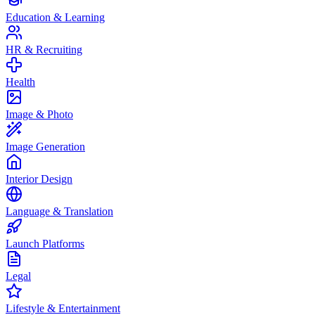
Education & Learning
HR & Recruiting
Health
Image & Photo
Image Generation
Interior Design
Language & Translation
Launch Platforms
Legal
Lifestyle & Entertainment