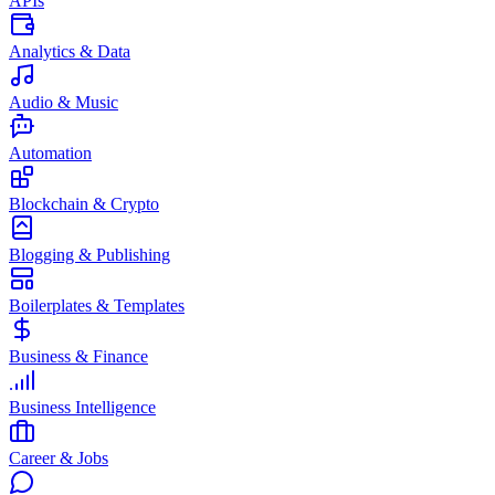
APIs
Analytics & Data
Audio & Music
Automation
Blockchain & Crypto
Blogging & Publishing
Boilerplates & Templates
Business & Finance
Business Intelligence
Career & Jobs