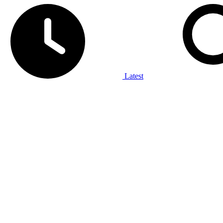
Latest