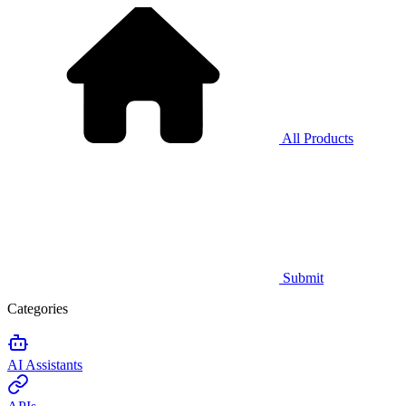
All Products
Submit
Categories
AI Assistants