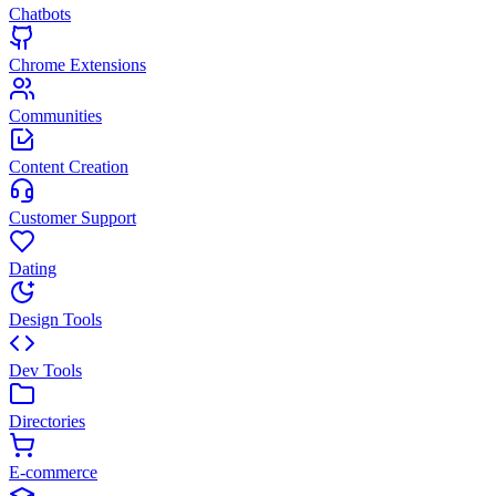
Chatbots
Chrome Extensions
Communities
Content Creation
Customer Support
Dating
Design Tools
Dev Tools
Directories
E-commerce