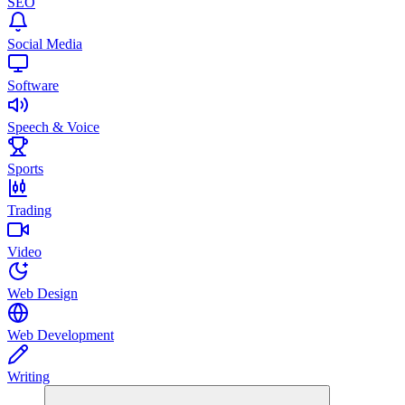
SEO
Social Media
Software
Speech & Voice
Sports
Trading
Video
Web Design
Web Development
Writing