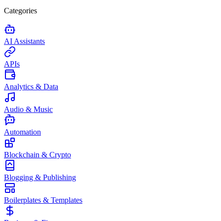
Categories
AI Assistants
APIs
Analytics & Data
Audio & Music
Automation
Blockchain & Crypto
Blogging & Publishing
Boilerplates & Templates