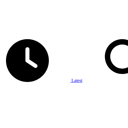
Latest