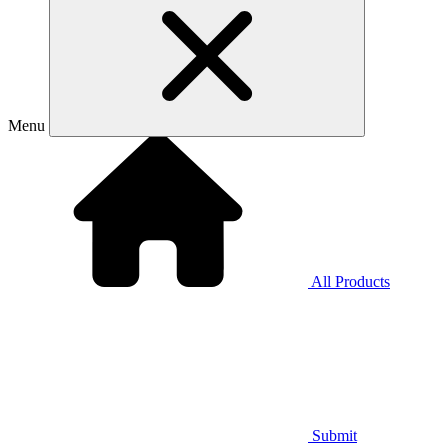
Menu
All Products
Submit