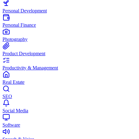
Personal Development
Personal Finance
Photography
Product Development
Productivity & Management
Real Estate
SEO
Social Media
Software