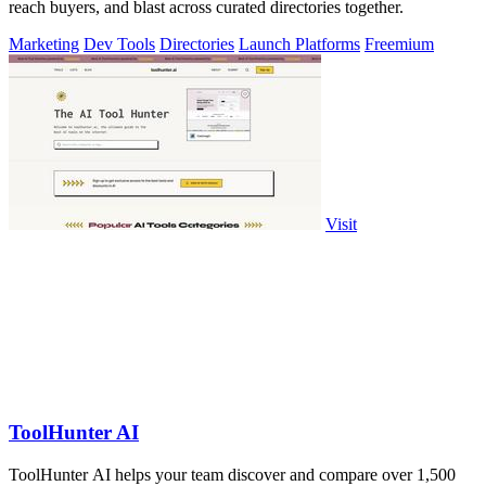
reach buyers, and blast across curated directories together.
Marketing
Dev Tools
Directories
Launch Platforms
Freemium
Visit
ToolHunter AI
ToolHunter AI helps your team discover and compare over 1,500