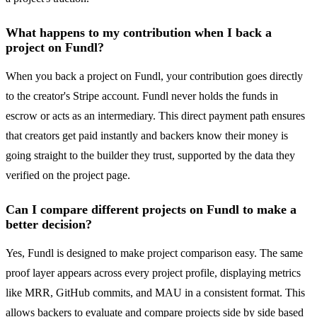
What happens to my contribution when I back a
project on Fundl?
When you back a project on Fundl, your contribution goes directly
to the creator's Stripe account. Fundl never holds the funds in
escrow or acts as an intermediary. This direct payment path ensures
that creators get paid instantly and backers know their money is
going straight to the builder they trust, supported by the data they
verified on the project page.
Can I compare different projects on Fundl to make a
better decision?
Yes, Fundl is designed to make project comparison easy. The same
proof layer appears across every project profile, displaying metrics
like MRR, GitHub commits, and MAU in a consistent format. This
allows backers to evaluate and compare projects side by side based