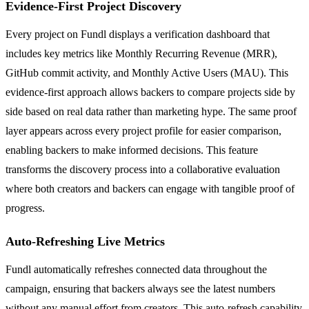
Evidence-First Project Discovery
Every project on Fundl displays a verification dashboard that
includes key metrics like Monthly Recurring Revenue (MRR),
GitHub commit activity, and Monthly Active Users (MAU). This
evidence-first approach allows backers to compare projects side by
side based on real data rather than marketing hype. The same proof
layer appears across every project profile for easier comparison,
enabling backers to make informed decisions. This feature
transforms the discovery process into a collaborative evaluation
where both creators and backers can engage with tangible proof of
progress.
Auto-Refreshing Live Metrics
Fundl automatically refreshes connected data throughout the
campaign, ensuring that backers always see the latest numbers
without any manual effort from creators. This auto-refresh capability