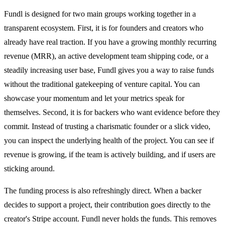
Fundl is designed for two main groups working together in a
transparent ecosystem. First, it is for founders and creators who
already have real traction. If you have a growing monthly recurring
revenue (MRR), an active development team shipping code, or a
steadily increasing user base, Fundl gives you a way to raise funds
without the traditional gatekeeping of venture capital. You can
showcase your momentum and let your metrics speak for
themselves. Second, it is for backers who want evidence before they
commit. Instead of trusting a charismatic founder or a slick video,
you can inspect the underlying health of the project. You can see if
revenue is growing, if the team is actively building, and if users are
sticking around.
The funding process is also refreshingly direct. When a backer
decides to support a project, their contribution goes directly to the
creator's Stripe account. Fundl never holds the funds. This removes