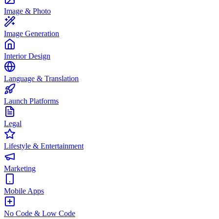
Image & Photo
Image Generation
Interior Design
Language & Translation
Launch Platforms
Legal
Lifestyle & Entertainment
Marketing
Mobile Apps
No Code & Low Code