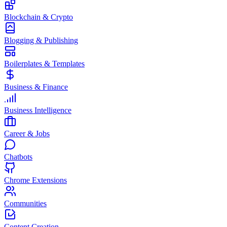
Blockchain & Crypto
Blogging & Publishing
Boilerplates & Templates
Business & Finance
Business Intelligence
Career & Jobs
Chatbots
Chrome Extensions
Communities
Content Creation