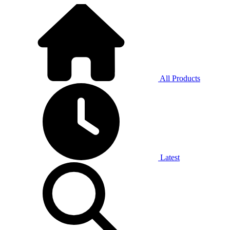
All Products
Latest