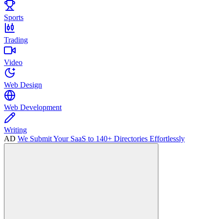
Sports
Trading
Video
Web Design
Web Development
Writing
AD
We Submit Your SaaS to 140+ Directories Effortlessly