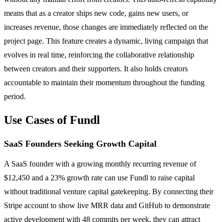
means that as a creator ships new code, gains new users, or
increases revenue, those changes are immediately reflected on the
project page. This feature creates a dynamic, living campaign that
evolves in real time, reinforcing the collaborative relationship
between creators and their supporters. It also holds creators
accountable to maintain their momentum throughout the funding
period.
Use Cases of Fundl
SaaS Founders Seeking Growth Capital
A SaaS founder with a growing monthly recurring revenue of
$12,450 and a 23% growth rate can use Fundl to raise capital
without traditional venture capital gatekeeping. By connecting their
Stripe account to show live MRR data and GitHub to demonstrate
active development with 48 commits per week, they can attract