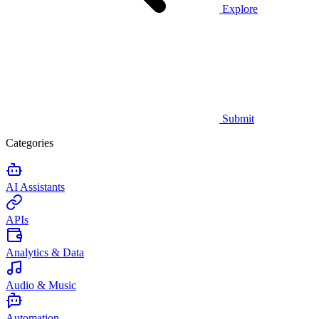
Explore
Submit
Categories
AI Assistants
APIs
Analytics & Data
Audio & Music
Automation