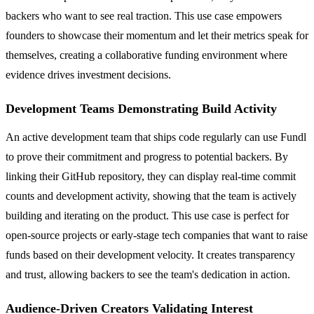
backers who want to see real traction. This use case empowers
founders to showcase their momentum and let their metrics speak for
themselves, creating a collaborative funding environment where
evidence drives investment decisions.
Development Teams Demonstrating Build Activity
An active development team that ships code regularly can use Fundl
to prove their commitment and progress to potential backers. By
linking their GitHub repository, they can display real-time commit
counts and development activity, showing that the team is actively
building and iterating on the product. This use case is perfect for
open-source projects or early-stage tech companies that want to raise
funds based on their development velocity. It creates transparency
and trust, allowing backers to see the team's dedication in action.
Audience-Driven Creators Validating Interest