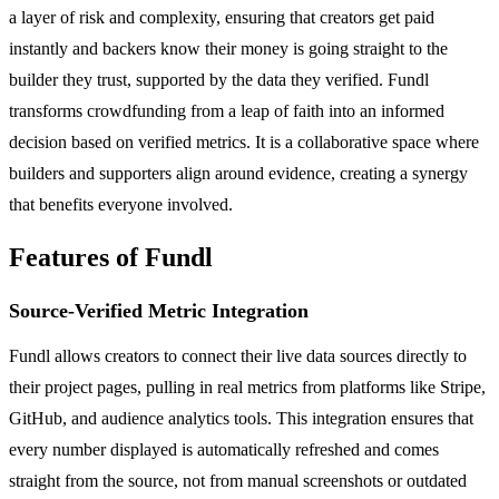
a layer of risk and complexity, ensuring that creators get paid
instantly and backers know their money is going straight to the
builder they trust, supported by the data they verified. Fundl
transforms crowdfunding from a leap of faith into an informed
decision based on verified metrics. It is a collaborative space where
builders and supporters align around evidence, creating a synergy
that benefits everyone involved.
Features of Fundl
Source-Verified Metric Integration
Fundl allows creators to connect their live data sources directly to
their project pages, pulling in real metrics from platforms like Stripe,
GitHub, and audience analytics tools. This integration ensures that
every number displayed is automatically refreshed and comes
straight from the source, not from manual screenshots or outdated