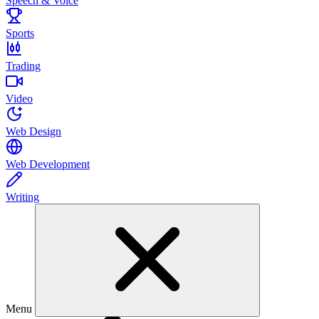
Speech & Voice
Sports
Trading
Video
Web Design
Web Development
Writing
Menu