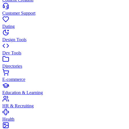
Customer Support
Dating
Design Tools
Dev Tools
Directories
E-commerce
Education & Learning
HR & Recruiting
Health