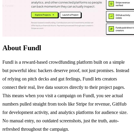
About Fundl
Fundl is a reward-based crowdfunding platform built on a simple
but powerful idea: backers deserve proof, not just promises. Instead
of relying on pitch decks and gut feelings, Fundl lets creators
connect their real, live data sources directly to their project pages.
This means when you visit a campaign on Fundl, you see actual
numbers pulled straight from tools like Stripe for revenue, GitHub
for development activity, and analytics platforms for audience size.
No manual entry, no outdated screenshots, just the truth, auto-
refreshed throughout the campaign.