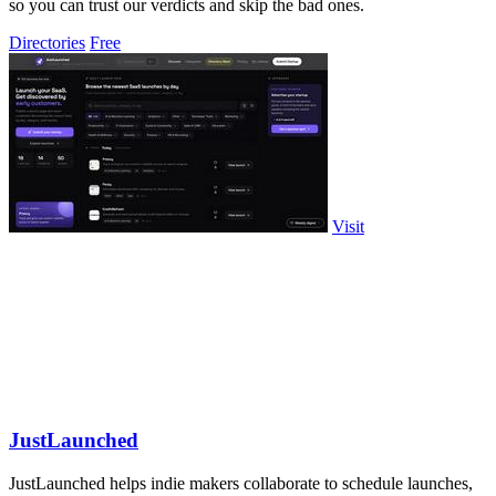
so you can trust our verdicts and skip the bad ones.
Directories
Free
Visit
JustLaunched
JustLaunched helps indie makers collaborate to schedule launches,