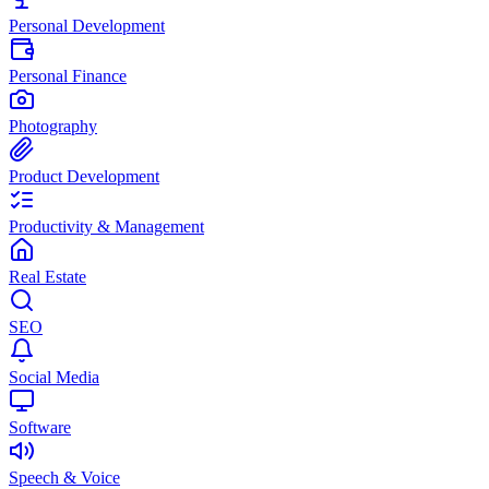
Personal Development
Personal Finance
Photography
Product Development
Productivity & Management
Real Estate
SEO
Social Media
Software
Speech & Voice