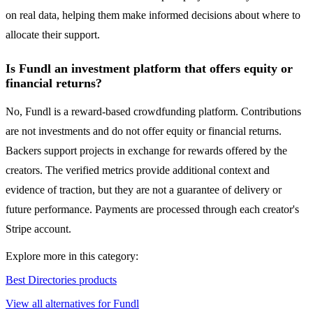
on real data, helping them make informed decisions about where to
allocate their support.
Is Fundl an investment platform that offers equity or
financial returns?
No, Fundl is a reward-based crowdfunding platform. Contributions
are not investments and do not offer equity or financial returns.
Backers support projects in exchange for rewards offered by the
creators. The verified metrics provide additional context and
evidence of traction, but they are not a guarantee of delivery or
future performance. Payments are processed through each creator's
Stripe account.
Explore more in this category:
Best Directories products
View all alternatives for Fundl