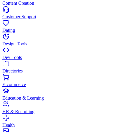
Content Creation
Customer Support
Dating
Design Tools
Dev Tools
Directories
E-commerce
Education & Learning
HR & Recruiting
Health