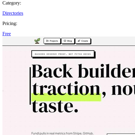
Category:
Directories
Pricing:
Free