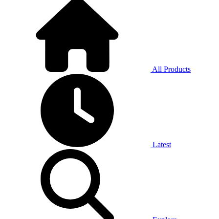
All Products
Latest