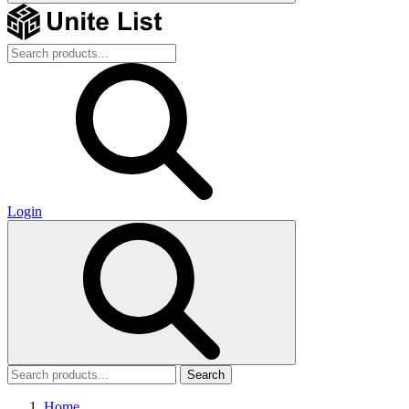
Login
Search
Home