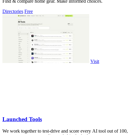
Find & compare home gear. Make informed choices.
Directories
Free
Visit
Launched Tools
We work together to test-drive and score every AI tool out of 100,