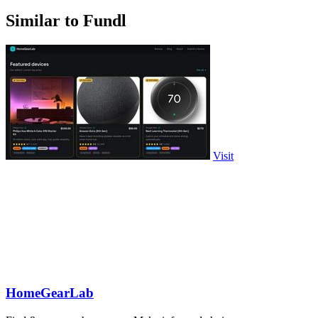
Similar to Fundl
Visit
HomeGearLab