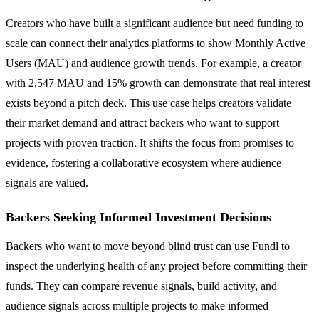
Creators who have built a significant audience but need funding to
scale can connect their analytics platforms to show Monthly Active
Users (MAU) and audience growth trends. For example, a creator
with 2,547 MAU and 15% growth can demonstrate that real interest
exists beyond a pitch deck. This use case helps creators validate
their market demand and attract backers who want to support
projects with proven traction. It shifts the focus from promises to
evidence, fostering a collaborative ecosystem where audience
signals are valued.
Backers Seeking Informed Investment Decisions
Backers who want to move beyond blind trust can use Fundl to
inspect the underlying health of any project before committing their
funds. They can compare revenue signals, build activity, and
audience signals across multiple projects to make informed