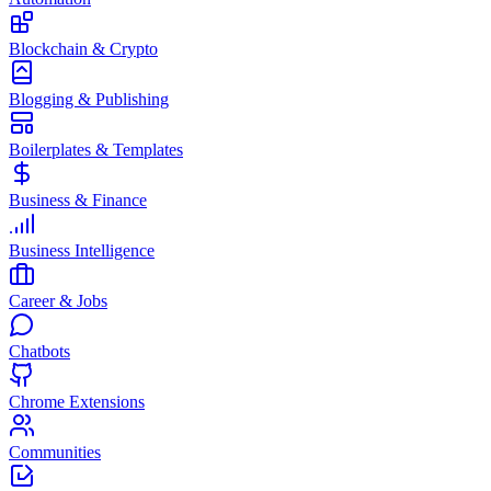
Blockchain & Crypto
Blogging & Publishing
Boilerplates & Templates
Business & Finance
Business Intelligence
Career & Jobs
Chatbots
Chrome Extensions
Communities