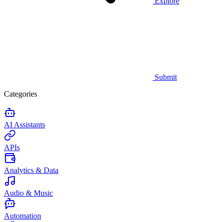
Explore
Submit
Categories
AI Assistants
APIs
Analytics & Data
Audio & Music
Automation