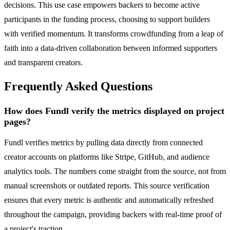
decisions. This use case empowers backers to become active
participants in the funding process, choosing to support builders
with verified momentum. It transforms crowdfunding from a leap of
faith into a data-driven collaboration between informed supporters
and transparent creators.
Frequently Asked Questions
How does Fundl verify the metrics displayed on project
pages?
Fundl verifies metrics by pulling data directly from connected
creator accounts on platforms like Stripe, GitHub, and audience
analytics tools. The numbers come straight from the source, not from
manual screenshots or outdated reports. This source verification
ensures that every metric is authentic and automatically refreshed
throughout the campaign, providing backers with real-time proof of
a project's traction.