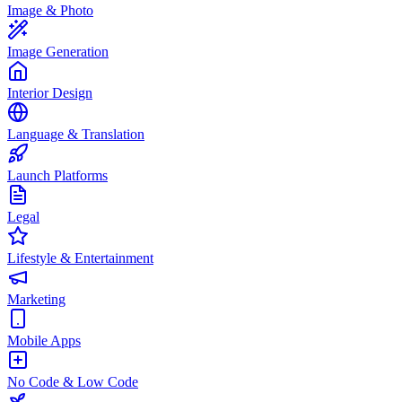
Image & Photo
Image Generation
Interior Design
Language & Translation
Launch Platforms
Legal
Lifestyle & Entertainment
Marketing
Mobile Apps
No Code & Low Code