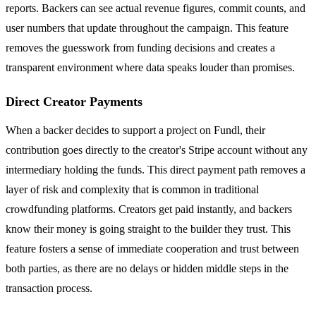
reports. Backers can see actual revenue figures, commit counts, and
user numbers that update throughout the campaign. This feature
removes the guesswork from funding decisions and creates a
transparent environment where data speaks louder than promises.
Direct Creator Payments
When a backer decides to support a project on Fundl, their
contribution goes directly to the creator's Stripe account without any
intermediary holding the funds. This direct payment path removes a
layer of risk and complexity that is common in traditional
crowdfunding platforms. Creators get paid instantly, and backers
know their money is going straight to the builder they trust. This
feature fosters a sense of immediate cooperation and trust between
both parties, as there are no delays or hidden middle steps in the
transaction process.