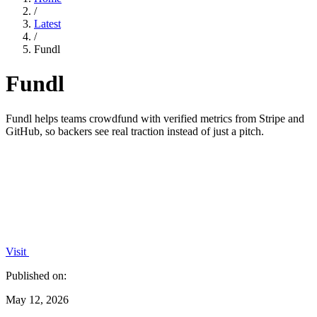
/
Latest
/
Fundl
Fundl
Fundl helps teams crowdfund with verified metrics from Stripe and
GitHub, so backers see real traction instead of just a pitch.
Visit
Published on:
May 12, 2026