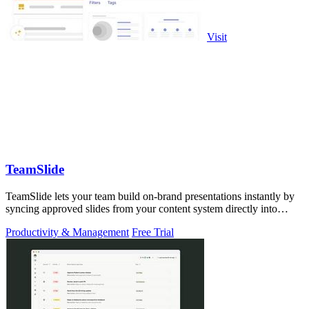
Visit
TeamSlide
TeamSlide lets your team build on-brand presentations instantly by
syncing approved slides from your content system directly into
PowerPoint.
Productivity & Management
Free Trial