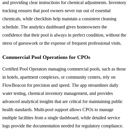
and providing clear instructions for chemical adjustments. Inventory
tracking ensures that pool owners never run out of essential
chemicals, while checklists help maintain a consistent cleaning
schedule. The analytics dashboard gives homeowners the
confidence that their pool is always in perfect condition, without the
stress of guesswork or the expense of frequent professional visits.
Commercial Pool Operations for CPOs
Certified Pool Operators managing commercial pools, such as those
in hotels, apartment complexes, or community centers, rely on
FlowBeacon for precision and speed. The app streamlines daily
water testing, chemical inventory management, and provides
advanced analytical insights that are critical for maintaining public
health standards. Multi-pool support allows CPOs to manage
multiple facilities from a single dashboard, while detailed service
logs provide the documentation needed for regulatory compliance.