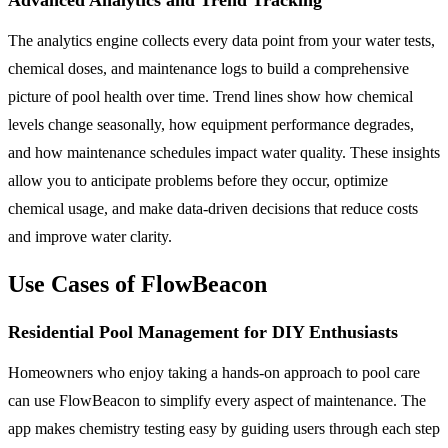
The analytics engine collects every data point from your water tests,
chemical doses, and maintenance logs to build a comprehensive
picture of pool health over time. Trend lines show how chemical
levels change seasonally, how equipment performance degrades,
and how maintenance schedules impact water quality. These insights
allow you to anticipate problems before they occur, optimize
chemical usage, and make data-driven decisions that reduce costs
and improve water clarity.
Use Cases of FlowBeacon
Residential Pool Management for DIY Enthusiasts
Homeowners who enjoy taking a hands-on approach to pool care
can use FlowBeacon to simplify every aspect of maintenance. The
app makes chemistry testing easy by guiding users through each step