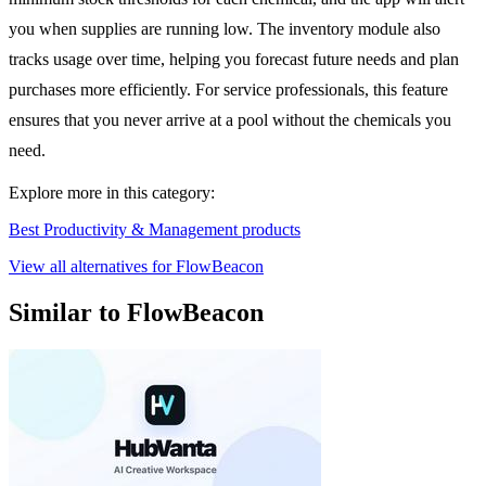
you when supplies are running low. The inventory module also
tracks usage over time, helping you forecast future needs and plan
purchases more efficiently. For service professionals, this feature
ensures that you never arrive at a pool without the chemicals you
need.
Explore more in this category:
Best Productivity & Management products
View all alternatives for FlowBeacon
Similar to FlowBeacon