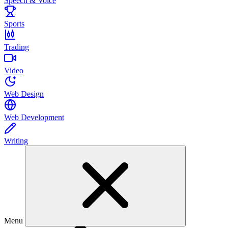
Speech & Voice
Sports
Trading
Video
Web Design
Web Development
Writing
Menu