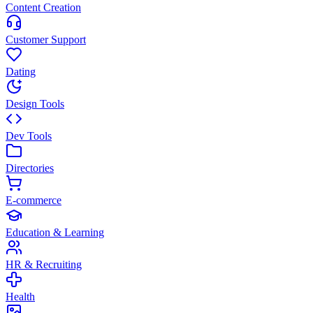
Content Creation
Customer Support
Dating
Design Tools
Dev Tools
Directories
E-commerce
Education & Learning
HR & Recruiting
Health