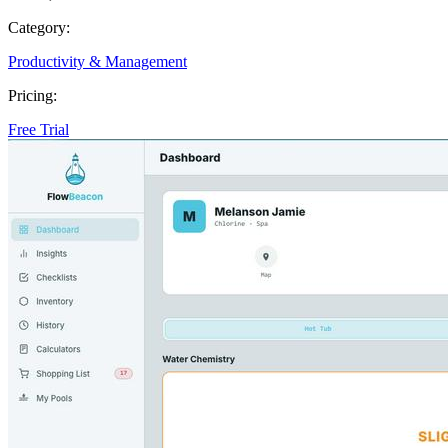
Category:
Productivity & Management
Pricing:
Free Trial