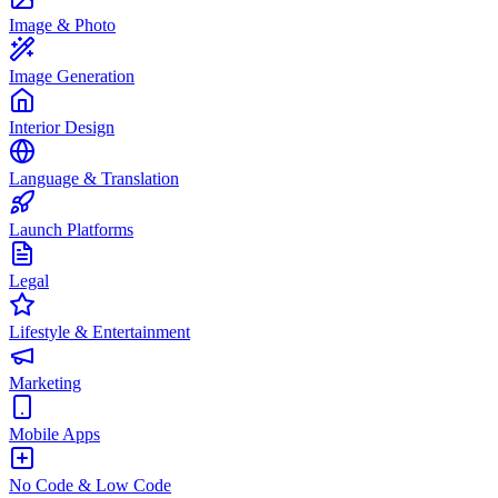
Image & Photo
Image Generation
Interior Design
Language & Translation
Launch Platforms
Legal
Lifestyle & Entertainment
Marketing
Mobile Apps
No Code & Low Code