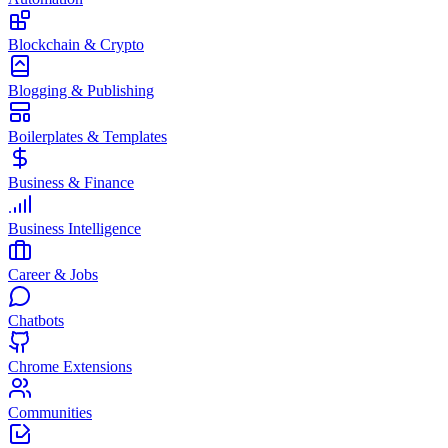
Blockchain & Crypto
Blogging & Publishing
Boilerplates & Templates
Business & Finance
Business Intelligence
Career & Jobs
Chatbots
Chrome Extensions
Communities