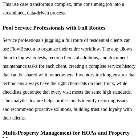
This use case transforms a complex, time-consuming job into a
streamlined, data-driven process.
Pool Service Professionals with Full Routes
Service professionals juggling a full route of residential clients can
use FlowBeacon to organize their entire workflow. The app allows
them to log water tests, record chemical additions, and document
maintenance tasks for each client, creating a complete service history
that can be shared with homeowners. Inventory tracking ensures that
technicians always have the right chemicals on their truck, while
checklists guarantee that every visit meets the same high standards.
The analytics feature helps professionals identify recurring issues
and recommend proactive solutions, building trust and loyalty with
their clients.
Multi-Property Management for HOAs and Property