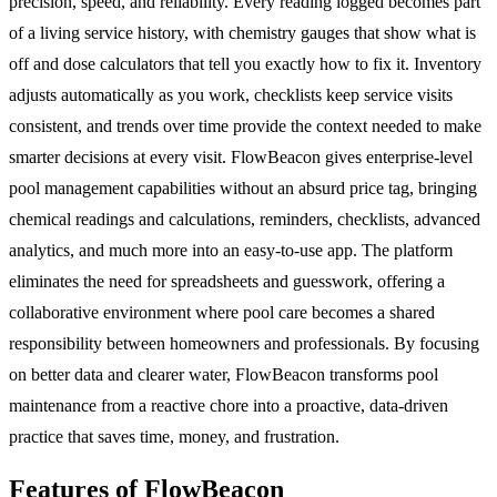
precision, speed, and reliability. Every reading logged becomes part
of a living service history, with chemistry gauges that show what is
off and dose calculators that tell you exactly how to fix it. Inventory
adjusts automatically as you work, checklists keep service visits
consistent, and trends over time provide the context needed to make
smarter decisions at every visit. FlowBeacon gives enterprise-level
pool management capabilities without an absurd price tag, bringing
chemical readings and calculations, reminders, checklists, advanced
analytics, and much more into an easy-to-use app. The platform
eliminates the need for spreadsheets and guesswork, offering a
collaborative environment where pool care becomes a shared
responsibility between homeowners and professionals. By focusing
on better data and clearer water, FlowBeacon transforms pool
maintenance from a reactive chore into a proactive, data-driven
practice that saves time, money, and frustration.
Features of FlowBeacon