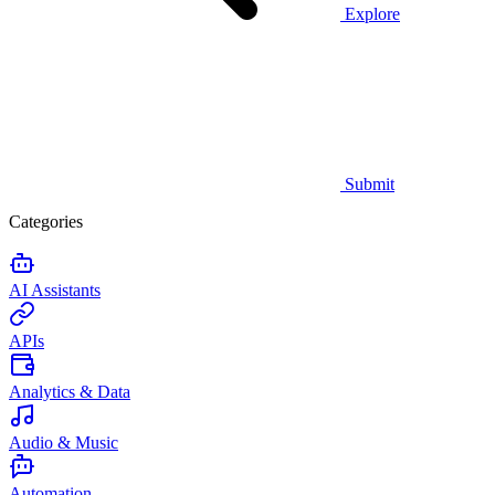
Explore
Submit
Categories
AI Assistants
APIs
Analytics & Data
Audio & Music
Automation