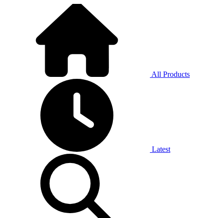
All Products
Latest