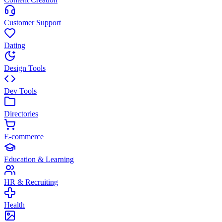
Customer Support
Dating
Design Tools
Dev Tools
Directories
E-commerce
Education & Learning
HR & Recruiting
Health