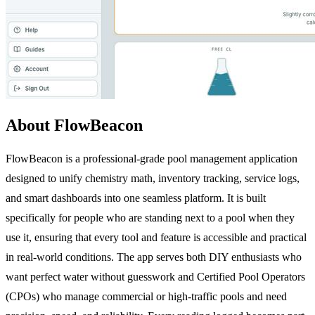
About FlowBeacon
FlowBeacon is a professional-grade pool management application
designed to unify chemistry math, inventory tracking, service logs,
and smart dashboards into one seamless platform. It is built
specifically for people who are standing next to a pool when they
use it, ensuring that every tool and feature is accessible and practical
in real-world conditions. The app serves both DIY enthusiasts who
want perfect water without guesswork and Certified Pool Operators
(CPOs) who manage commercial or high-traffic pools and need