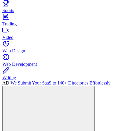
Sports
Trading
Video
Web Design
Web Development
Writing
AD
We Submit Your SaaS to 140+ Directories Effortlessly