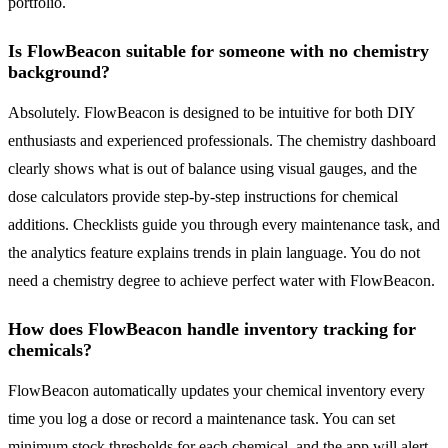
portfolio.
Is FlowBeacon suitable for someone with no chemistry
background?
Absolutely. FlowBeacon is designed to be intuitive for both DIY
enthusiasts and experienced professionals. The chemistry dashboard
clearly shows what is out of balance using visual gauges, and the
dose calculators provide step-by-step instructions for chemical
additions. Checklists guide you through every maintenance task, and
the analytics feature explains trends in plain language. You do not
need a chemistry degree to achieve perfect water with FlowBeacon.
How does FlowBeacon handle inventory tracking for
chemicals?
FlowBeacon automatically updates your chemical inventory every
time you log a dose or record a maintenance task. You can set
minimum stock thresholds for each chemical, and the app will alert