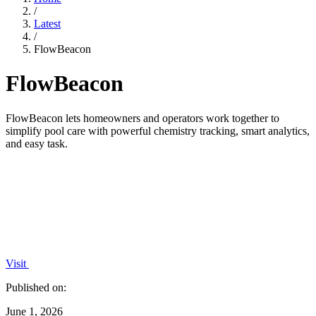
/
Latest
/
FlowBeacon
FlowBeacon
FlowBeacon lets homeowners and operators work together to
simplify pool care with powerful chemistry tracking, smart analytics,
and easy task.
Visit
Published on:
June 1, 2026