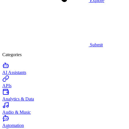
Explore
Submit
Categories
AI Assistants
APIs
Analytics & Data
Audio & Music
Automation