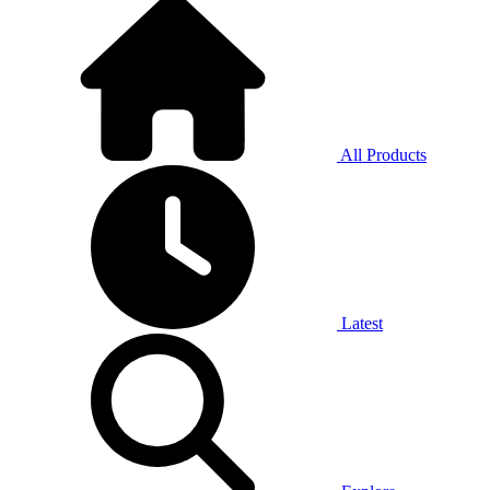
All Products
Latest