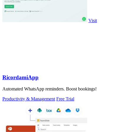
Visit
RicordamiApp
Automated WhatsApp reminders. Boost bookings!
Productivity & Management
Free Trial