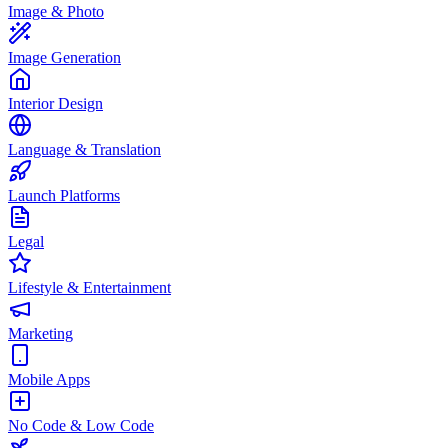
Image & Photo
Image Generation
Interior Design
Language & Translation
Launch Platforms
Legal
Lifestyle & Entertainment
Marketing
Mobile Apps
No Code & Low Code