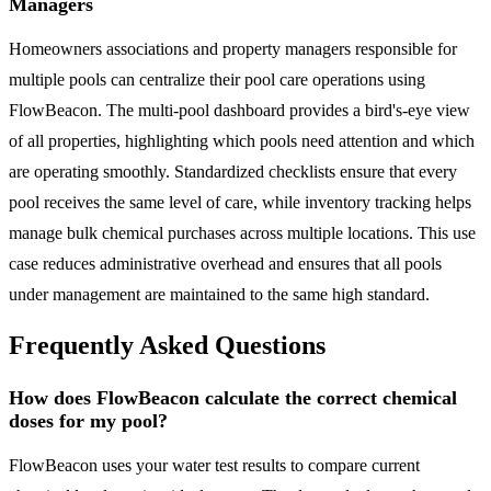
Managers
Homeowners associations and property managers responsible for
multiple pools can centralize their pool care operations using
FlowBeacon. The multi-pool dashboard provides a bird's-eye view
of all properties, highlighting which pools need attention and which
are operating smoothly. Standardized checklists ensure that every
pool receives the same level of care, while inventory tracking helps
manage bulk chemical purchases across multiple locations. This use
case reduces administrative overhead and ensures that all pools
under management are maintained to the same high standard.
Frequently Asked Questions
How does FlowBeacon calculate the correct chemical
doses for my pool?
FlowBeacon uses your water test results to compare current