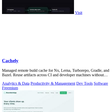
Visit
Cachely
Managed remote build cache for Nx, Lerna, Turborepo, Gradle, and
Bazel. Reuse artifacts across CI and developer machines without
running cache infrast
Analytics & Data
Productivity & Management
Dev Tools
Software
Freemium