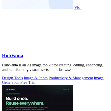
Visit
HubVanta
HubVanta is an AI image toolkit for creating, editing, enhancing,
and transforming visual assets in the browser.
Design Tools
Image & Photo
Productivity & Management
Image
Generation
Free Trial