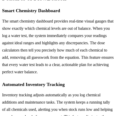
Smart Chemistry Dashboard
The smart chemistry dashboard provides real-time visual gauges that
show exactly which chemical levels are out of balance. When you
log a water test, the system immediately compares your readings
against ideal ranges and highlights any discrepancies. The dose
calculators then tell you precisely how much of each chemical to
add, removing all guesswork from the equation. This feature ensures
that every water test leads to a clear, actionable plan for achieving
perfect water balance.
Automated Inventory Tracking
Inventory tracking adjusts automatically as you log chemical
additions and maintenance tasks. The system keeps a running tally
of all chemicals used, alerting you when stock runs low and helping