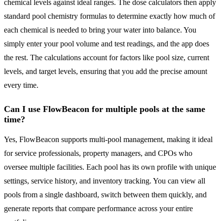
chemical levels against ideal ranges. The dose calculators then apply
standard pool chemistry formulas to determine exactly how much of
each chemical is needed to bring your water into balance. You
simply enter your pool volume and test readings, and the app does
the rest. The calculations account for factors like pool size, current
levels, and target levels, ensuring that you add the precise amount
every time.
Can I use FlowBeacon for multiple pools at the same
time?
Yes, FlowBeacon supports multi-pool management, making it ideal
for service professionals, property managers, and CPOs who
oversee multiple facilities. Each pool has its own profile with unique
settings, service history, and inventory tracking. You can view all
pools from a single dashboard, switch between them quickly, and
generate reports that compare performance across your entire