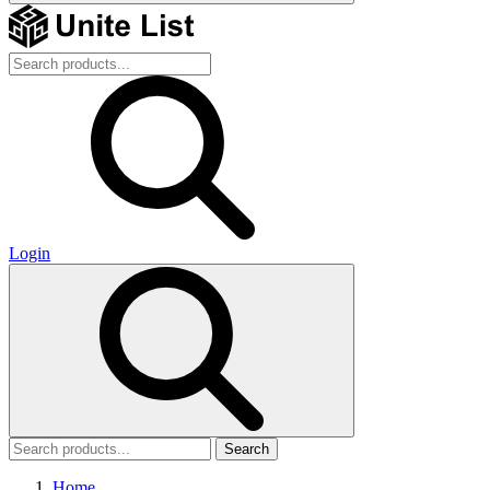
Login
Search
Home