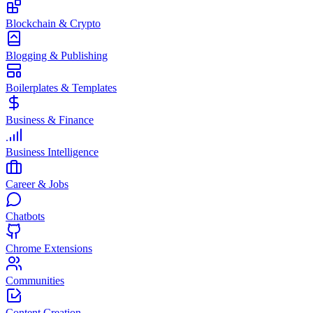
Blockchain & Crypto
Blogging & Publishing
Boilerplates & Templates
Business & Finance
Business Intelligence
Career & Jobs
Chatbots
Chrome Extensions
Communities
Content Creation