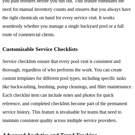
you plan reorders before you run out. This feature eliminates the
need for manual inventory counts and ensures that you always have
the right chemicals on hand for every service visit. It works
seamlessly whether you manage a single backyard pool or a full
route of commercial clients.
Customizable Service Checklists
Service checklists ensure that every pool visit is consistent and
thorough, regardless of who performs the work. You can create
custom templates for different pool types, including specific tasks
like backwashing, brushing, pump cleanings, and filter maintenance.
Each checklist item can include notes and photos for quick
reference, and completed checklists become part of the permanent
service history. This feature is invaluable for teams that need to
maintain consistent quality across multiple service providers.
Advanced Analytics and Trend Tracking