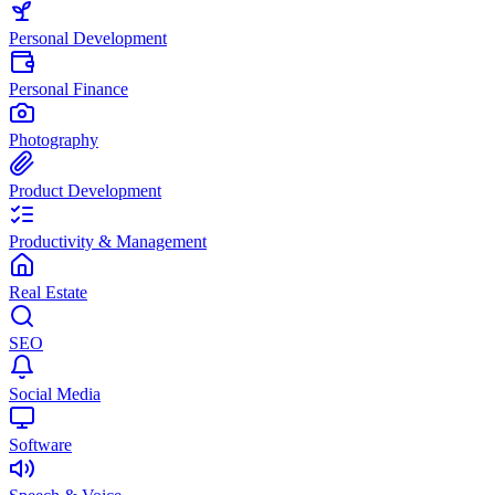
Personal Development
Personal Finance
Photography
Product Development
Productivity & Management
Real Estate
SEO
Social Media
Software