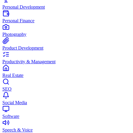
Personal Development
Personal Finance
Photography
Product Development
Productivity & Management
Real Estate
SEO
Social Media
Software
Speech & Voice