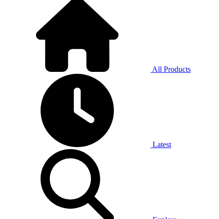
All Products
Latest