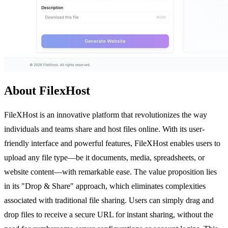
About FilexHost
FileXHost is an innovative platform that revolutionizes the way
individuals and teams share and host files online. With its user-
friendly interface and powerful features, FileXHost enables users to
upload any file type—be it documents, media, spreadsheets, or
website content—with remarkable ease. The value proposition lies
in its "Drop & Share" approach, which eliminates complexities
associated with traditional file sharing. Users can simply drag and
drop files to receive a secure URL for instant sharing, without the