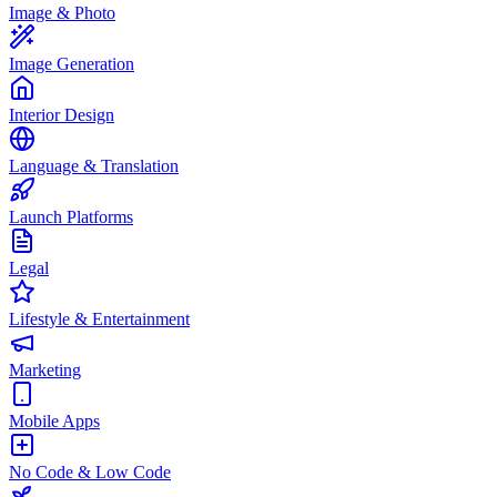
Image & Photo
Image Generation
Interior Design
Language & Translation
Launch Platforms
Legal
Lifestyle & Entertainment
Marketing
Mobile Apps
No Code & Low Code