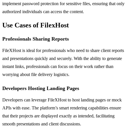
implement password protection for sensitive files, ensuring that only
authorized individuals can access the content.
Use Cases of FilexHost
Professionals Sharing Reports
FileXHost is ideal for professionals who need to share client reports
and presentations quickly and securely. With the ability to generate
instant links, professionals can focus on their work rather than
worrying about file delivery logistics.
Developers Hosting Landing Pages
Developers can leverage FileXHost to host landing pages or mock
APIs with ease. The platform’s smart rendering capabilities ensure
that their projects are displayed exactly as intended, facilitating
smooth presentations and client discussions.