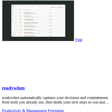
Visit
readywhen
readywhen automatically captures your decisions and commitments
from tools you already use, then drafts your next steps so you just
approve.
Productivity & Management
Freemium