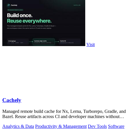
Visit
Cachely
Managed remote build cache for Nx, Lerna, Turborepo, Gradle, and
Bazel. Reuse artifacts across CI and developer machines without
running cache infrast
Analytics & Data
Productivity & Management
Dev Tools
Software