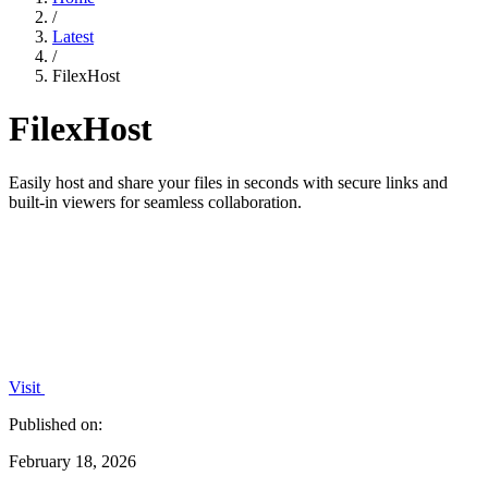
/
Latest
/
FilexHost
FilexHost
Easily host and share your files in seconds with secure links and
built-in viewers for seamless collaboration.
Visit
Published on:
February 18, 2026