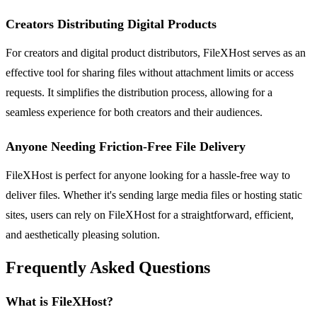
Creators Distributing Digital Products
For creators and digital product distributors, FileXHost serves as an
effective tool for sharing files without attachment limits or access
requests. It simplifies the distribution process, allowing for a
seamless experience for both creators and their audiences.
Anyone Needing Friction-Free File Delivery
FileXHost is perfect for anyone looking for a hassle-free way to
deliver files. Whether it's sending large media files or hosting static
sites, users can rely on FileXHost for a straightforward, efficient,
and aesthetically pleasing solution.
Frequently Asked Questions
What is FileXHost?