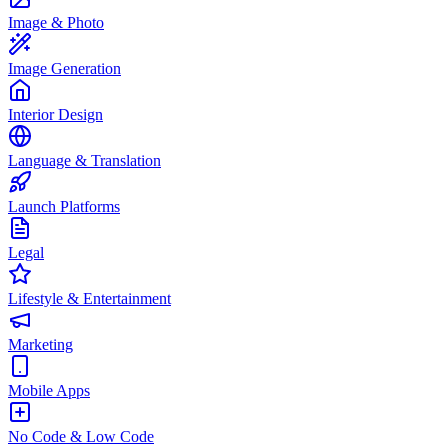
Image & Photo
Image Generation
Interior Design
Language & Translation
Launch Platforms
Legal
Lifestyle & Entertainment
Marketing
Mobile Apps
No Code & Low Code