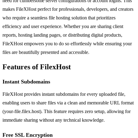
need for cumbersome server configurations or account logins. This
makes FileXHost perfect for professionals, developers, and creators
who require a seamless file hosting solution that prioritizes
efficiency and user experience. Whether you are sharing client
reports, hosting landing pages, or distributing digital products,
FileXHost empowers you to do so effortlessly while ensuring your
files are beautifully presented and accessible.
Features of FilexHost
Instant Subdomains
FileXHost provides instant subdomains for every uploaded file,
enabling users to share files via a clean and memorable URL format
(your-file.filex.host). This feature requires zero setup, allowing for
immediate sharing without any technical knowledge.
Free SSL Encryption