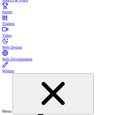
Speech & Voice
Sports
Trading
Video
Web Design
Web Development
Writing
Menu