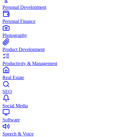
Personal Development
Personal Finance
Photography
Product Development
Productivity & Management
Real Estate
SEO
Social Media
Software
Speech & Voice