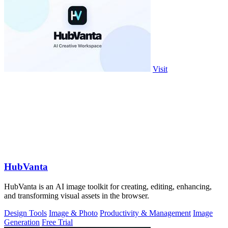
Visit
HubVanta
HubVanta is an AI image toolkit for creating, editing, enhancing,
and transforming visual assets in the browser.
Design Tools
Image & Photo
Productivity & Management
Image
Generation
Free Trial