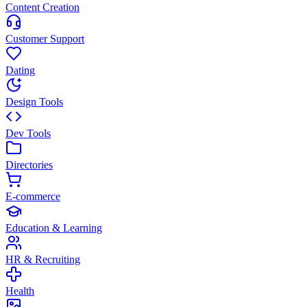
Content Creation
Customer Support
Dating
Design Tools
Dev Tools
Directories
E-commerce
Education & Learning
HR & Recruiting
Health