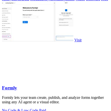
Visit
Formly
Formly lets your team create, publish, and analyze forms together
using any AI agent or a visual editor.
No Code & Low Code
Paid