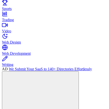
Sports
Trading
Video
Web Design
Web Development
Writing
AD
We Submit Your SaaS to 140+ Directories Effortlessly