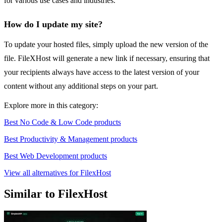
for various use cases and industries.
How do I update my site?
To update your hosted files, simply upload the new version of the
file. FileXHost will generate a new link if necessary, ensuring that
your recipients always have access to the latest version of your
content without any additional steps on your part.
Explore more in this category:
Best No Code & Low Code products
Best Productivity & Management products
Best Web Development products
View all alternatives for FilexHost
Similar to FilexHost