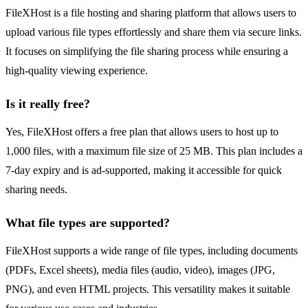
FileXHost is a file hosting and sharing platform that allows users to
upload various file types effortlessly and share them via secure links.
It focuses on simplifying the file sharing process while ensuring a
high-quality viewing experience.
Is it really free?
Yes, FileXHost offers a free plan that allows users to host up to
1,000 files, with a maximum file size of 25 MB. This plan includes a
7-day expiry and is ad-supported, making it accessible for quick
sharing needs.
What file types are supported?
FileXHost supports a wide range of file types, including documents
(PDFs, Excel sheets), media files (audio, video), images (JPG,
PNG), and even HTML projects. This versatility makes it suitable