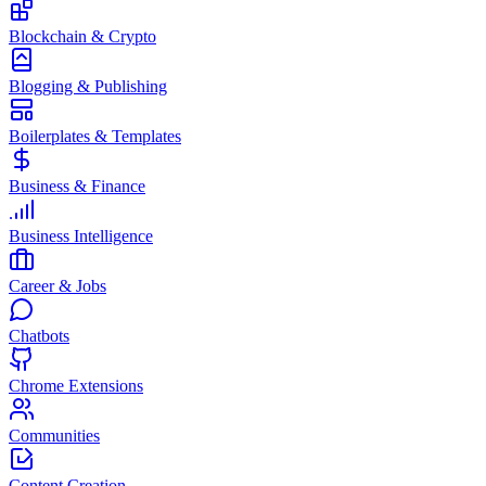
Blockchain & Crypto
Blogging & Publishing
Boilerplates & Templates
Business & Finance
Business Intelligence
Career & Jobs
Chatbots
Chrome Extensions
Communities
Content Creation