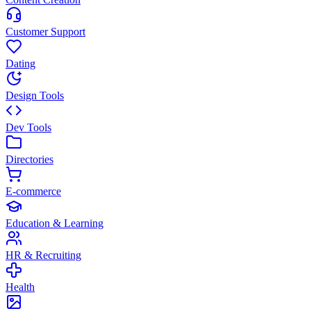
Customer Support
Dating
Design Tools
Dev Tools
Directories
E-commerce
Education & Learning
HR & Recruiting
Health