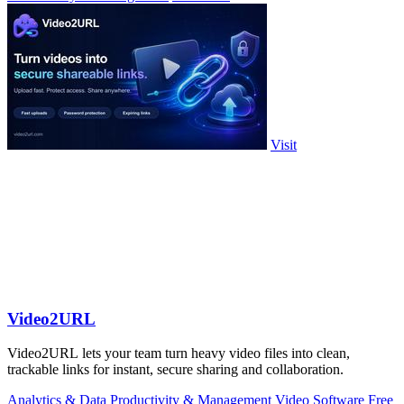
Visit
Video2URL
Video2URL lets your team turn heavy video files into clean,
trackable links for instant, secure sharing and collaboration.
Analytics & Data
Productivity & Management
Video
Software
Free