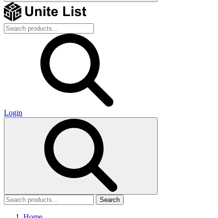
Login
Search
Home