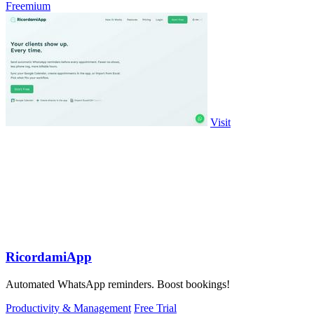
Freemium
Visit
RicordamiApp
Automated WhatsApp reminders. Boost bookings!
Productivity & Management
Free Trial