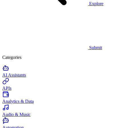
Explore
Submit
Categories
AI Assistants
APIs
Analytics & Data
Audio & Music
Automation