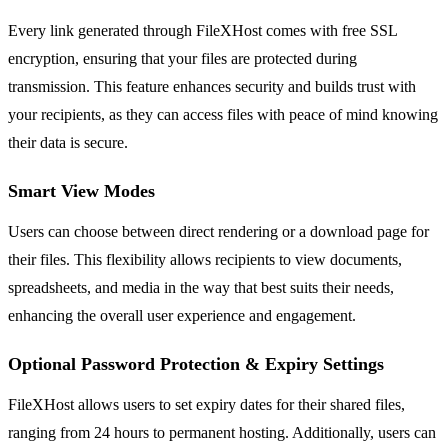
Every link generated through FileXHost comes with free SSL
encryption, ensuring that your files are protected during
transmission. This feature enhances security and builds trust with
your recipients, as they can access files with peace of mind knowing
their data is secure.
Smart View Modes
Users can choose between direct rendering or a download page for
their files. This flexibility allows recipients to view documents,
spreadsheets, and media in the way that best suits their needs,
enhancing the overall user experience and engagement.
Optional Password Protection & Expiry Settings
FileXHost allows users to set expiry dates for their shared files,
ranging from 24 hours to permanent hosting. Additionally, users can