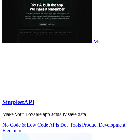
Visit
SimplestAPI
Make your Lovable app actually save data
No Code & Low Code
APIs
Dev Tools
Product Development
Freemium