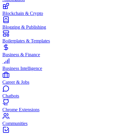
Blockchain & Crypto
Blogging & Publishing
Boilerplates & Templates
Business & Finance
Business Intelligence
Career & Jobs
Chatbots
Chrome Extensions
Communities