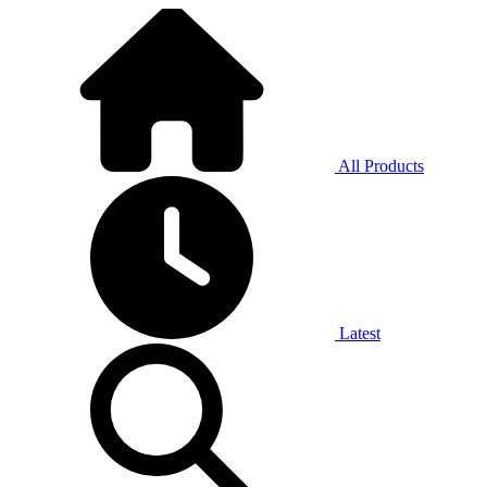
All Products
Latest