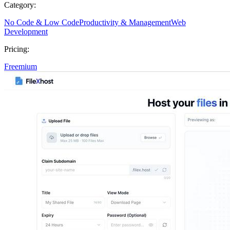
Category:
No Code & Low Code
Productivity & Management
Web
Development
Pricing:
Freemium