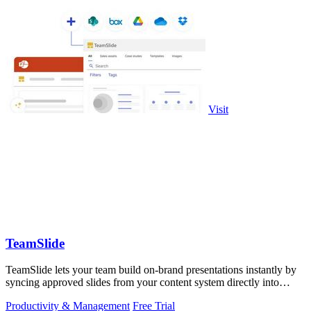
Visit
TeamSlide
TeamSlide lets your team build on-brand presentations instantly by
syncing approved slides from your content system directly into
PowerPoint.
Productivity & Management
Free Trial