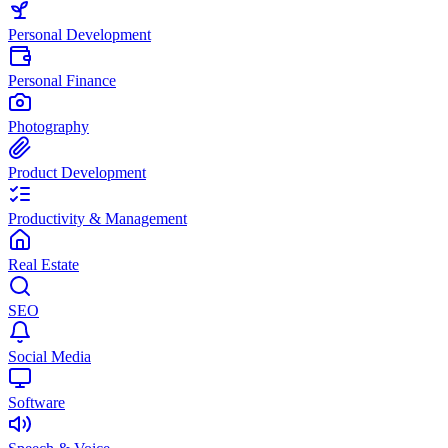
Personal Development
Personal Finance
Photography
Product Development
Productivity & Management
Real Estate
SEO
Social Media
Software