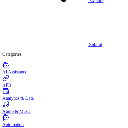
Explore
Submit
Categories
AI Assistants
APIs
Analytics & Data
Audio & Music
Automation