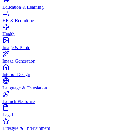
Education & Learning
HR & Recruiting
Health
Image & Photo
Image Generation
Interior Design
Language & Translation
Launch Platforms
Legal
Lifestyle & Entertainment