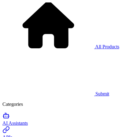
All Products
Submit
Categories
AI Assistants