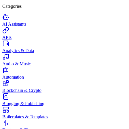
Categories
AI Assistants
APIs
Analytics & Data
Audio & Music
Automation
Blockchain & Crypto
Blogging & Publishing
Boilerplates & Templates