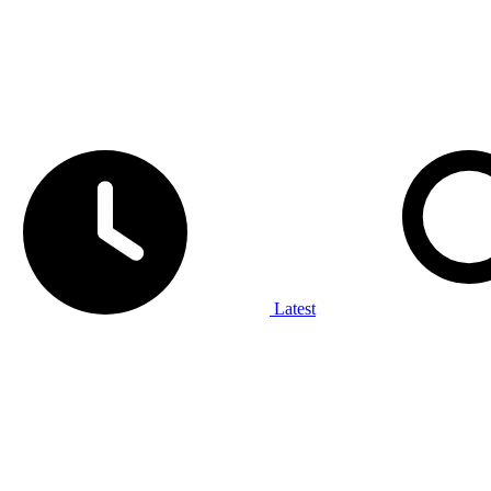
Latest