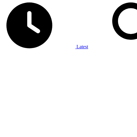
Latest