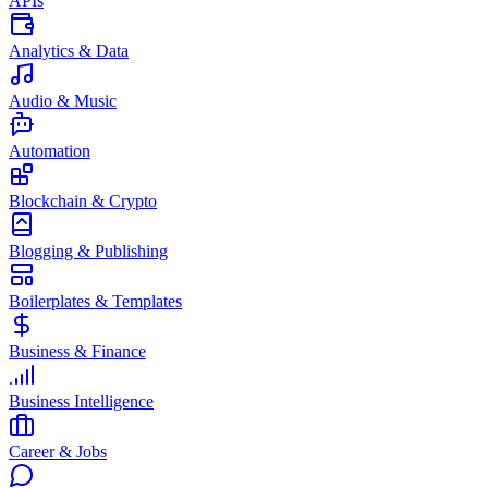
APIs
Analytics & Data
Audio & Music
Automation
Blockchain & Crypto
Blogging & Publishing
Boilerplates & Templates
Business & Finance
Business Intelligence
Career & Jobs