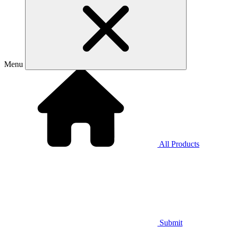
Menu
All Products
Submit