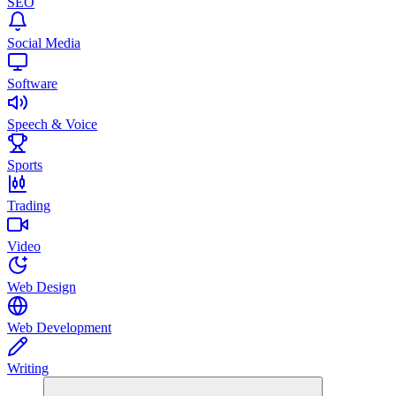
SEO
Social Media
Software
Speech & Voice
Sports
Trading
Video
Web Design
Web Development
Writing