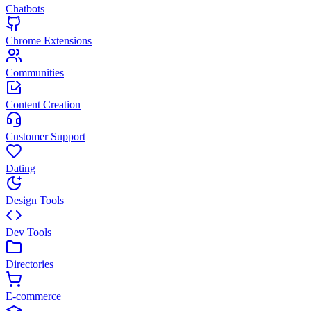
Chatbots
Chrome Extensions
Communities
Content Creation
Customer Support
Dating
Design Tools
Dev Tools
Directories
E-commerce