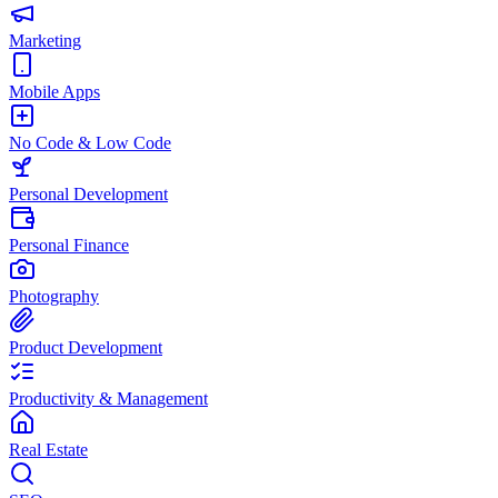
Marketing
Mobile Apps
No Code & Low Code
Personal Development
Personal Finance
Photography
Product Development
Productivity & Management
Real Estate