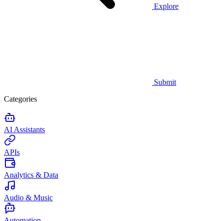
Explore
Submit
Categories
AI Assistants
APIs
Analytics & Data
Audio & Music
Automation