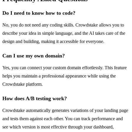
Do I need to know how to code?
No, you do not need any coding skills. Crowdstake allows you to
describe your idea in simple language, and the AI takes care of the
design and building, making it accessible for everyone.
Can I use my own domain?
Yes, you can connect your custom domain effortlessly. This feature
helps you maintain a professional appearance while using the
Crowdstake platform.
How does A/B testing work?
Crowdstake automatically generates variations of your landing page
and tests them against each other. You can track performance and
see which version is most effective through your dashboard,