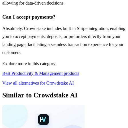
allowing for data-driven decisions.
Can I accept payments?
Absolutely. Crowdstake includes built-in Stripe integration, enabling
you to accept payments, deposits, or pre-orders directly from your
landing page, facilitating a seamless transaction experience for your
customers.
Explore more in this category:
Best Productivity & Management products
View all alternatives for Crowdstake AI
Similar to Crowdstake AI