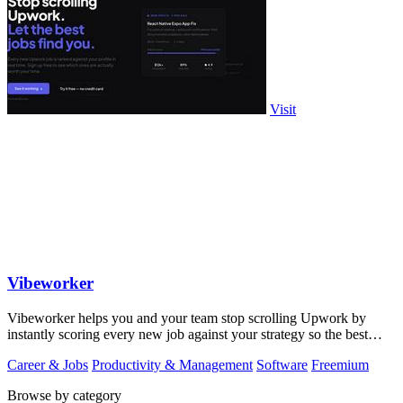
Visit
Vibeworker
Vibeworker helps you and your team stop scrolling Upwork by
instantly scoring every new job against your strategy so the best
opportunities come to.
Career & Jobs
Productivity & Management
Software
Freemium
Browse by category