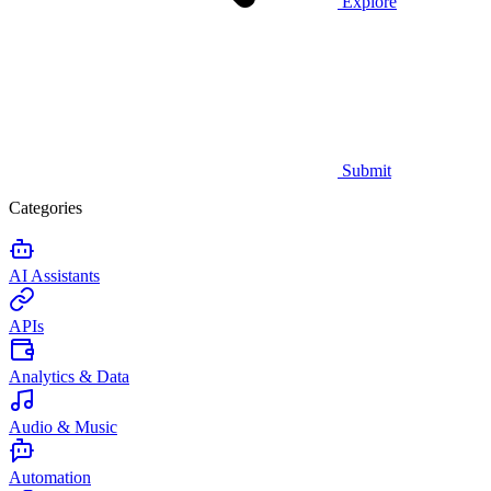
Explore
Submit
Categories
AI Assistants
APIs
Analytics & Data
Audio & Music
Automation