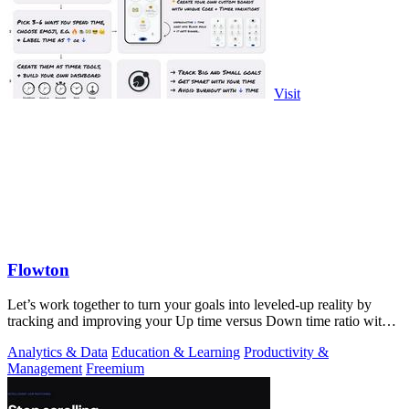
Visit
Flowton
Let’s work together to turn your goals into leveled-up reality by
tracking and improving your Up time versus Down time ratio with
Flowton.
Analytics & Data
Education & Learning
Productivity &
Management
Freemium