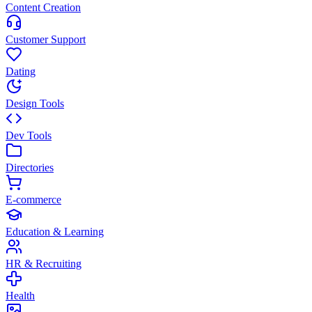
Content Creation
Customer Support
Dating
Design Tools
Dev Tools
Directories
E-commerce
Education & Learning
HR & Recruiting
Health