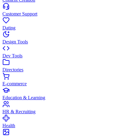
Customer Support
Dating
Design Tools
Dev Tools
Directories
E-commerce
Education & Learning
HR & Recruiting
Health