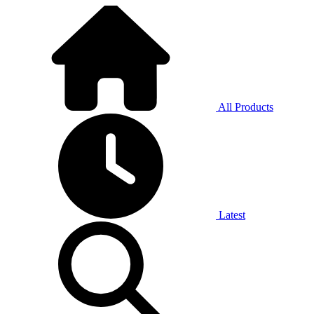
All Products
Latest