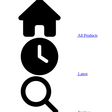
All Products
Latest