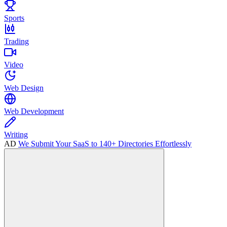
Sports
Trading
Video
Web Design
Web Development
Writing
AD
We Submit Your SaaS to 140+ Directories Effortlessly