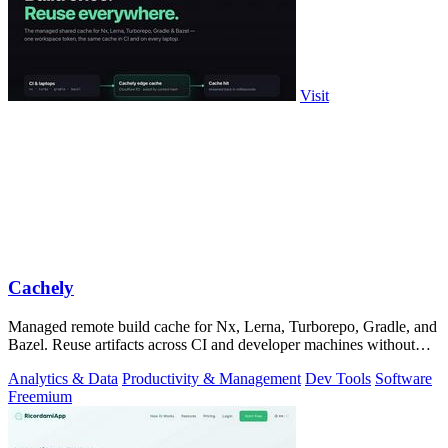
Visit
Cachely
Managed remote build cache for Nx, Lerna, Turborepo, Gradle, and
Bazel. Reuse artifacts across CI and developer machines without
running cache infrast
Analytics & Data
Productivity & Management
Dev Tools
Software
Freemium