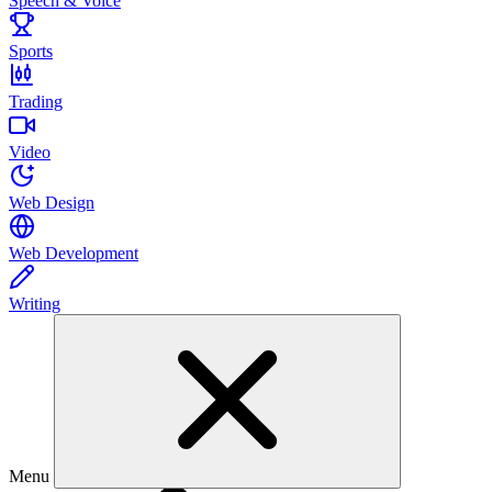
Speech & Voice
Sports
Trading
Video
Web Design
Web Development
Writing
Menu