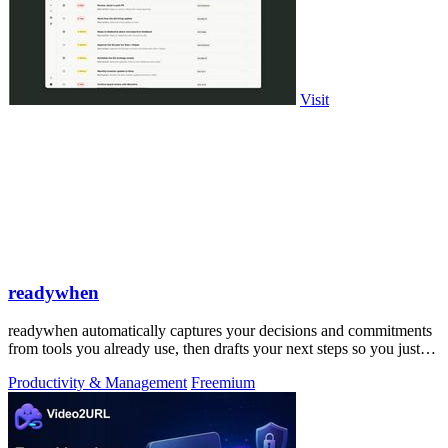
Visit
readywhen
readywhen automatically captures your decisions and commitments
from tools you already use, then drafts your next steps so you just
approve.
Productivity & Management
Freemium