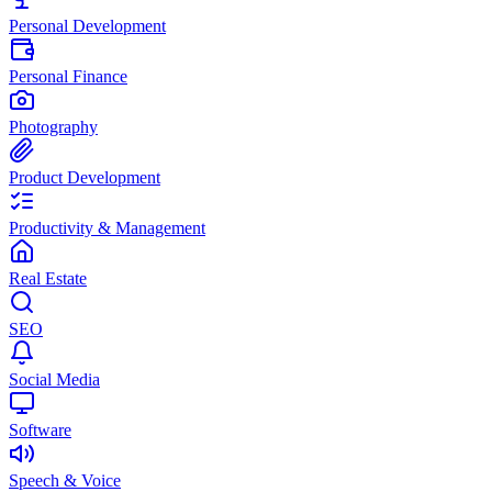
Personal Development
Personal Finance
Photography
Product Development
Productivity & Management
Real Estate
SEO
Social Media
Software
Speech & Voice