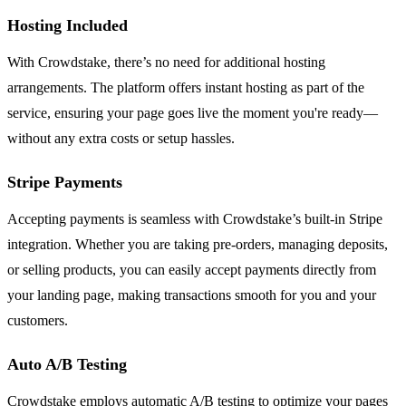
Hosting Included
With Crowdstake, there’s no need for additional hosting
arrangements. The platform offers instant hosting as part of the
service, ensuring your page goes live the moment you're ready—
without any extra costs or setup hassles.
Stripe Payments
Accepting payments is seamless with Crowdstake’s built-in Stripe
integration. Whether you are taking pre-orders, managing deposits,
or selling products, you can easily accept payments directly from
your landing page, making transactions smooth for you and your
customers.
Auto A/B Testing
Crowdstake employs automatic A/B testing to optimize your pages