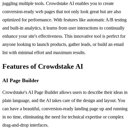
juggling multiple tools. Crowdstake AI enables you to create
conversion-ready web pages that not only look great but are also
optimized for performance. With features like automatic A/B testing
and built-in analytics, it learns from user interactions to continually
enhance your site's effectiveness. This innovative tool is perfect for
anyone looking to launch products, gather leads, or build an email
list with minimal effort and maximum results.
Features of Crowdstake AI
AI Page Builder
Crowdstake's AI Page Builder allows users to describe their ideas in
plain language, and the AI takes care of the design and layout. You
can have a beautiful, conversion-ready landing page up and running
in no time, eliminating the need for technical expertise or complex
drag-and-drop interfaces.