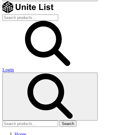
Login
Search
Home