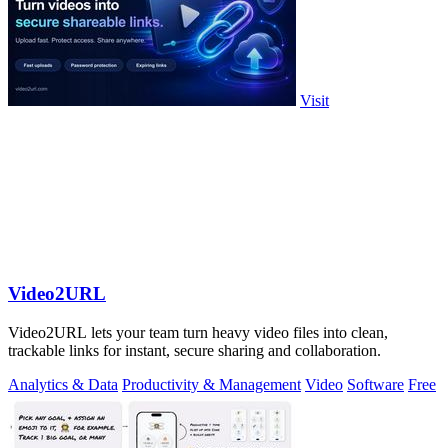
Visit
Video2URL
Video2URL lets your team turn heavy video files into clean,
trackable links for instant, secure sharing and collaboration.
Analytics & Data
Productivity & Management
Video
Software
Free