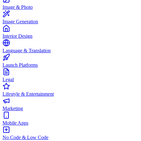
Image & Photo
Image Generation
Interior Design
Language & Translation
Launch Platforms
Legal
Lifestyle & Entertainment
Marketing
Mobile Apps
No Code & Low Code