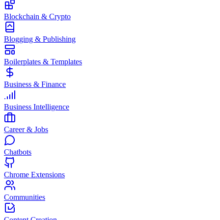
Blockchain & Crypto
Blogging & Publishing
Boilerplates & Templates
Business & Finance
Business Intelligence
Career & Jobs
Chatbots
Chrome Extensions
Communities
Content Creation