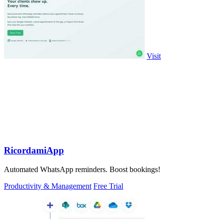
Visit
RicordamiApp
Automated WhatsApp reminders. Boost bookings!
Productivity & Management
Free Trial