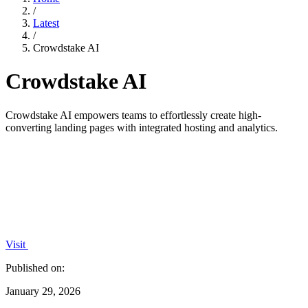
/
Latest
/
Crowdstake AI
Crowdstake AI
Crowdstake AI empowers teams to effortlessly create high-
converting landing pages with integrated hosting and analytics.
Visit
Published on:
January 29, 2026