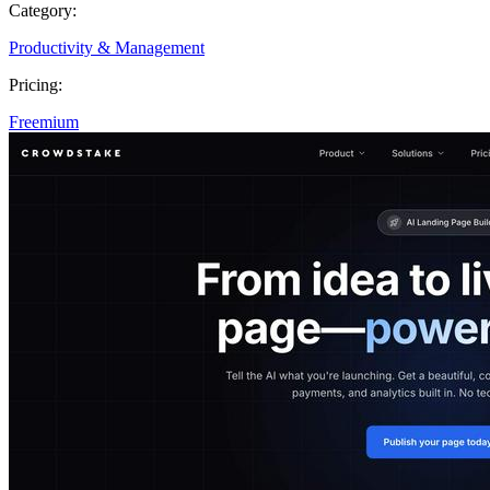
Category:
Productivity & Management
Pricing:
Freemium