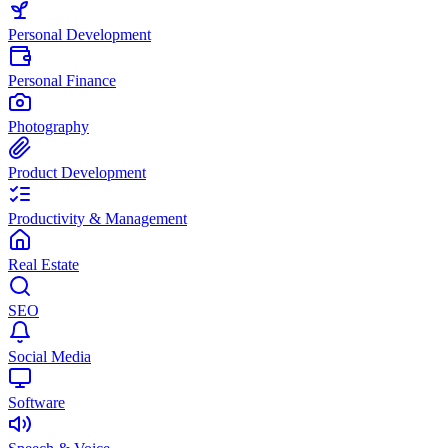
Personal Development
Personal Finance
Photography
Product Development
Productivity & Management
Real Estate
SEO
Social Media
Software