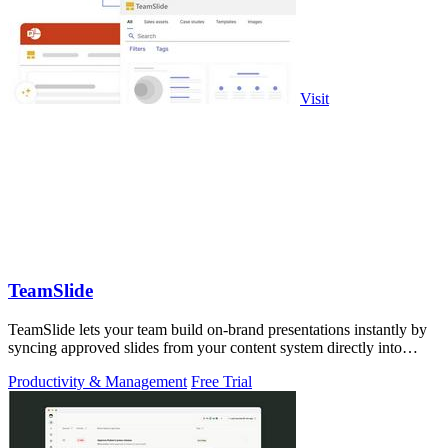
Visit
TeamSlide
TeamSlide lets your team build on-brand presentations instantly by
syncing approved slides from your content system directly into
PowerPoint.
Productivity & Management
Free Trial