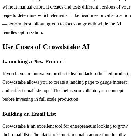
without manual effort. It creates and tests different versions of your
page to determine which elements—like headlines or calls to action
—perform best, allowing you to focus on growth while the AI
handles optimization.
Use Cases of Crowdstake AI
Launching a New Product
If you have an innovative product idea but lack a finished product,
Crowdstake allows you to create a landing page to gauge interest
and collect email signups. This helps you validate your concept
before investing in full-scale production.
Building an Email List
Crowdstake is an excellent tool for entrepreneurs looking to grow
their email list. The platform's built-in email capture functionality