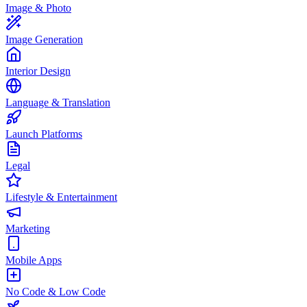
Image & Photo
Image Generation
Interior Design
Language & Translation
Launch Platforms
Legal
Lifestyle & Entertainment
Marketing
Mobile Apps
No Code & Low Code