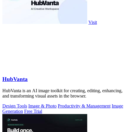
Visit
HubVanta
HubVanta is an AI image toolkit for creating, editing, enhancing,
and transforming visual assets in the browser.
Design Tools
Image & Photo
Productivity & Management
Image
Generation
Free Trial