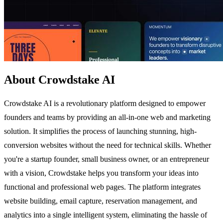
About Crowdstake AI
Crowdstake AI is a revolutionary platform designed to empower
founders and teams by providing an all-in-one web and marketing
solution. It simplifies the process of launching stunning, high-
conversion websites without the need for technical skills. Whether
you're a startup founder, small business owner, or an entrepreneur
with a vision, Crowdstake helps you transform your ideas into
functional and professional web pages. The platform integrates
website building, email capture, reservation management, and
analytics into a single intelligent system, eliminating the hassle of