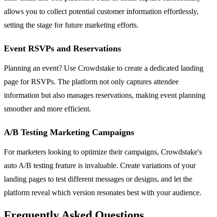
allows you to collect potential customer information effortlessly,
setting the stage for future marketing efforts.
Event RSVPs and Reservations
Planning an event? Use Crowdstake to create a dedicated landing
page for RSVPs. The platform not only captures attendee
information but also manages reservations, making event planning
smoother and more efficient.
A/B Testing Marketing Campaigns
For marketers looking to optimize their campaigns, Crowdstake's
auto A/B testing feature is invaluable. Create variations of your
landing pages to test different messages or designs, and let the
platform reveal which version resonates best with your audience.
Frequently Asked Questions