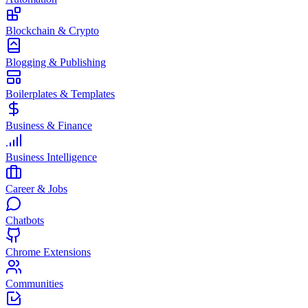
Blockchain & Crypto
Blogging & Publishing
Boilerplates & Templates
Business & Finance
Business Intelligence
Career & Jobs
Chatbots
Chrome Extensions
Communities