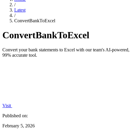
/
Latest
/
ConvertBankToExcel
ConvertBankToExcel
Convert your bank statements to Excel with our team's AI-powered,
99% accurate tool.
Visit
Published on:
February 5, 2026