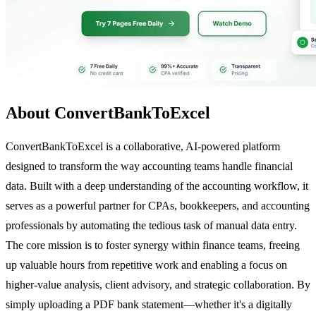
About ConvertBankToExcel
ConvertBankToExcel is a collaborative, AI-powered platform
designed to transform the way accounting teams handle financial
data. Built with a deep understanding of the accounting workflow, it
serves as a powerful partner for CPAs, bookkeepers, and accounting
professionals by automating the tedious task of manual data entry.
The core mission is to foster synergy within finance teams, freeing
up valuable hours from repetitive work and enabling a focus on
higher-value analysis, client advisory, and strategic collaboration. By
simply uploading a PDF bank statement—whether it's a digitally