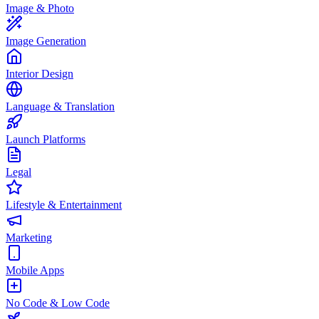
Image & Photo
Image Generation
Interior Design
Language & Translation
Launch Platforms
Legal
Lifestyle & Entertainment
Marketing
Mobile Apps
No Code & Low Code