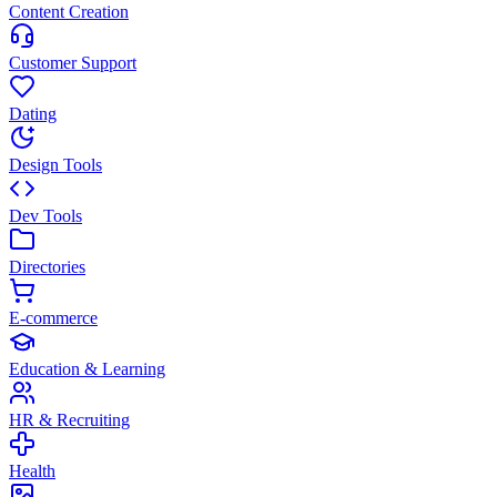
Content Creation
Customer Support
Dating
Design Tools
Dev Tools
Directories
E-commerce
Education & Learning
HR & Recruiting
Health