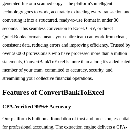
generated file or a scanned copy—the platform's intelligent
technology goes to work, accurately extracting every transaction and
converting it into a structured, ready-to-use format in under 30
seconds. This seamless conversion to Excel, CSV, or direct
QuickBooks formats means your entire team can work from clean,
consistent data, reducing errors and improving efficiency. Trusted by
over 50,000 professionals who have processed more than a million
statements, ConvertBankToExcel is more than a tool; it's a dedicated
member of your team, committed to accuracy, security, and
streamlining your collective financial operations.
Features of ConvertBankToExcel
CPA-Verified 99%+ Accuracy
Our platform is built on a foundation of trust and precision, essential
for professional accounting. The extraction engine delivers a CPA-