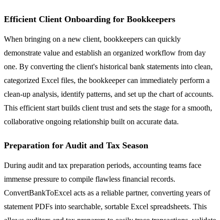
Efficient Client Onboarding for Bookkeepers
When bringing on a new client, bookkeepers can quickly
demonstrate value and establish an organized workflow from day
one. By converting the client's historical bank statements into clean,
categorized Excel files, the bookkeeper can immediately perform a
clean-up analysis, identify patterns, and set up the chart of accounts.
This efficient start builds client trust and sets the stage for a smooth,
collaborative ongoing relationship built on accurate data.
Preparation for Audit and Tax Season
During audit and tax preparation periods, accounting teams face
immense pressure to compile flawless financial records.
ConvertBankToExcel acts as a reliable partner, converting years of
statement PDFs into searchable, sortable Excel spreadsheets. This