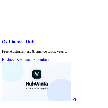
Oz Finance Hub
Free Australian tax & finance tools, yearly.
Business & Finance
Freemium
Visit