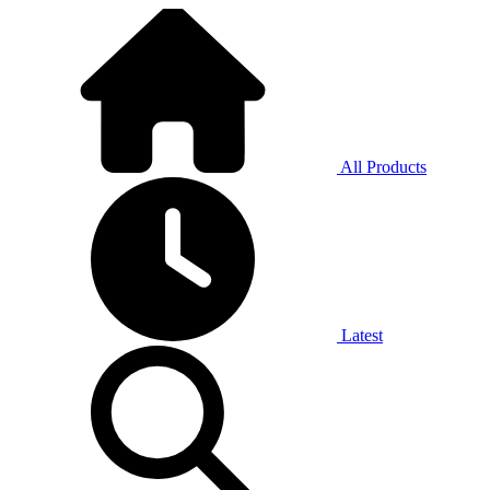
All Products
Latest