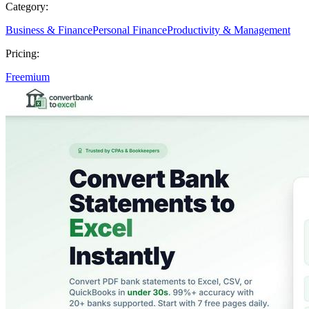
Category:
Business & Finance
Personal Finance
Productivity & Management
Pricing:
Freemium