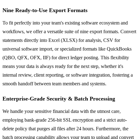
Nine Ready-to-Use Export Formats
To fit perfectly into your team's existing software ecosystem and
workflows, we offer a versatile suite of nine export formats. Convert
statements directly into Excel (XLSX) for analysis, CSV for
universal software import, or specialized formats like QuickBooks
(QBO, QFX, OFX, IIF) for direct ledger posting. This flexibility
means your data is always ready for the next step, whether it's
internal review, client reporting, or software integration, fostering a
smooth handoff between team members and systems.
Enterprise-Grade Security & Batch Processing
We handle your sensitive financial data with the utmost care,
employing bank-grade 256-bit SSL encryption and a strict auto-
delete policy that purges all files after 24 hours. Furthermore, the
batch processing capability allows your team to upload and convert