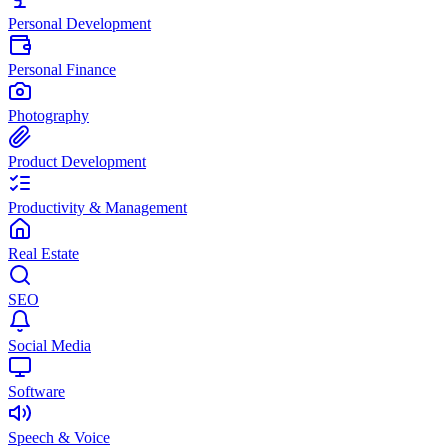
Personal Development
Personal Finance
Photography
Product Development
Productivity & Management
Real Estate
SEO
Social Media
Software
Speech & Voice