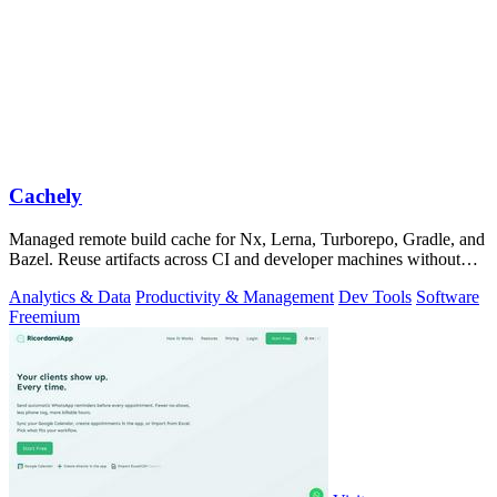
Cachely
Managed remote build cache for Nx, Lerna, Turborepo, Gradle, and
Bazel. Reuse artifacts across CI and developer machines without
running cache infrast
Analytics & Data
Productivity & Management
Dev Tools
Software
Freemium