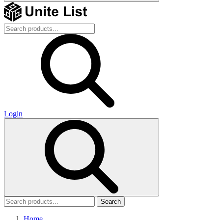
Login
Search
Home