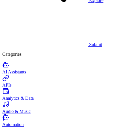
Explore
Submit
Categories
AI Assistants
APIs
Analytics & Data
Audio & Music
Automation