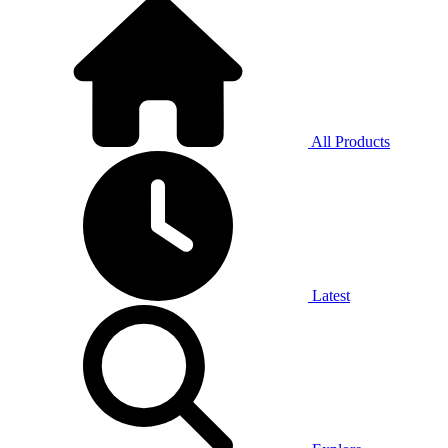
All Products
Latest