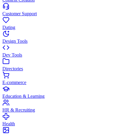
Customer Support
Dating
Design Tools
Dev Tools
Directories
E-commerce
Education & Learning
HR & Recruiting
Health