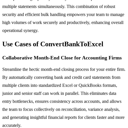
multiple statements simultaneously. This combination of robust
security and efficient bulk handling empowers your team to manage
high volumes of work securely and productively, enhancing overall
operational synergy.
Use Cases of ConvertBankToExcel
Collaborative Month-End Close for Accounting Firms
Streamline the hectic month-end closing process for your entire firm.
By automatically converting bank and credit card statements from
multiple clients into standardized Excel or QuickBooks formats,
junior and senior staff can work in parallel. This eliminates data
entry bottlenecks, ensures consistency across accounts, and allows
the team to focus collectively on reconciliation, variance analysis,
and generating insightful financial reports for clients faster and more
accurately.