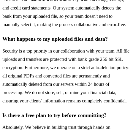
and credit card statements. Our system automatically detects the
bank from your uploaded file, so your team doesn't need to
manually select it, making the process collaborative and error-free.
What happens to my uploaded files and data?
Security is a top priority in our collaboration with your team. All file
uploads and transfers are protected with bank-grade 256-bit SSL
encryption. Furthermore, we operate on a strict auto-deletion policy:
all original PDFs and converted files are permanently and
automatically deleted from our servers within 24 hours of
processing. We do not store, sell, or mine your financial data,
ensuring your clients' information remains completely confidential.
Is there a free plan to try before committing?
Absolutely. We believe in building trust through hands-on