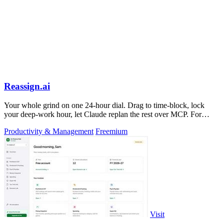
Reassign.ai
Your whole grind on one 24-hour dial. Drag to time-block, lock
your deep-work hour, let Claude replan the rest over MCP. For
builders. Free, no card.
Productivity & Management
Freemium
Visit