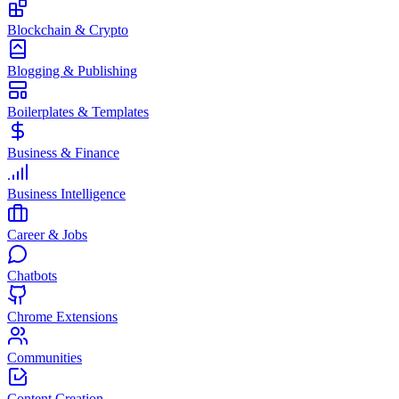
Blockchain & Crypto
Blogging & Publishing
Boilerplates & Templates
Business & Finance
Business Intelligence
Career & Jobs
Chatbots
Chrome Extensions
Communities
Content Creation