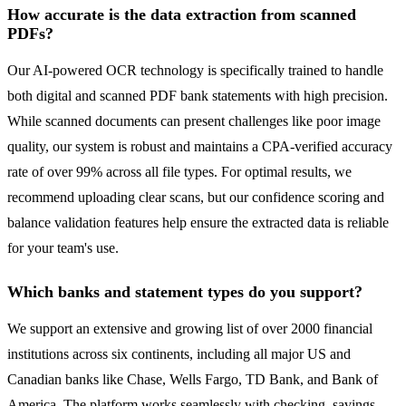
How accurate is the data extraction from scanned
PDFs?
Our AI-powered OCR technology is specifically trained to handle
both digital and scanned PDF bank statements with high precision.
While scanned documents can present challenges like poor image
quality, our system is robust and maintains a CPA-verified accuracy
rate of over 99% across all file types. For optimal results, we
recommend uploading clear scans, but our confidence scoring and
balance validation features help ensure the extracted data is reliable
for your team's use.
Which banks and statement types do you support?
We support an extensive and growing list of over 2000 financial
institutions across six continents, including all major US and
Canadian banks like Chase, Wells Fargo, TD Bank, and Bank of
America. The platform works seamlessly with checking, savings,