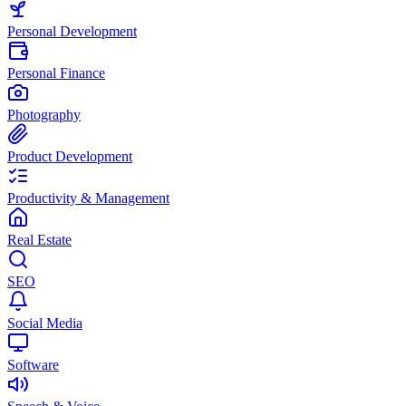
Personal Development
Personal Finance
Photography
Product Development
Productivity & Management
Real Estate
SEO
Social Media
Software