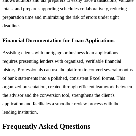
allows auditors and tax preparers to easily trace transactions, validate
totals, and prepare supporting schedules collaboratively, reducing
preparation time and minimizing the risk of errors under tight
deadlines.
Financial Documentation for Loan Applications
Assisting clients with mortgage or business loan applications
requires presenting lenders with organized, verifiable financial
history. Professionals can use the platform to convert several months
of bank statements into a polished, consistent Excel format. This
organized presentation, created through efficient teamwork between
the advisor and the conversion tool, strengthens the client's
application and facilitates a smoother review process with the
lending institution.
Frequently Asked Questions