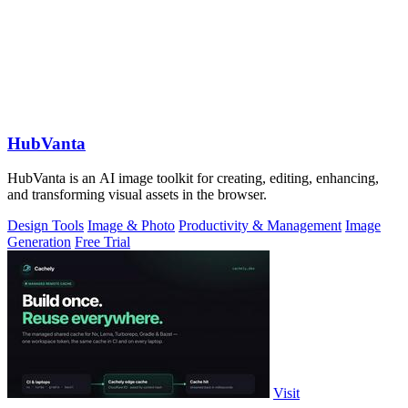
HubVanta
HubVanta is an AI image toolkit for creating, editing, enhancing,
and transforming visual assets in the browser.
Design Tools
Image & Photo
Productivity & Management
Image
Generation
Free Trial
Visit