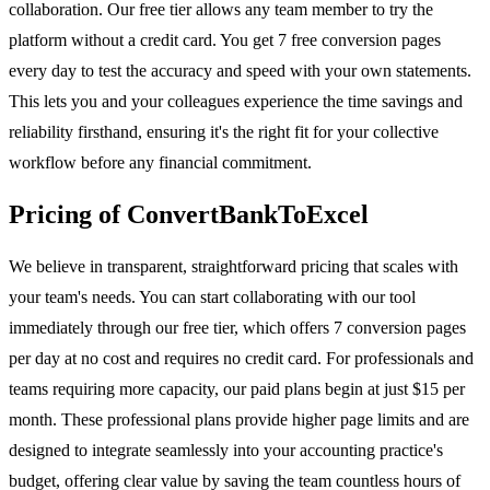
collaboration. Our free tier allows any team member to try the
platform without a credit card. You get 7 free conversion pages
every day to test the accuracy and speed with your own statements.
This lets you and your colleagues experience the time savings and
reliability firsthand, ensuring it's the right fit for your collective
workflow before any financial commitment.
Pricing of ConvertBankToExcel
We believe in transparent, straightforward pricing that scales with
your team's needs. You can start collaborating with our tool
immediately through our free tier, which offers 7 conversion pages
per day at no cost and requires no credit card. For professionals and
teams requiring more capacity, our paid plans begin at just $15 per
month. These professional plans provide higher page limits and are
designed to integrate seamlessly into your accounting practice's
budget, offering clear value by saving the team countless hours of