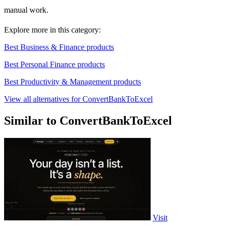
manual work.
Explore more in this category:
Best Business & Finance products
Best Personal Finance products
Best Productivity & Management products
View all alternatives for ConvertBankToExcel
Similar to ConvertBankToExcel
Visit