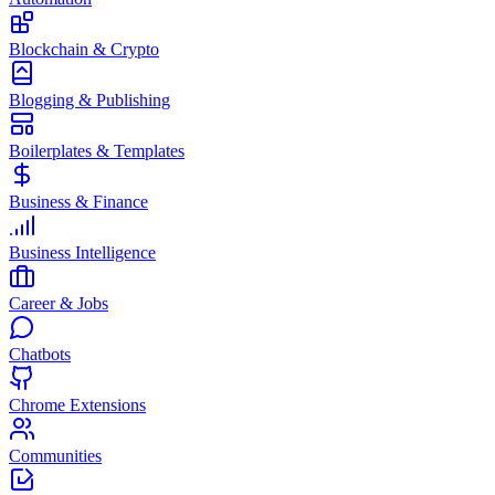
Blockchain & Crypto
Blogging & Publishing
Boilerplates & Templates
Business & Finance
Business Intelligence
Career & Jobs
Chatbots
Chrome Extensions
Communities