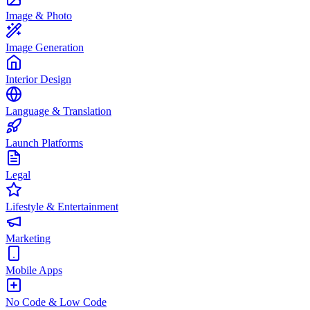
Image & Photo
Image Generation
Interior Design
Language & Translation
Launch Platforms
Legal
Lifestyle & Entertainment
Marketing
Mobile Apps
No Code & Low Code