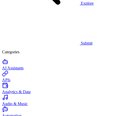
Explore
Submit
Categories
AI Assistants
APIs
Analytics & Data
Audio & Music
Automation