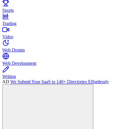
Sports
Trading
Video
Web Design
Web Development
Writing
AD
We Submit Your SaaS to 140+ Directories Effortlessly