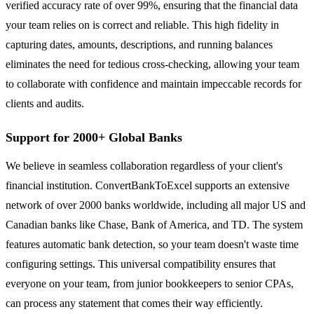
verified accuracy rate of over 99%, ensuring that the financial data
your team relies on is correct and reliable. This high fidelity in
capturing dates, amounts, descriptions, and running balances
eliminates the need for tedious cross-checking, allowing your team
to collaborate with confidence and maintain impeccable records for
clients and audits.
Support for 2000+ Global Banks
We believe in seamless collaboration regardless of your client's
financial institution. ConvertBankToExcel supports an extensive
network of over 2000 banks worldwide, including all major US and
Canadian banks like Chase, Bank of America, and TD. The system
features automatic bank detection, so your team doesn't waste time
configuring settings. This universal compatibility ensures that
everyone on your team, from junior bookkeepers to senior CPAs,
can process any statement that comes their way efficiently.