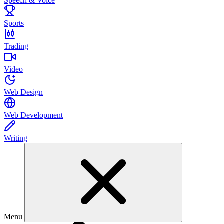
Speech & Voice
Sports
Trading
Video
Web Design
Web Development
Writing
Menu