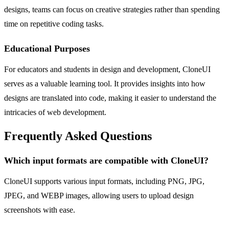
designs, teams can focus on creative strategies rather than spending
time on repetitive coding tasks.
Educational Purposes
For educators and students in design and development, CloneUI
serves as a valuable learning tool. It provides insights into how
designs are translated into code, making it easier to understand the
intricacies of web development.
Frequently Asked Questions
Which input formats are compatible with CloneUI?
CloneUI supports various input formats, including PNG, JPG,
JPEG, and WEBP images, allowing users to upload design
screenshots with ease.