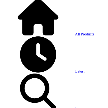
All Products
Latest