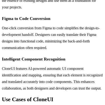
the essence of existing designs and use them as a foundation for
your projects.
Figma to Code Conversion
One-click conversion from Figma to code simplifies the design-to-
development handoff. Designers can easily translate their Figma
designs into functional code, minimizing the back-and-forth
communication often required.
Intelligent Component Recognition
CloneUI features AI-powered automatic UI component
identification and mapping, ensuring that each element is recognized
and translated accurately into code components. This enhances
collaboration, as both designers and developers can trust the output.
Use Cases of CloneUI