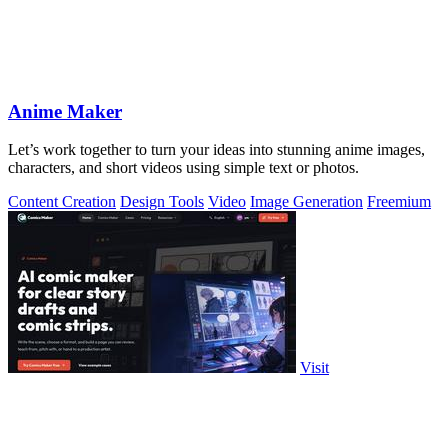
Anime Maker
Let’s work together to turn your ideas into stunning anime images,
characters, and short videos using simple text or photos.
Content Creation
Design Tools
Video
Image Generation
Freemium
Visit