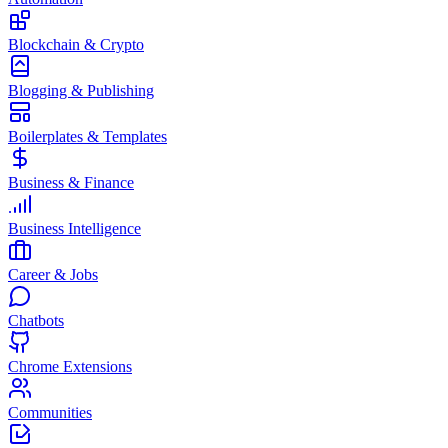
Blockchain & Crypto
Blogging & Publishing
Boilerplates & Templates
Business & Finance
Business Intelligence
Career & Jobs
Chatbots
Chrome Extensions
Communities