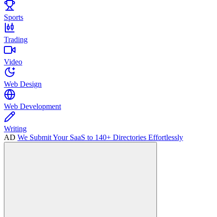
Sports
Trading
Video
Web Design
Web Development
Writing
AD
We Submit Your SaaS to 140+ Directories Effortlessly