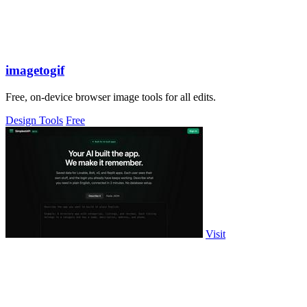
imagetogif
Free, on-device browser image tools for all edits.
Design Tools
Free
Visit