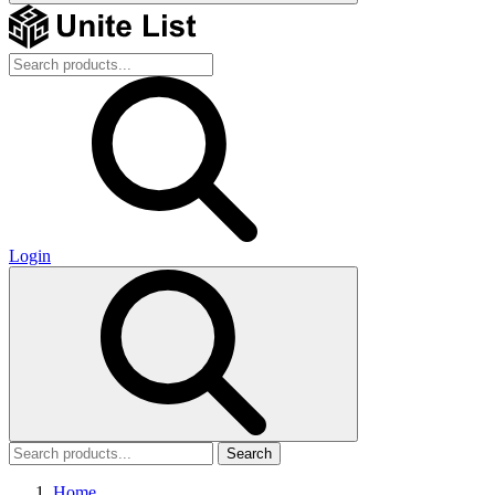
Login
Search
Home