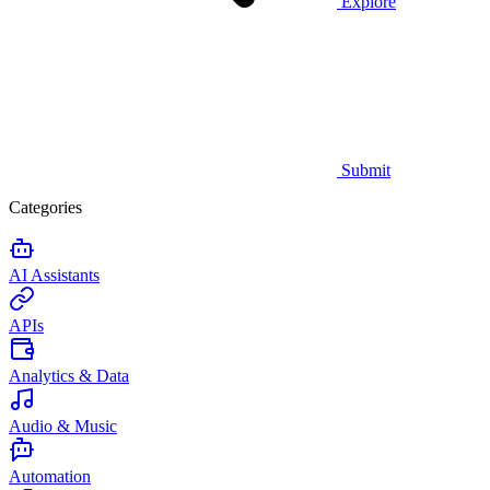
Explore
Submit
Categories
AI Assistants
APIs
Analytics & Data
Audio & Music
Automation