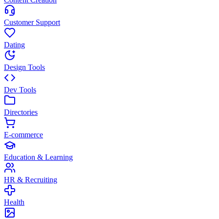
Customer Support
Dating
Design Tools
Dev Tools
Directories
E-commerce
Education & Learning
HR & Recruiting
Health