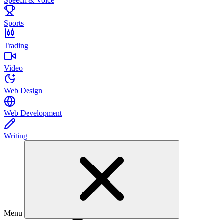
Speech & Voice
Sports
Trading
Video
Web Design
Web Development
Writing
Menu