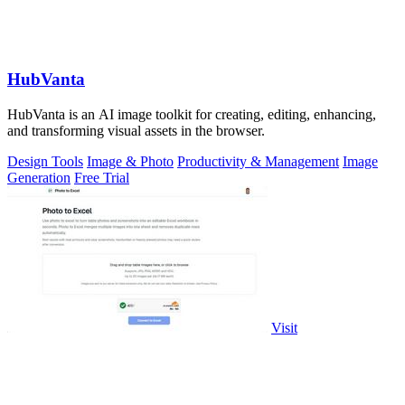
HubVanta
HubVanta is an AI image toolkit for creating, editing, enhancing,
and transforming visual assets in the browser.
Design Tools
Image & Photo
Productivity & Management
Image
Generation
Free Trial
Visit