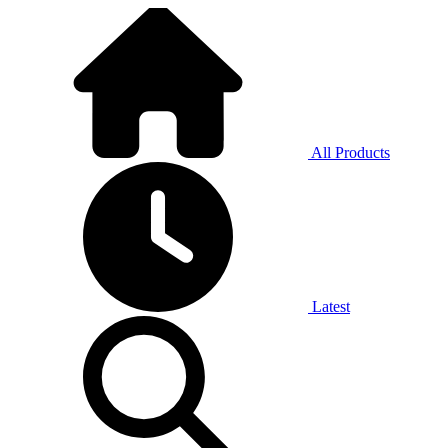
All Products
Latest