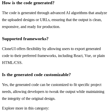
How is the code generated?
The code is generated through advanced AI algorithms that analyze
the uploaded designs or URLs, ensuring that the output is clean,
responsive, and ready for production.
Supported frameworks?
CloneUI offers flexibility by allowing users to export generated
code to their preferred frameworks, including React, Vue, or plain
HTML/CSS.
Is the generated code customizable?
Yes, the generated code can be customized to fit specific project
needs, allowing developers to tweak the output while maintaining
the integrity of the original design.
Explore more in this category: