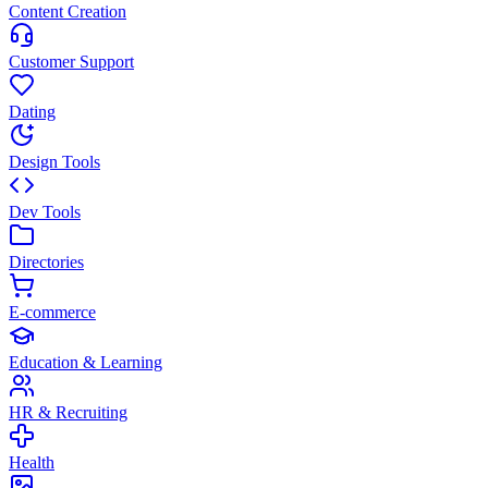
Content Creation
Customer Support
Dating
Design Tools
Dev Tools
Directories
E-commerce
Education & Learning
HR & Recruiting
Health