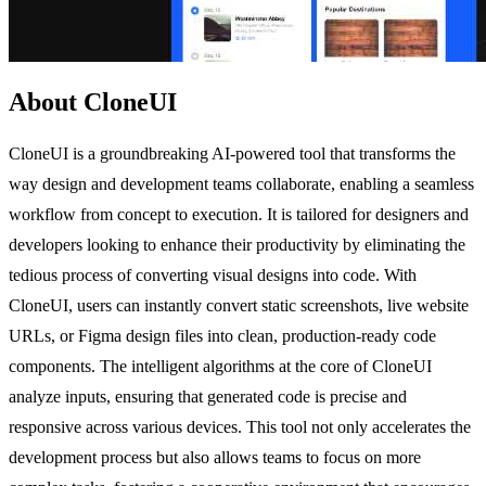
About CloneUI
CloneUI is a groundbreaking AI-powered tool that transforms the
way design and development teams collaborate, enabling a seamless
workflow from concept to execution. It is tailored for designers and
developers looking to enhance their productivity by eliminating the
tedious process of converting visual designs into code. With
CloneUI, users can instantly convert static screenshots, live website
URLs, or Figma design files into clean, production-ready code
components. The intelligent algorithms at the core of CloneUI
analyze inputs, ensuring that generated code is precise and
responsive across various devices. This tool not only accelerates the
development process but also allows teams to focus on more