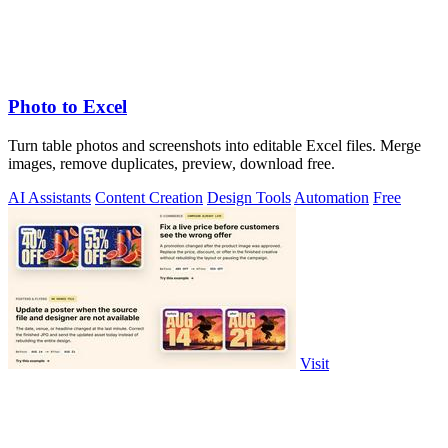
Photo to Excel
Turn table photos and screenshots into editable Excel files. Merge
images, remove duplicates, preview, download free.
AI Assistants
Content Creation
Design Tools
Automation
Free
Visit