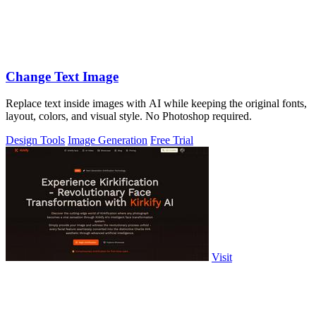
Change Text Image
Replace text inside images with AI while keeping the original fonts,
layout, colors, and visual style. No Photoshop required.
Design Tools
Image Generation
Free Trial
Visit