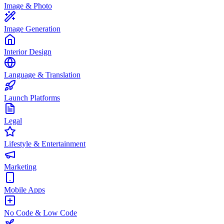
Image & Photo
Image Generation
Interior Design
Language & Translation
Launch Platforms
Legal
Lifestyle & Entertainment
Marketing
Mobile Apps
No Code & Low Code