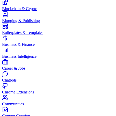
Blockchain & Crypto
Blogging & Publishing
Boilerplates & Templates
Business & Finance
Business Intelligence
Career & Jobs
Chatbots
Chrome Extensions
Communities
Content Creation