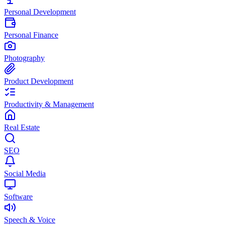
Personal Development
Personal Finance
Photography
Product Development
Productivity & Management
Real Estate
SEO
Social Media
Software
Speech & Voice