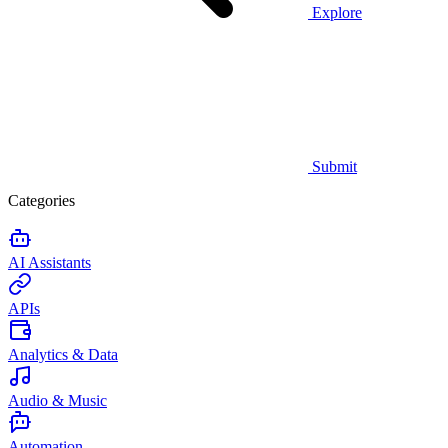
Explore
Submit
Categories
AI Assistants
APIs
Analytics & Data
Audio & Music
Automation