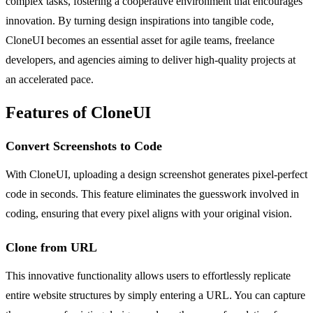
complex tasks, fostering a cooperative environment that encourages
innovation. By turning design inspirations into tangible code,
CloneUI becomes an essential asset for agile teams, freelance
developers, and agencies aiming to deliver high-quality projects at
an accelerated pace.
Features of CloneUI
Convert Screenshots to Code
With CloneUI, uploading a design screenshot generates pixel-perfect
code in seconds. This feature eliminates the guesswork involved in
coding, ensuring that every pixel aligns with your original vision.
Clone from URL
This innovative functionality allows users to effortlessly replicate
entire website structures by simply entering a URL. You can capture