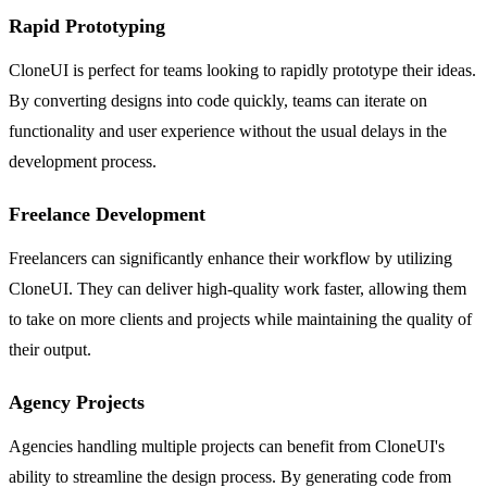
Rapid Prototyping
CloneUI is perfect for teams looking to rapidly prototype their ideas.
By converting designs into code quickly, teams can iterate on
functionality and user experience without the usual delays in the
development process.
Freelance Development
Freelancers can significantly enhance their workflow by utilizing
CloneUI. They can deliver high-quality work faster, allowing them
to take on more clients and projects while maintaining the quality of
their output.
Agency Projects
Agencies handling multiple projects can benefit from CloneUI's
ability to streamline the design process. By generating code from