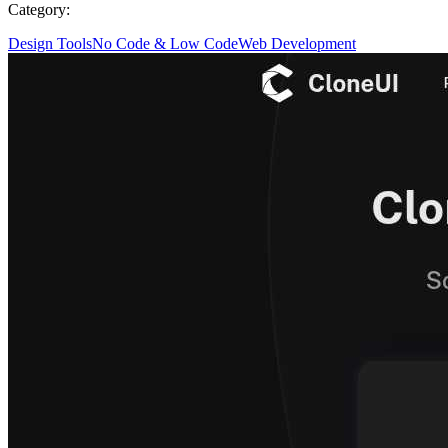
Category:
Design Tools
No Code & Low Code
Web Development