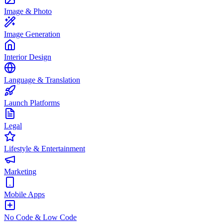
Image & Photo
Image Generation
Interior Design
Language & Translation
Launch Platforms
Legal
Lifestyle & Entertainment
Marketing
Mobile Apps
No Code & Low Code