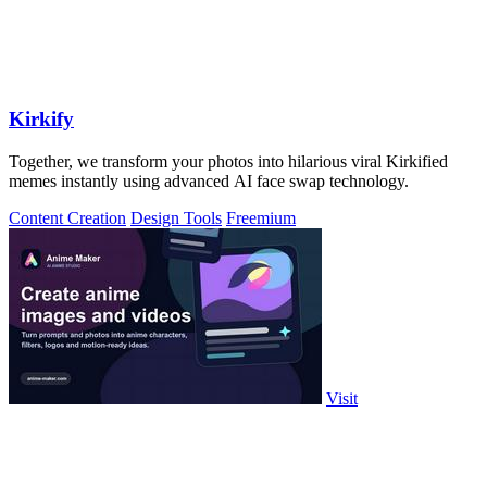
Kirkify
Together, we transform your photos into hilarious viral Kirkified
memes instantly using advanced AI face swap technology.
Content Creation
Design Tools
Freemium
Visit