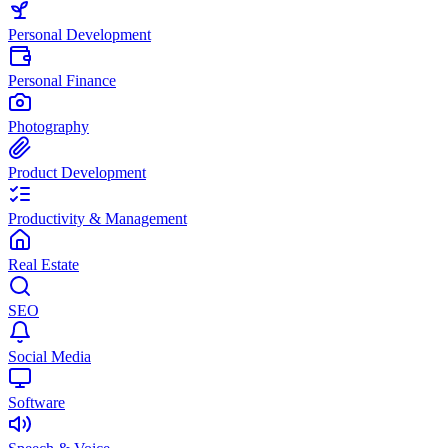
Personal Development
Personal Finance
Photography
Product Development
Productivity & Management
Real Estate
SEO
Social Media
Software