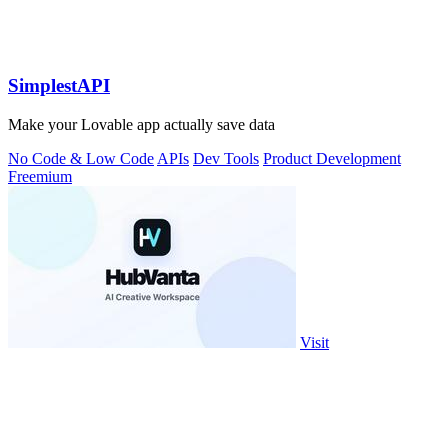
SimplestAPI
Make your Lovable app actually save data
No Code & Low Code
APIs
Dev Tools
Product Development
Freemium
Visit