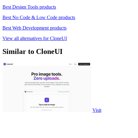
Best Design Tools products
Best No Code & Low Code products
Best Web Development products
View all alternatives for CloneUI
Similar to CloneUI
Visit