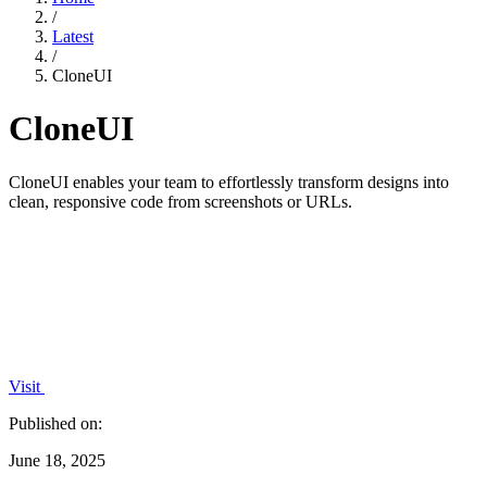
/
Latest
/
CloneUI
CloneUI
CloneUI enables your team to effortlessly transform designs into
clean, responsive code from screenshots or URLs.
Visit
Published on:
June 18, 2025