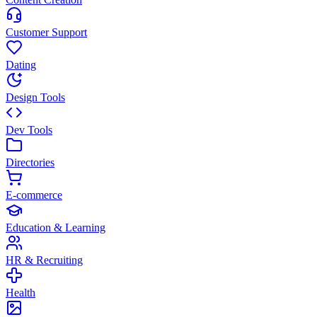
Customer Support
Dating
Design Tools
Dev Tools
Directories
E-commerce
Education & Learning
HR & Recruiting
Health