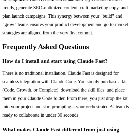
trends, generate SEO-optimized content, craft marketing copy, and
plan launch campaigns. This synergy between your "build" and
"grow" teams ensures your product development and go-to-market
strategies are aligned from the very first commit.
Frequently Asked Questions
How do I install and start using Claude Fast?
There is no traditional installation. Claude Fast is designed for
seamless integration with Claude Code. You simply purchase a kit
(Code, Growth, or Complete), download the skill files, and place
them in your Claude Code folder. From there, you just drop the kit
into your project and start prompting—your orchestrated AI team is
ready to collaborate in under 30 seconds.
What makes Claude Fast different from just using