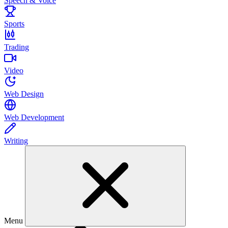
Speech & Voice
Sports
Trading
Video
Web Design
Web Development
Writing
Menu