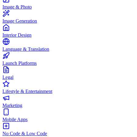
Image & Photo
Image Generation
Interior Design
Language & Translation
Launch Platforms
Legal
Lifestyle & Entertainment
Marketing
Mobile Apps
No Code & Low Code