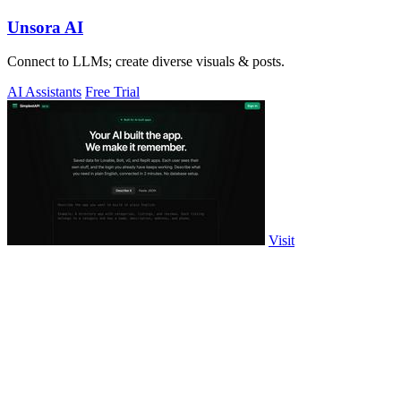
Unsora AI
Connect to LLMs; create diverse visuals & posts.
AI Assistants
Free Trial
Visit