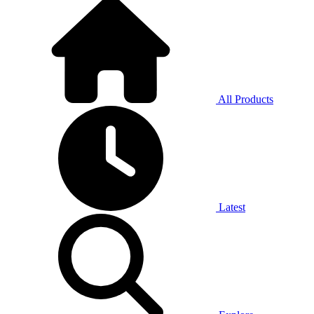
All Products
Latest