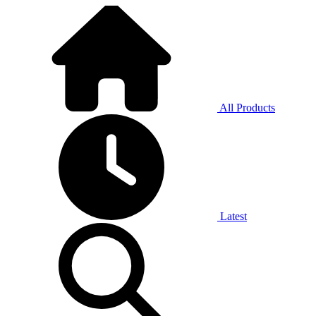
All Products
Latest