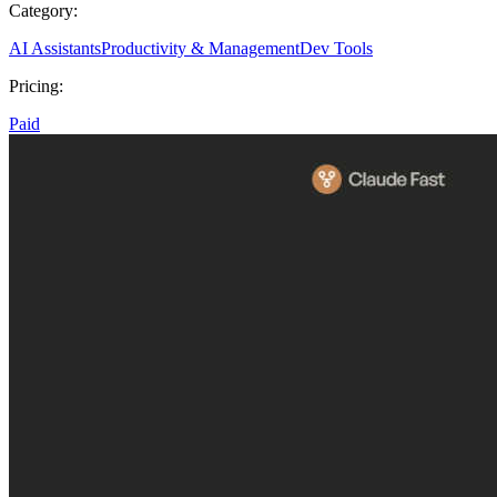
Category:
AI Assistants
Productivity & Management
Dev Tools
Pricing:
Paid