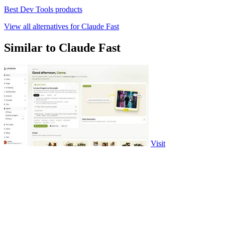
Best Dev Tools products
View all alternatives for Claude Fast
Similar to Claude Fast
Visit