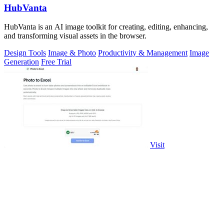
HubVanta
HubVanta is an AI image toolkit for creating, editing, enhancing,
and transforming visual assets in the browser.
Design Tools
Image & Photo
Productivity & Management
Image
Generation
Free Trial
Visit