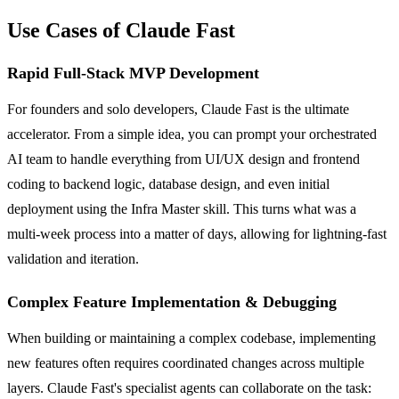
Use Cases of Claude Fast
Rapid Full-Stack MVP Development
For founders and solo developers, Claude Fast is the ultimate
accelerator. From a simple idea, you can prompt your orchestrated
AI team to handle everything from UI/UX design and frontend
coding to backend logic, database design, and even initial
deployment using the Infra Master skill. This turns what was a
multi-week process into a matter of days, allowing for lightning-fast
validation and iteration.
Complex Feature Implementation & Debugging
When building or maintaining a complex codebase, implementing
new features often requires coordinated changes across multiple
layers. Claude Fast's specialist agents can collaborate on the task: