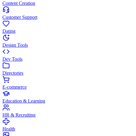
Content Creation
Customer Support
Dating
Design Tools
Dev Tools
Directories
E-commerce
Education & Learning
HR & Recruiting
Health