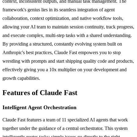
context, inconsistent outputs, and manual task management. The
framework's genius lies in its seamless integration of agent
collaboration, context optimization, and native workflow tools,
allowing your AI team to maintain session continuity, track progress,
and execute complex, multi-step tasks with a shared understanding.
By providing a structured, constantly evolving system built on
Anthropic's best practices, Claude Fast empowers you to stop
wrestling with prompts and start shipping quality code and products,
effectively giving you a 10x multiplier on your development and
growth capabilities.
Features of Claude Fast
Intelligent Agent Orchestration
Claude Fast features a team of 11 specialized AI agents that work
together under the guidance of a central orchestrator. This system
intelligently routes tasks; simple issues go directly to the right