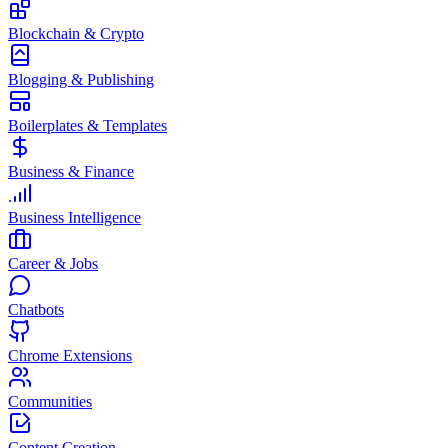
Blockchain & Crypto
Blogging & Publishing
Boilerplates & Templates
Business & Finance
Business Intelligence
Career & Jobs
Chatbots
Chrome Extensions
Communities
Content Creation