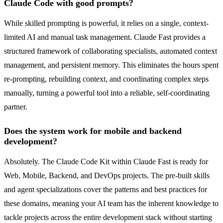
Claude Code with good prompts?
While skilled prompting is powerful, it relies on a single, context-
limited AI and manual task management. Claude Fast provides a
structured framework of collaborating specialists, automated context
management, and persistent memory. This eliminates the hours spent
re-prompting, rebuilding context, and coordinating complex steps
manually, turning a powerful tool into a reliable, self-coordinating
partner.
Does the system work for mobile and backend
development?
Absolutely. The Claude Code Kit within Claude Fast is ready for
Web, Mobile, Backend, and DevOps projects. The pre-built skills
and agent specializations cover the patterns and best practices for
these domains, meaning your AI team has the inherent knowledge to
tackle projects across the entire development stack without starting