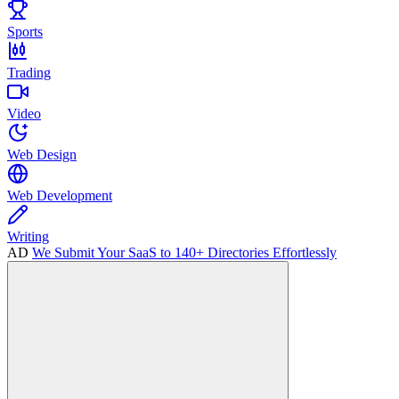
Sports
Trading
Video
Web Design
Web Development
Writing
AD
We Submit Your SaaS to 140+ Directories Effortlessly