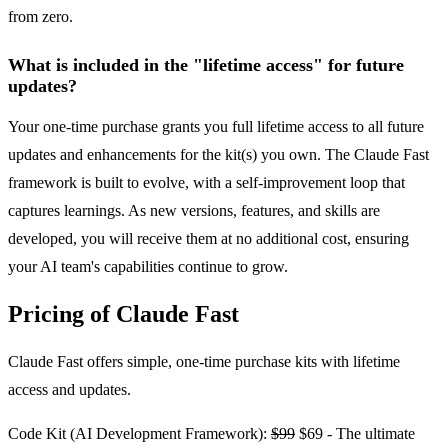
from zero.
What is included in the "lifetime access" for future
updates?
Your one-time purchase grants you full lifetime access to all future
updates and enhancements for the kit(s) you own. The Claude Fast
framework is built to evolve, with a self-improvement loop that
captures learnings. As new versions, features, and skills are
developed, you will receive them at no additional cost, ensuring
your AI team's capabilities continue to grow.
Pricing of Claude Fast
Claude Fast offers simple, one-time purchase kits with lifetime
access and updates.
Code Kit (AI Development Framework):
$99
$69 - The ultimate