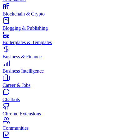
Blockchain & Crypto
Blogging & Publishing
Boilerplates & Templates
Business & Finance
Business Intelligence
Career & Jobs
Chatbots
Chrome Extensions
Communities