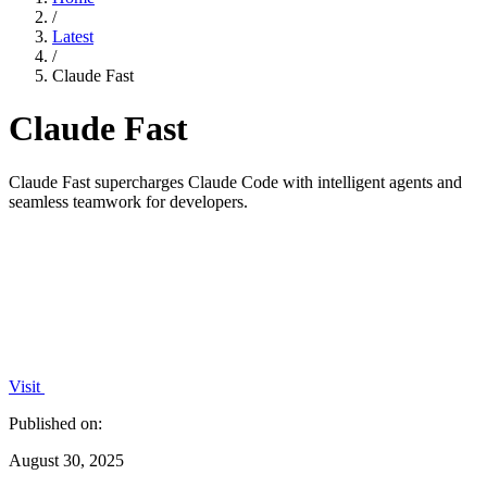
/
Latest
/
Claude Fast
Claude Fast
Claude Fast supercharges Claude Code with intelligent agents and
seamless teamwork for developers.
Visit
Published on:
August 30, 2025