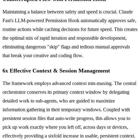
Maintaining a balance between safety and speed is crucial. Claude
Fast's LLM-powered Permission Hook automatically approves safe,
routine actions while caching decisions for future speed. This creates
the optimal mix of rapid iteration and responsible development,
eliminating dangerous "skip" flags and tedious manual approvals
that break your creative and coding flow.
6x Effective Context & Session Management
The framework employs advanced context min-maxing. The central
orchestrator conserves its primary context window by delegating
detailed work to sub-agents, who are guided to maximize
information gathering in their temporary windows. Coupled with
persistent session files that auto-write progress, this allows you to
pick up work exactly where you left off, across days or devices,
effectively providing a sixfold increase in usable, persistent context.