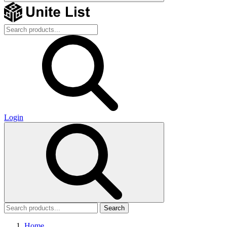
Login
Search
Home