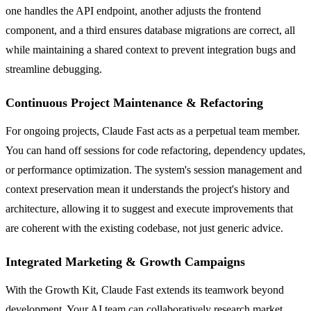
one handles the API endpoint, another adjusts the frontend
component, and a third ensures database migrations are correct, all
while maintaining a shared context to prevent integration bugs and
streamline debugging.
Continuous Project Maintenance & Refactoring
For ongoing projects, Claude Fast acts as a perpetual team member.
You can hand off sessions for code refactoring, dependency updates,
or performance optimization. The system's session management and
context preservation mean it understands the project's history and
architecture, allowing it to suggest and execute improvements that
are coherent with the existing codebase, not just generic advice.
Integrated Marketing & Growth Campaigns
With the Growth Kit, Claude Fast extends its teamwork beyond
development. Your AI team can collaboratively research market