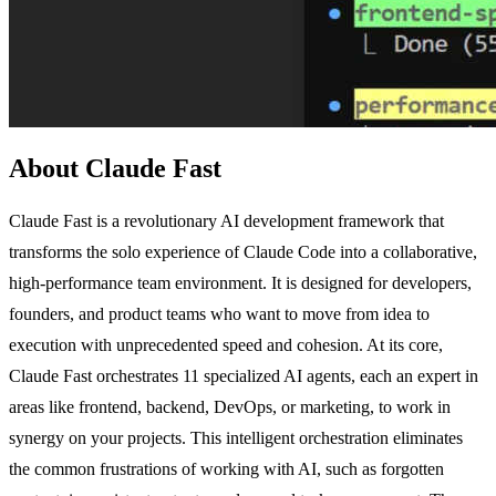
About Claude Fast
Claude Fast is a revolutionary AI development framework that
transforms the solo experience of Claude Code into a collaborative,
high-performance team environment. It is designed for developers,
founders, and product teams who want to move from idea to
execution with unprecedented speed and cohesion. At its core,
Claude Fast orchestrates 11 specialized AI agents, each an expert in
areas like frontend, backend, DevOps, or marketing, to work in
synergy on your projects. This intelligent orchestration eliminates
the common frustrations of working with AI, such as forgotten