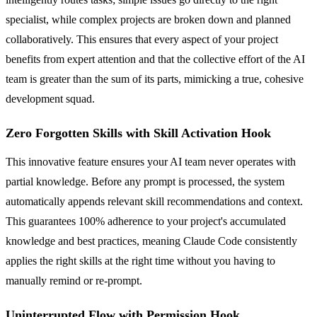
specialist, while complex projects are broken down and planned
collaboratively. This ensures that every aspect of your project
benefits from expert attention and that the collective effort of the AI
team is greater than the sum of its parts, mimicking a true, cohesive
development squad.
Zero Forgotten Skills with Skill Activation Hook
This innovative feature ensures your AI team never operates with
partial knowledge. Before any prompt is processed, the system
automatically appends relevant skill recommendations and context.
This guarantees 100% adherence to your project's accumulated
knowledge and best practices, meaning Claude Code consistently
applies the right skills at the right time without you having to
manually remind or re-prompt.
Uninterrupted Flow with Permission Hook