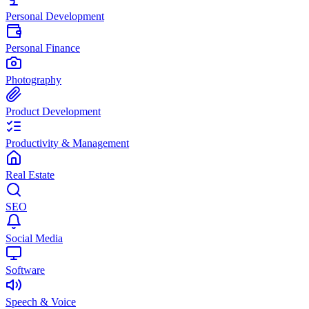
Personal Development
Personal Finance
Photography
Product Development
Productivity & Management
Real Estate
SEO
Social Media
Software
Speech & Voice