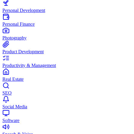
Personal Development
Personal Finance
Photography
Product Development
Productivity & Management
Real Estate
SEO
Social Media
Software