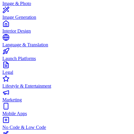
Image & Photo
Image Generation
Interior Design
Language & Translation
Launch Platforms
Legal
Lifestyle & Entertainment
Marketing
Mobile Apps
No Code & Low Code