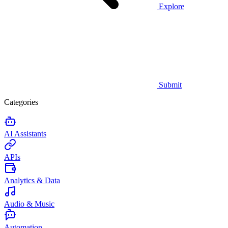
Explore
Submit
Categories
AI Assistants
APIs
Analytics & Data
Audio & Music
Automation