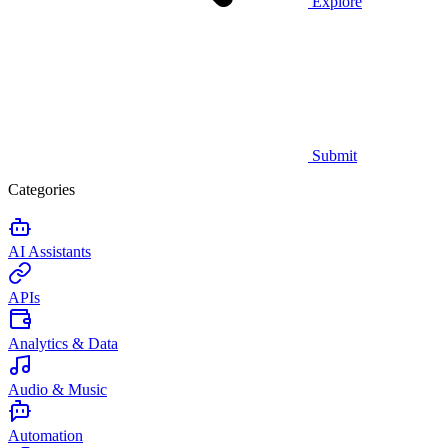
Explore
Submit
Categories
AI Assistants
APIs
Analytics & Data
Audio & Music
Automation