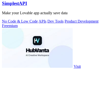
SimplestAPI
Make your Lovable app actually save data
No Code & Low Code
APIs
Dev Tools
Product Development
Freemium
Visit