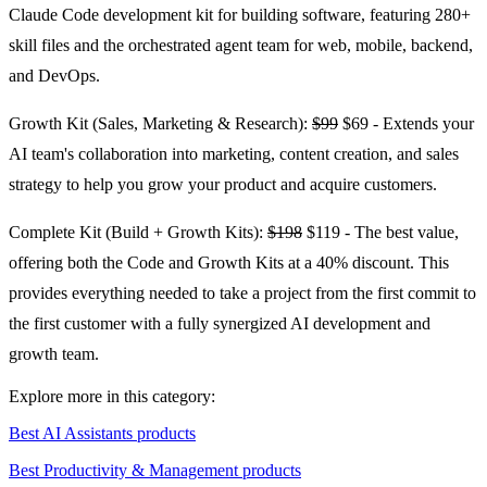
Claude Code development kit for building software, featuring 280+
skill files and the orchestrated agent team for web, mobile, backend,
and DevOps.
Growth Kit (Sales, Marketing & Research):
$99
$69 - Extends your
AI team's collaboration into marketing, content creation, and sales
strategy to help you grow your product and acquire customers.
Complete Kit (Build + Growth Kits):
$198
$119 - The best value,
offering both the Code and Growth Kits at a 40% discount. This
provides everything needed to take a project from the first commit to
the first customer with a fully synergized AI development and
growth team.
Explore more in this category:
Best AI Assistants products
Best Productivity & Management products