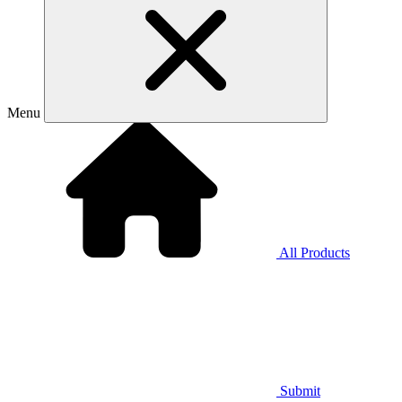
Menu
All Products
Submit