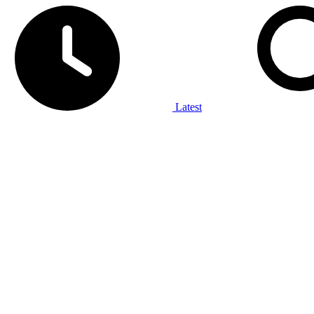
Latest