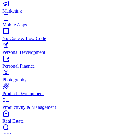
Marketing
Mobile Apps
No Code & Low Code
Personal Development
Personal Finance
Photography
Product Development
Productivity & Management
Real Estate