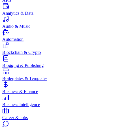
APIs
Analytics & Data
Audio & Music
Automation
Blockchain & Crypto
Blogging & Publishing
Boilerplates & Templates
Business & Finance
Business Intelligence
Career & Jobs