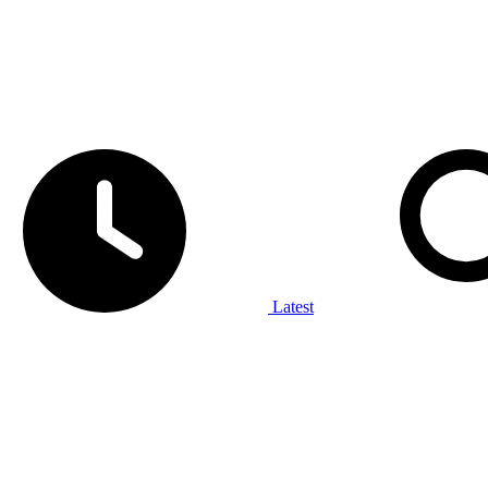
Latest