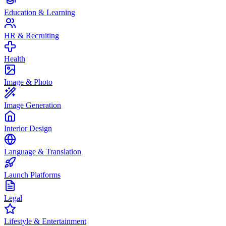
Education & Learning
HR & Recruiting
Health
Image & Photo
Image Generation
Interior Design
Language & Translation
Launch Platforms
Legal
Lifestyle & Entertainment