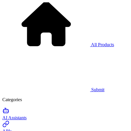
All Products
Submit
Categories
AI Assistants