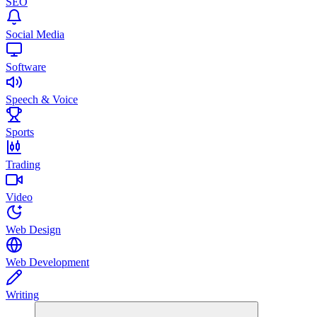
SEO
Social Media
Software
Speech & Voice
Sports
Trading
Video
Web Design
Web Development
Writing