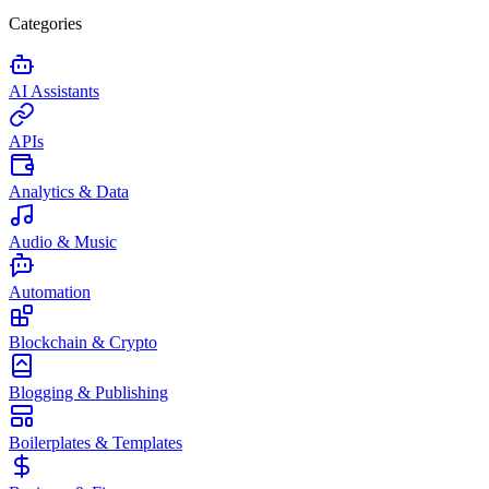
Categories
AI Assistants
APIs
Analytics & Data
Audio & Music
Automation
Blockchain & Crypto
Blogging & Publishing
Boilerplates & Templates