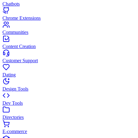
Chatbots
Chrome Extensions
Communities
Content Creation
Customer Support
Dating
Design Tools
Dev Tools
Directories
E-commerce