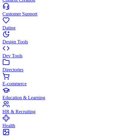
Customer Support
Dating
Design Tools
Dev Tools
Directories
E-commerce
Education & Learning
HR & Recruiting
Health