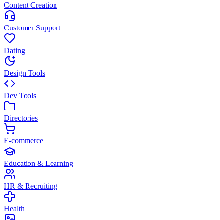
Content Creation
Customer Support
Dating
Design Tools
Dev Tools
Directories
E-commerce
Education & Learning
HR & Recruiting
Health