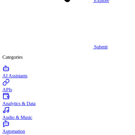
Explore
Submit
Categories
AI Assistants
APIs
Analytics & Data
Audio & Music
Automation