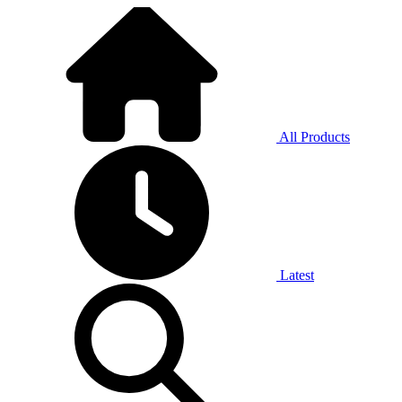
All Products
Latest