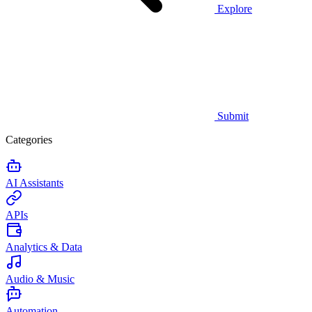
Explore
Submit
Categories
AI Assistants
APIs
Analytics & Data
Audio & Music
Automation