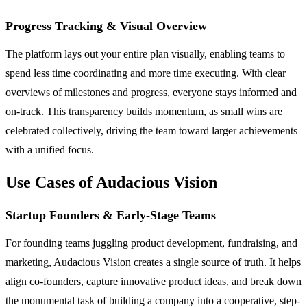
Progress Tracking & Visual Overview
The platform lays out your entire plan visually, enabling teams to
spend less time coordinating and more time executing. With clear
overviews of milestones and progress, everyone stays informed and
on-track. This transparency builds momentum, as small wins are
celebrated collectively, driving the team toward larger achievements
with a unified focus.
Use Cases of Audacious Vision
Startup Founders & Early-Stage Teams
For founding teams juggling product development, fundraising, and
marketing, Audacious Vision creates a single source of truth. It helps
align co-founders, capture innovative product ideas, and break down
the monumental task of building a company into a cooperative, step-