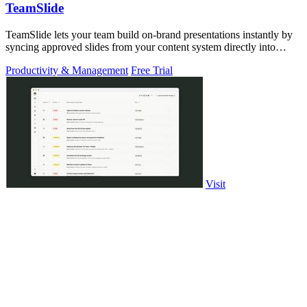
TeamSlide
TeamSlide lets your team build on-brand presentations instantly by
syncing approved slides from your content system directly into
PowerPoint.
Productivity & Management
Free Trial
Visit