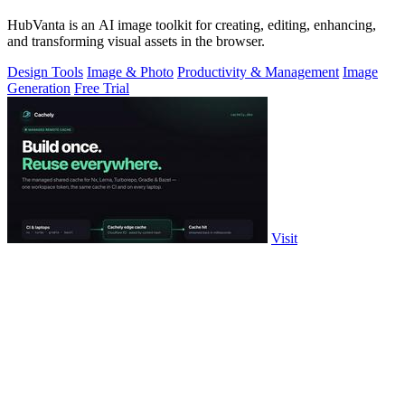
HubVanta is an AI image toolkit for creating, editing, enhancing,
and transforming visual assets in the browser.
Design Tools
Image & Photo
Productivity & Management
Image
Generation
Free Trial
Visit