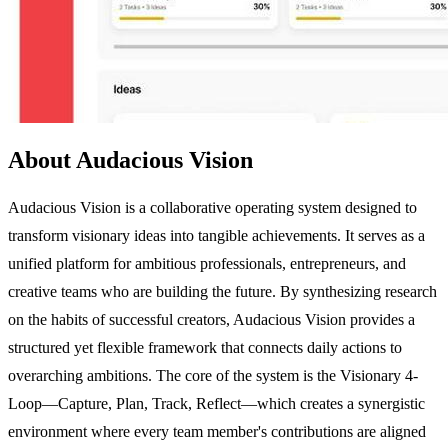
About Audacious Vision
Audacious Vision is a collaborative operating system designed to
transform visionary ideas into tangible achievements. It serves as a
unified platform for ambitious professionals, entrepreneurs, and
creative teams who are building the future. By synthesizing research
on the habits of successful creators, Audacious Vision provides a
structured yet flexible framework that connects daily actions to
overarching ambitions. The core of the system is the Visionary 4-
Loop—Capture, Plan, Track, Reflect—which creates a synergistic
environment where every team member's contributions are aligned