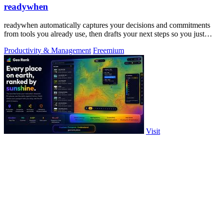
readywhen
readywhen automatically captures your decisions and commitments
from tools you already use, then drafts your next steps so you just
approve.
Productivity & Management
Freemium
Visit