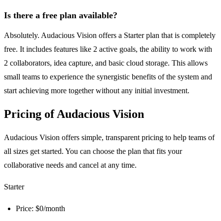
Is there a free plan available?
Absolutely. Audacious Vision offers a Starter plan that is completely
free. It includes features like 2 active goals, the ability to work with
2 collaborators, idea capture, and basic cloud storage. This allows
small teams to experience the synergistic benefits of the system and
start achieving more together without any initial investment.
Pricing of Audacious Vision
Audacious Vision offers simple, transparent pricing to help teams of
all sizes get started. You can choose the plan that fits your
collaborative needs and cancel at any time.
Starter
Price: $0/month