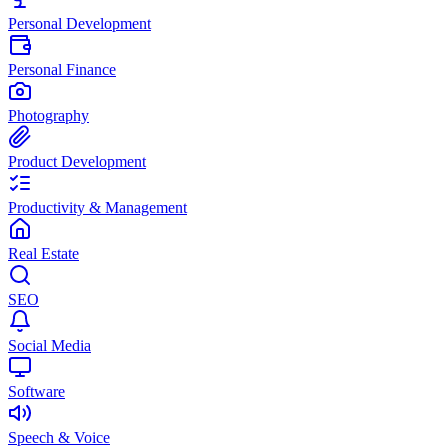
Personal Development
Personal Finance
Photography
Product Development
Productivity & Management
Real Estate
SEO
Social Media
Software
Speech & Voice