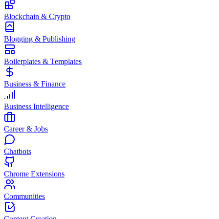
Blockchain & Crypto
Blogging & Publishing
Boilerplates & Templates
Business & Finance
Business Intelligence
Career & Jobs
Chatbots
Chrome Extensions
Communities
Content Creation