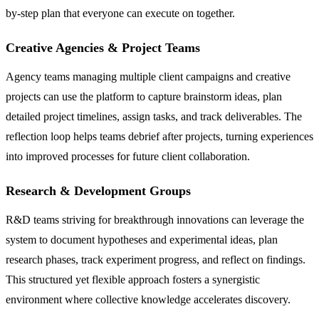
by-step plan that everyone can execute on together.
Creative Agencies & Project Teams
Agency teams managing multiple client campaigns and creative
projects can use the platform to capture brainstorm ideas, plan
detailed project timelines, assign tasks, and track deliverables. The
reflection loop helps teams debrief after projects, turning experiences
into improved processes for future client collaboration.
Research & Development Groups
R&D teams striving for breakthrough innovations can leverage the
system to document hypotheses and experimental ideas, plan
research phases, track experiment progress, and reflect on findings.
This structured yet flexible approach fosters a synergistic
environment where collective knowledge accelerates discovery.