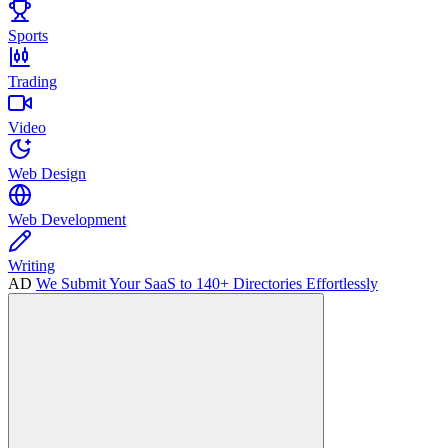
Sports
Trading
Video
Web Design
Web Development
Writing
AD
We Submit Your SaaS to 140+ Directories Effortlessly