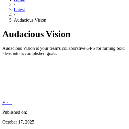
/
Latest
/
Audacious Vision
Audacious Vision
Audacious Vision is your team's collaborative GPS for turning bold
ideas into accomplished goals.
Visit
Published on:
October 17, 2025