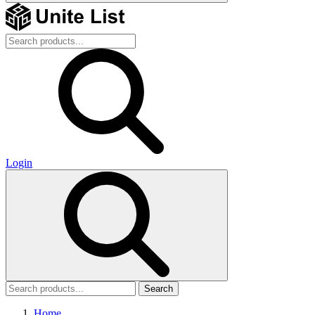
Login
Search
Home