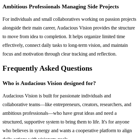
Ambitious Professionals Managing Side Projects
For individuals and small collaboratives working on passion projects
alongside their main career, Audacious Vision provides the structure
to move from idea to completion. It helps organize limited time
effectively, connect daily tasks to long-term vision, and maintain
focus and motivation through clear tracking and reflection.
Frequently Asked Questions
Who is Audacious Vision designed for?
Audacious Vision is built for passionate individuals and
collaborative teams—like entrepreneurs, creators, researchers, and
ambitious professionals—who have great ideas and need a
structured, supportive system to bring them to life. It's for anyone
who believes in synergy and wants a cooperative platform to align