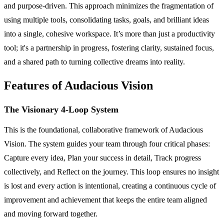
and purpose-driven. This approach minimizes the fragmentation of
using multiple tools, consolidating tasks, goals, and brilliant ideas
into a single, cohesive workspace. It’s more than just a productivity
tool; it's a partnership in progress, fostering clarity, sustained focus,
and a shared path to turning collective dreams into reality.
Features of Audacious Vision
The Visionary 4-Loop System
This is the foundational, collaborative framework of Audacious
Vision. The system guides your team through four critical phases:
Capture every idea, Plan your success in detail, Track progress
collectively, and Reflect on the journey. This loop ensures no insight
is lost and every action is intentional, creating a continuous cycle of
improvement and achievement that keeps the entire team aligned
and moving forward together.