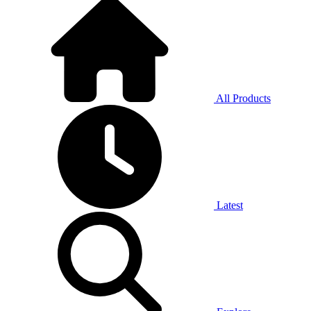
All Products
Latest