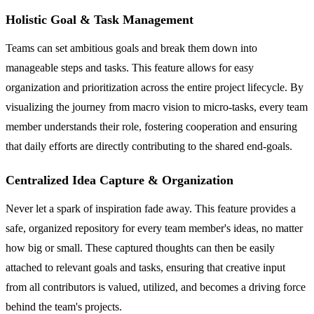
Holistic Goal & Task Management
Teams can set ambitious goals and break them down into
manageable steps and tasks. This feature allows for easy
organization and prioritization across the entire project lifecycle. By
visualizing the journey from macro vision to micro-tasks, every team
member understands their role, fostering cooperation and ensuring
that daily efforts are directly contributing to the shared end-goals.
Centralized Idea Capture & Organization
Never let a spark of inspiration fade away. This feature provides a
safe, organized repository for every team member's ideas, no matter
how big or small. These captured thoughts can then be easily
attached to relevant goals and tasks, ensuring that creative input
from all contributors is valued, utilized, and becomes a driving force
behind the team's projects.