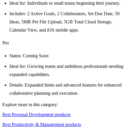
Ideal for: Individuals or small teams beginning their journey.
Includes: 2 Active Goals, 2 Collaborators, Set Due Date, 50
Ideas, 5MB Per File Upload, 5GB Total Cloud Storage,
Calendar View, and iOS mobile apps.
Pro
Status: Coming Soon
Ideal for: Growing teams and ambitious professionals needing
expanded capabilities.
Details: Expanded limits and advanced features for enhanced
collaborative planning and execution.
Explore more in this category:
Best Personal Development products
Best Productivity & Management products