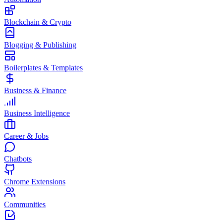
Blockchain & Crypto
Blogging & Publishing
Boilerplates & Templates
Business & Finance
Business Intelligence
Career & Jobs
Chatbots
Chrome Extensions
Communities