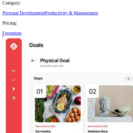
Category:
Personal Development
Productivity & Management
Pricing:
Freemium