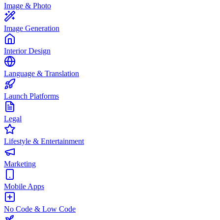
Image & Photo
Image Generation
Interior Design
Language & Translation
Launch Platforms
Legal
Lifestyle & Entertainment
Marketing
Mobile Apps
No Code & Low Code