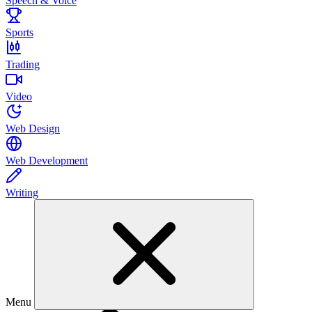
Speech & Voice
Sports
Trading
Video
Web Design
Web Development
Writing
Menu