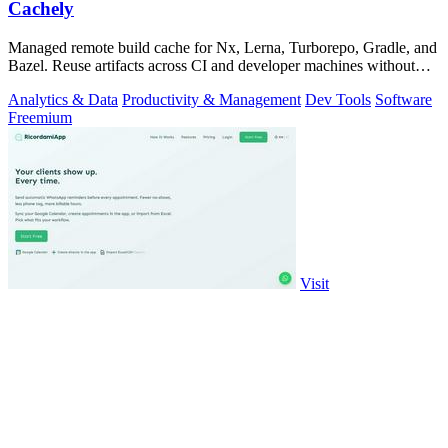
Cachely
Managed remote build cache for Nx, Lerna, Turborepo, Gradle, and
Bazel. Reuse artifacts across CI and developer machines without
running cache infrast
Analytics & Data
Productivity & Management
Dev Tools
Software
Freemium
Visit