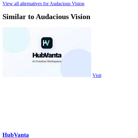
View all alternatives for Audacious Vision
Similar to Audacious Vision
Visit
HubVanta