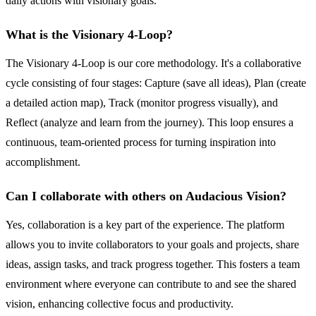
daily actions with visionary goals.
What is the Visionary 4-Loop?
The Visionary 4-Loop is our core methodology. It's a collaborative
cycle consisting of four stages: Capture (save all ideas), Plan (create
a detailed action map), Track (monitor progress visually), and
Reflect (analyze and learn from the journey). This loop ensures a
continuous, team-oriented process for turning inspiration into
accomplishment.
Can I collaborate with others on Audacious Vision?
Yes, collaboration is a key part of the experience. The platform
allows you to invite collaborators to your goals and projects, share
ideas, assign tasks, and track progress together. This fosters a team
environment where everyone can contribute to and see the shared
vision, enhancing collective focus and productivity.