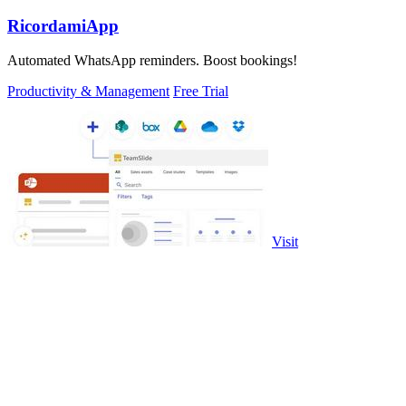
RicordamiApp
Automated WhatsApp reminders. Boost bookings!
Productivity & Management
Free Trial
Visit