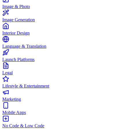
Image & Photo
Image Generation
Interior Design
Language & Translation
Launch Platforms
Legal
Lifestyle & Entertainment
Marketing
Mobile Apps
No Code & Low Code