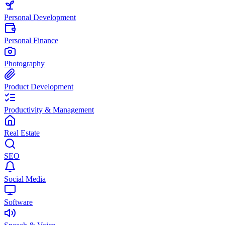
Personal Development
Personal Finance
Photography
Product Development
Productivity & Management
Real Estate
SEO
Social Media
Software