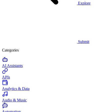
Explore
Submit
Categories
AI Assistants
APIs
Analytics & Data
Audio & Music
Automation