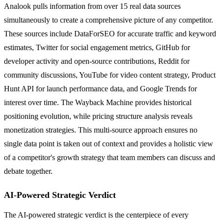
Analook pulls information from over 15 real data sources
simultaneously to create a comprehensive picture of any competitor.
These sources include DataForSEO for accurate traffic and keyword
estimates, Twitter for social engagement metrics, GitHub for
developer activity and open-source contributions, Reddit for
community discussions, YouTube for video content strategy, Product
Hunt API for launch performance data, and Google Trends for
interest over time. The Wayback Machine provides historical
positioning evolution, while pricing structure analysis reveals
monetization strategies. This multi-source approach ensures no
single data point is taken out of context and provides a holistic view
of a competitor's growth strategy that team members can discuss and
debate together.
AI-Powered Strategic Verdict
The AI-powered strategic verdict is the centerpiece of every