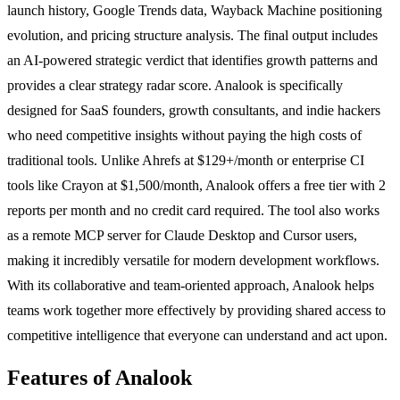
launch history, Google Trends data, Wayback Machine positioning
evolution, and pricing structure analysis. The final output includes
an AI-powered strategic verdict that identifies growth patterns and
provides a clear strategy radar score. Analook is specifically
designed for SaaS founders, growth consultants, and indie hackers
who need competitive insights without paying the high costs of
traditional tools. Unlike Ahrefs at $129+/month or enterprise CI
tools like Crayon at $1,500/month, Analook offers a free tier with 2
reports per month and no credit card required. The tool also works
as a remote MCP server for Claude Desktop and Cursor users,
making it incredibly versatile for modern development workflows.
With its collaborative and team-oriented approach, Analook helps
teams work together more effectively by providing shared access to
competitive intelligence that everyone can understand and act upon.
Features of Analook