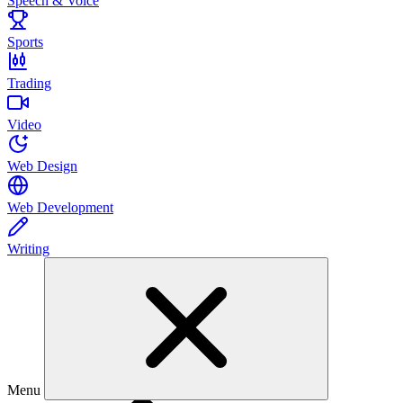
Speech & Voice
Sports
Trading
Video
Web Design
Web Development
Writing
Menu