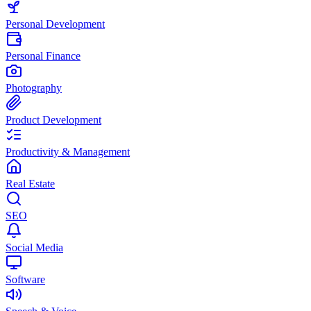
Personal Development
Personal Finance
Photography
Product Development
Productivity & Management
Real Estate
SEO
Social Media
Software