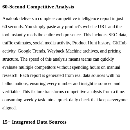
60-Second Competitive Analysis
Analook delivers a complete competitive intelligence report in just
60 seconds. You simply paste any product's website URL and the
tool instantly reads the entire web presence. This includes SEO data,
traffic estimates, social media activity, Product Hunt history, GitHub
activity, Google Trends, Wayback Machine archives, and pricing
structure. The speed of this analysis means teams can quickly
evaluate multiple competitors without spending hours on manual
research. Each report is generated from real data sources with no
hallucinations, ensuring every number and insight is sourced and
verifiable. This feature transforms competitive analysis from a time-
consuming weekly task into a quick daily check that keeps everyone
aligned.
15+ Integrated Data Sources