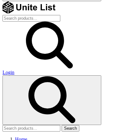
Login
Search
Home