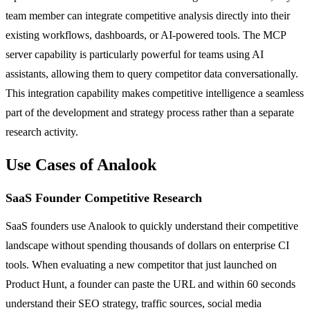
team member can integrate competitive analysis directly into their
existing workflows, dashboards, or AI-powered tools. The MCP
server capability is particularly powerful for teams using AI
assistants, allowing them to query competitor data conversationally.
This integration capability makes competitive intelligence a seamless
part of the development and strategy process rather than a separate
research activity.
Use Cases of Analook
SaaS Founder Competitive Research
SaaS founders use Analook to quickly understand their competitive
landscape without spending thousands of dollars on enterprise CI
tools. When evaluating a new competitor that just launched on
Product Hunt, a founder can paste the URL and within 60 seconds
understand their SEO strategy, traffic sources, social media