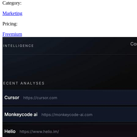
Category:
Marketing
Pricing:
Freemium