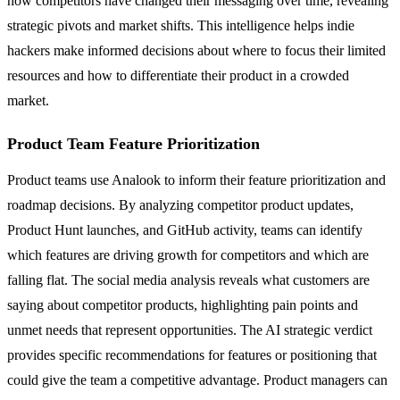
how competitors have changed their messaging over time, revealing
strategic pivots and market shifts. This intelligence helps indie
hackers make informed decisions about where to focus their limited
resources and how to differentiate their product in a crowded
market.
Product Team Feature Prioritization
Product teams use Analook to inform their feature prioritization and
roadmap decisions. By analyzing competitor product updates,
Product Hunt launches, and GitHub activity, teams can identify
which features are driving growth for competitors and which are
falling flat. The social media analysis reveals what customers are
saying about competitor products, highlighting pain points and
unmet needs that represent opportunities. The AI strategic verdict
provides specific recommendations for features or positioning that
could give the team a competitive advantage. Product managers can