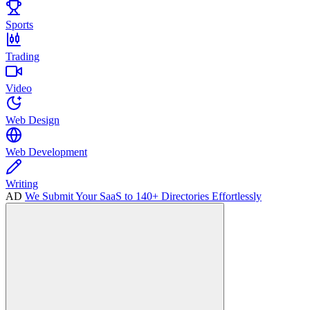
Sports
Trading
Video
Web Design
Web Development
Writing
AD
We Submit Your SaaS to 140+ Directories Effortlessly