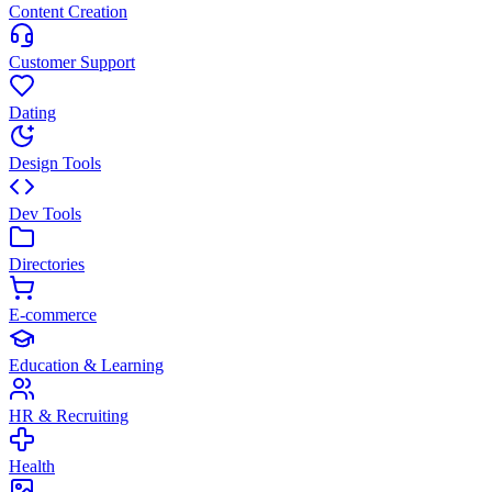
Content Creation
Customer Support
Dating
Design Tools
Dev Tools
Directories
E-commerce
Education & Learning
HR & Recruiting
Health