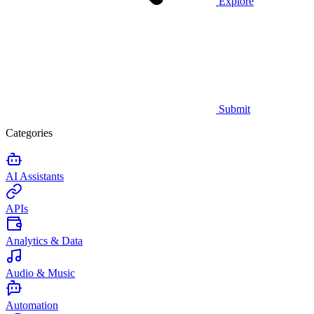
Explore
Submit
Categories
AI Assistants
APIs
Analytics & Data
Audio & Music
Automation