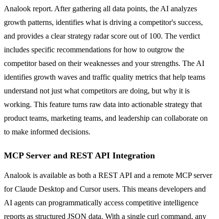
Analook report. After gathering all data points, the AI analyzes
growth patterns, identifies what is driving a competitor's success,
and provides a clear strategy radar score out of 100. The verdict
includes specific recommendations for how to outgrow the
competitor based on their weaknesses and your strengths. The AI
identifies growth waves and traffic quality metrics that help teams
understand not just what competitors are doing, but why it is
working. This feature turns raw data into actionable strategy that
product teams, marketing teams, and leadership can collaborate on
to make informed decisions.
MCP Server and REST API Integration
Analook is available as both a REST API and a remote MCP server
for Claude Desktop and Cursor users. This means developers and
AI agents can programmatically access competitive intelligence
reports as structured JSON data. With a single curl command, any