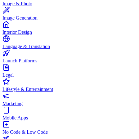
Image & Photo
Image Generation
Interior Design
Language & Translation
Launch Platforms
Legal
Lifestyle & Entertainment
Marketing
Mobile Apps
No Code & Low Code