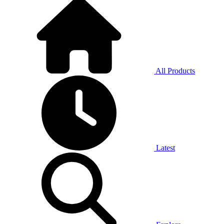
All Products
Latest