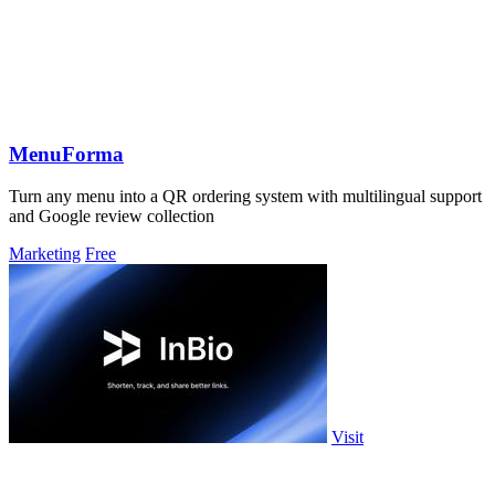
MenuForma
Turn any menu into a QR ordering system with multilingual support
and Google review collection
Marketing
Free
Visit