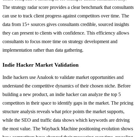
The strategy radar score provides a clear benchmark that consultants
can use to track client progress against competitors over time. The
data from 15+ sources gives consultants credible, sourced insights
they can present to clients with confidence. This efficiency allows
consultants to focus more time on strategy development and
implementation rather than data gathering.
Indie Hacker Market Validation
Indie hackers use Analook to validate market opportunities and
understand the competitive dynamics of their chosen niche. Before
building a new product, an indie hacker can analyze the top 5
competitors in their space to identify gaps in the market. The pricing
structure analysis reveals what price points the market supports,
while the SEO and traffic data shows which keywords are driving
the most value. The Wayback Machine positioning evolution shows