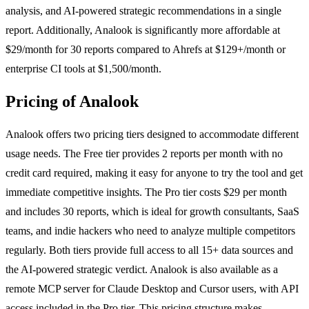
analysis, and AI-powered strategic recommendations in a single
report. Additionally, Analook is significantly more affordable at
$29/month for 30 reports compared to Ahrefs at $129+/month or
enterprise CI tools at $1,500/month.
Pricing of Analook
Analook offers two pricing tiers designed to accommodate different
usage needs. The Free tier provides 2 reports per month with no
credit card required, making it easy for anyone to try the tool and get
immediate competitive insights. The Pro tier costs $29 per month
and includes 30 reports, which is ideal for growth consultants, SaaS
teams, and indie hackers who need to analyze multiple competitors
regularly. Both tiers provide full access to all 15+ data sources and
the AI-powered strategic verdict. Analook is also available as a
remote MCP server for Claude Desktop and Cursor users, with API
access included in the Pro tier. This pricing structure makes