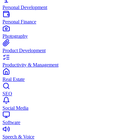
Personal Development
Personal Finance
Photography
Product Development
Productivity & Management
Real Estate
SEO
Social Media
Software
Speech & Voice