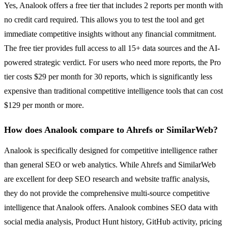
Yes, Analook offers a free tier that includes 2 reports per month with
no credit card required. This allows you to test the tool and get
immediate competitive insights without any financial commitment.
The free tier provides full access to all 15+ data sources and the AI-
powered strategic verdict. For users who need more reports, the Pro
tier costs $29 per month for 30 reports, which is significantly less
expensive than traditional competitive intelligence tools that can cost
$129 per month or more.
How does Analook compare to Ahrefs or SimilarWeb?
Analook is specifically designed for competitive intelligence rather
than general SEO or web analytics. While Ahrefs and SimilarWeb
are excellent for deep SEO research and website traffic analysis,
they do not provide the comprehensive multi-source competitive
intelligence that Analook offers. Analook combines SEO data with
social media analysis, Product Hunt history, GitHub activity, pricing