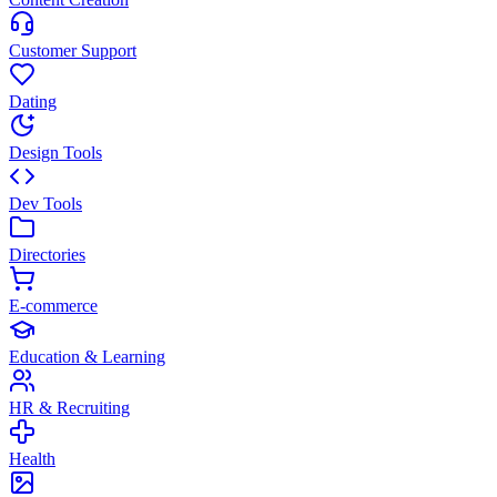
Customer Support
Dating
Design Tools
Dev Tools
Directories
E-commerce
Education & Learning
HR & Recruiting
Health