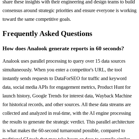
share these insights with their engineering and design teams to build
consensus around strategic priorities and ensure everyone is working
toward the same competitive goals.
Frequently Asked Questions
How does Analook generate reports in 60 seconds?
Analook uses parallel processing to query over 15 data sources
simultaneously. When you enter a competitor's URL, the tool
instantly sends requests to DataForSEO for traffic and keyword
data, social media APIs for engagement metrics, Product Hunt for
launch history, Google Trends for interest data, Wayback Machine
for historical records, and other sources. All these data streams are
collected and analyzed in real-time, with the AI engine processing
the results to generate the strategic verdict. This parallel architecture
is what makes the 60-second turnaround possible, compared to