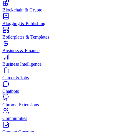
Blockchain & Crypto
Blogging & Publishing
Boilerplates & Templates
Business & Finance
Business Intelligence
Career & Jobs
Chatbots
Chrome Extensions
Communities
Content Creation