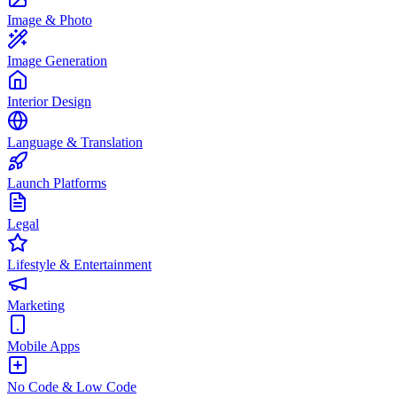
Image & Photo
Image Generation
Interior Design
Language & Translation
Launch Platforms
Legal
Lifestyle & Entertainment
Marketing
Mobile Apps
No Code & Low Code