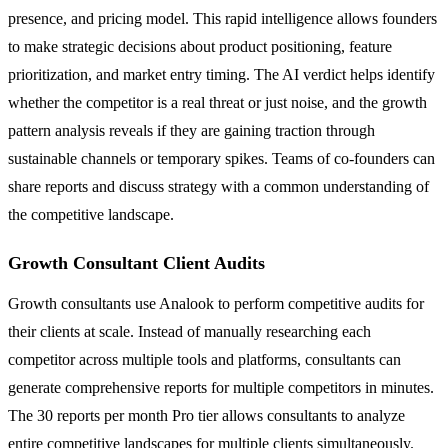
presence, and pricing model. This rapid intelligence allows founders
to make strategic decisions about product positioning, feature
prioritization, and market entry timing. The AI verdict helps identify
whether the competitor is a real threat or just noise, and the growth
pattern analysis reveals if they are gaining traction through
sustainable channels or temporary spikes. Teams of co-founders can
share reports and discuss strategy with a common understanding of
the competitive landscape.
Growth Consultant Client Audits
Growth consultants use Analook to perform competitive audits for
their clients at scale. Instead of manually researching each
competitor across multiple tools and platforms, consultants can
generate comprehensive reports for multiple competitors in minutes.
The 30 reports per month Pro tier allows consultants to analyze
entire competitive landscapes for multiple clients simultaneously.