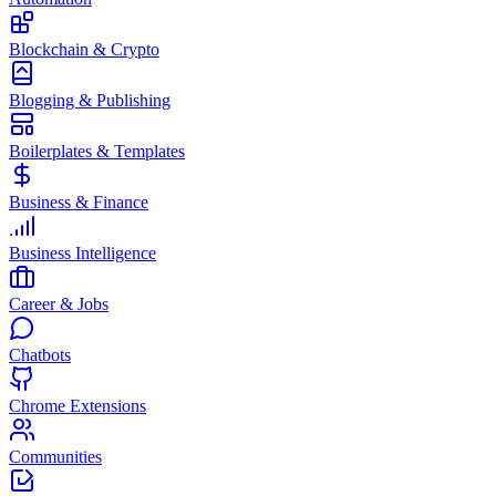
Blockchain & Crypto
Blogging & Publishing
Boilerplates & Templates
Business & Finance
Business Intelligence
Career & Jobs
Chatbots
Chrome Extensions
Communities