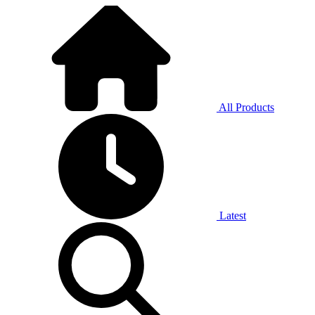
All Products
Latest