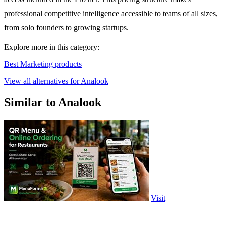
professional competitive intelligence accessible to teams of all sizes,
from solo founders to growing startups.
Explore more in this category:
Best Marketing products
View all alternatives for Analook
Similar to Analook
Visit