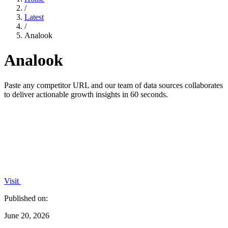
/
Latest
/
Analook
Analook
Paste any competitor URL and our team of data sources collaborates
to deliver actionable growth insights in 60 seconds.
Visit
Published on:
June 20, 2026