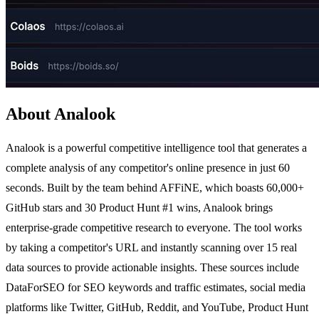
About Analook
Analook is a powerful competitive intelligence tool that generates a
complete analysis of any competitor's online presence in just 60
seconds. Built by the team behind AFFiNE, which boasts 60,000+
GitHub stars and 30 Product Hunt #1 wins, Analook brings
enterprise-grade competitive research to everyone. The tool works
by taking a competitor's URL and instantly scanning over 15 real
data sources to provide actionable insights. These sources include
DataForSEO for SEO keywords and traffic estimates, social media
platforms like Twitter, GitHub, Reddit, and YouTube, Product Hunt