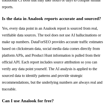
traditional CI tools that may take hours or days to compile similar
reports.
Is the data in Analook reports accurate and sourced?
Yes, every data point in an Analook report is sourced from real,
verifiable data sources. The tool does not use AI hallucinations or
make up numbers. DataForSEO provides accurate traffic estimates
based on clickstream data, social media data comes directly from
platform APIs, and Product Hunt information is pulled from their
official API. Each report includes source attribution so you can
verify any data point yourself. The AI analysis is applied to the
sourced data to identify patterns and provide strategic
recommendations, but the underlying numbers are always real and
traceable.
Can I use Analook for free?