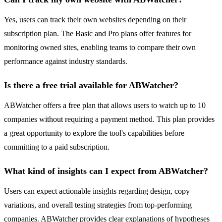
Yes, users can track their own websites depending on their
subscription plan. The Basic and Pro plans offer features for
monitoring owned sites, enabling teams to compare their own
performance against industry standards.
Is there a free trial available for ABWatcher?
ABWatcher offers a free plan that allows users to watch up to 10
companies without requiring a payment method. This plan provides
a great opportunity to explore the tool's capabilities before
committing to a paid subscription.
What kind of insights can I expect from ABWatcher?
Users can expect actionable insights regarding design, copy
variations, and overall testing strategies from top-performing
companies. ABWatcher provides clear explanations of hypotheses