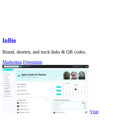
InBio
Brand, shorten, and track links & QR codes.
Marketing
Freemium
Visit