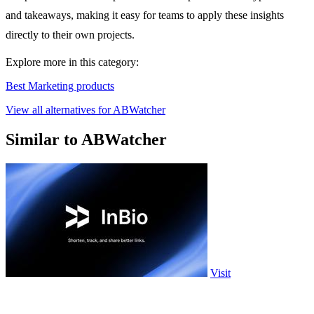
and takeaways, making it easy for teams to apply these insights
directly to their own projects.
Explore more in this category:
Best Marketing products
View all alternatives for ABWatcher
Similar to ABWatcher
Visit