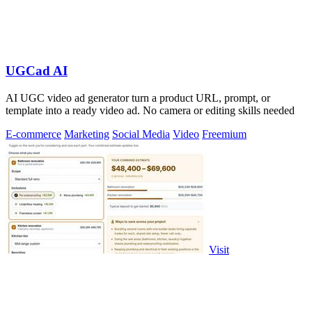
UGCad AI
AI UGC video ad generator turn a product URL, prompt, or
template into a ready video ad. No camera or editing skills needed
E-commerce
Marketing
Social Media
Video
Freemium
Visit