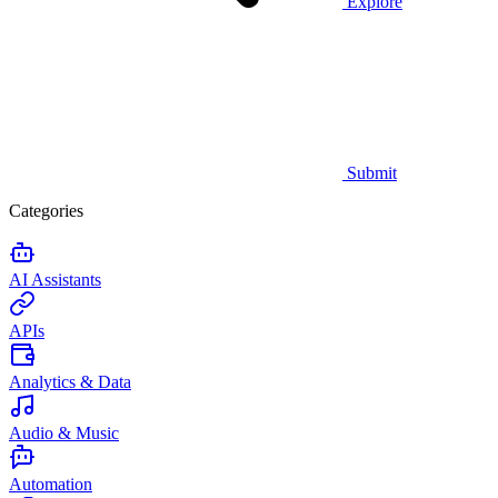
Explore
Submit
Categories
AI Assistants
APIs
Analytics & Data
Audio & Music
Automation