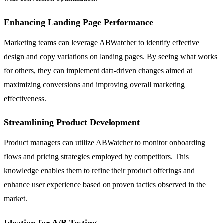
Enhancing Landing Page Performance
Marketing teams can leverage ABWatcher to identify effective
design and copy variations on landing pages. By seeing what works
for others, they can implement data-driven changes aimed at
maximizing conversions and improving overall marketing
effectiveness.
Streamlining Product Development
Product managers can utilize ABWatcher to monitor onboarding
flows and pricing strategies employed by competitors. This
knowledge enables them to refine their product offerings and
enhance user experience based on proven tactics observed in the
market.
Ideation for A/B Testing