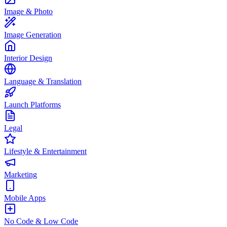
Image & Photo
Image Generation
Interior Design
Language & Translation
Launch Platforms
Legal
Lifestyle & Entertainment
Marketing
Mobile Apps
No Code & Low Code