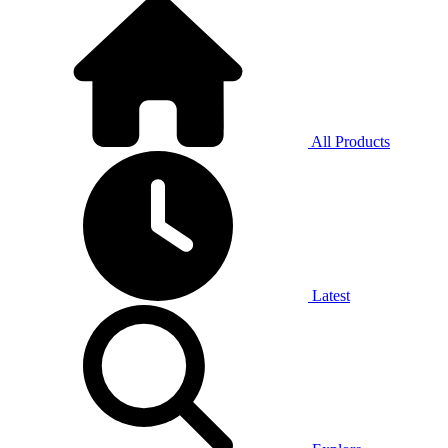
All Products
Latest