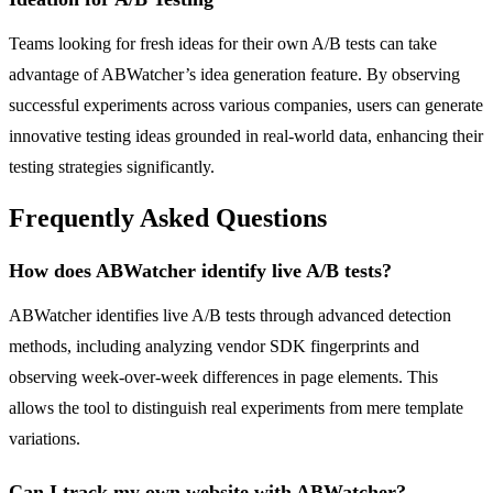
Teams looking for fresh ideas for their own A/B tests can take
advantage of ABWatcher’s idea generation feature. By observing
successful experiments across various companies, users can generate
innovative testing ideas grounded in real-world data, enhancing their
testing strategies significantly.
Frequently Asked Questions
How does ABWatcher identify live A/B tests?
ABWatcher identifies live A/B tests through advanced detection
methods, including analyzing vendor SDK fingerprints and
observing week-over-week differences in page elements. This
allows the tool to distinguish real experiments from mere template
variations.
Can I track my own website with ABWatcher?