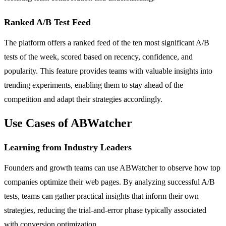
Ranked A/B Test Feed
The platform offers a ranked feed of the ten most significant A/B
tests of the week, scored based on recency, confidence, and
popularity. This feature provides teams with valuable insights into
trending experiments, enabling them to stay ahead of the
competition and adapt their strategies accordingly.
Use Cases of ABWatcher
Learning from Industry Leaders
Founders and growth teams can use ABWatcher to observe how top
companies optimize their web pages. By analyzing successful A/B
tests, teams can gather practical insights that inform their own
strategies, reducing the trial-and-error phase typically associated
with conversion optimization.