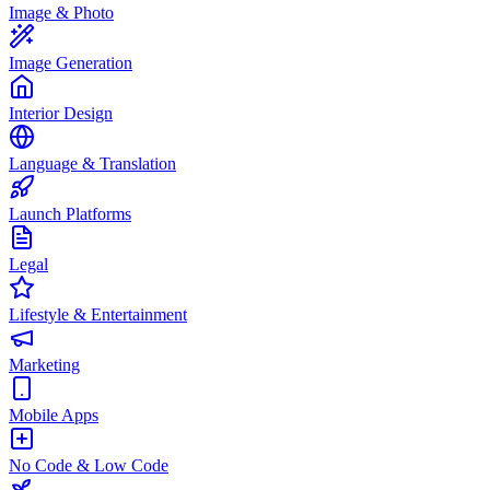
Image & Photo
Image Generation
Interior Design
Language & Translation
Launch Platforms
Legal
Lifestyle & Entertainment
Marketing
Mobile Apps
No Code & Low Code