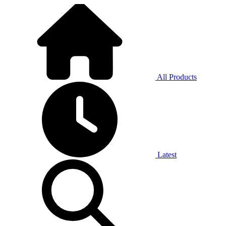
All Products
Latest