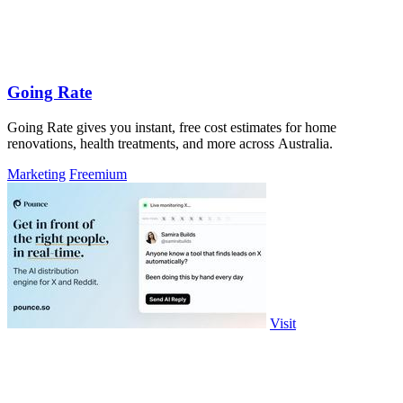
Going Rate
Going Rate gives you instant, free cost estimates for home
renovations, health treatments, and more across Australia.
Marketing
Freemium
Visit