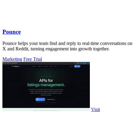
Pounce
Pounce helps your team find and reply to real-time conversations on
X and Reddit, turning engagement into growth together.
Marketing
Free Trial
Visit