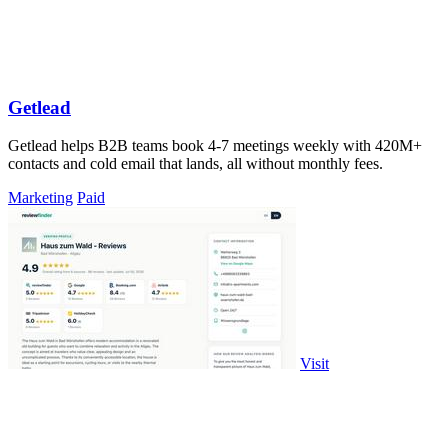
Getlead
Getlead helps B2B teams book 4-7 meetings weekly with 420M+
contacts and cold email that lands, all without monthly fees.
Marketing
Paid
Visit