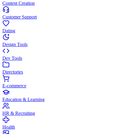
Content Creation
Customer Support
Dating
Design Tools
Dev Tools
Directories
E-commerce
Education & Learning
HR & Recruiting
Health