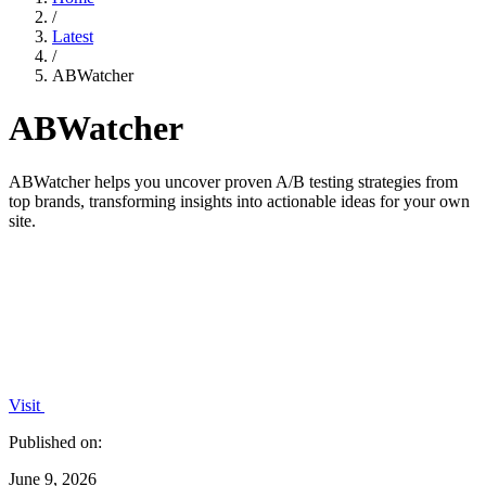
/
Latest
/
ABWatcher
ABWatcher
ABWatcher helps you uncover proven A/B testing strategies from
top brands, transforming insights into actionable ideas for your own
site.
Visit
Published on:
June 9, 2026