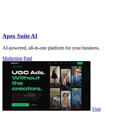
Apex Suite AI
AI-powered, all-in-one platform for your business.
Marketing
Paid
Visit