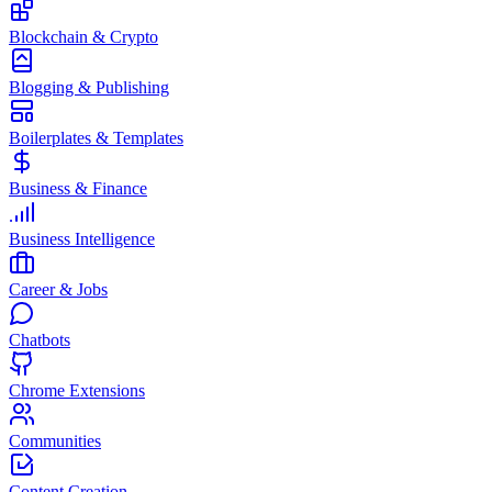
Blockchain & Crypto
Blogging & Publishing
Boilerplates & Templates
Business & Finance
Business Intelligence
Career & Jobs
Chatbots
Chrome Extensions
Communities
Content Creation