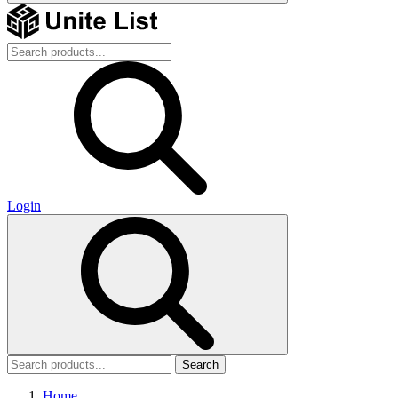
Login
Search
Home