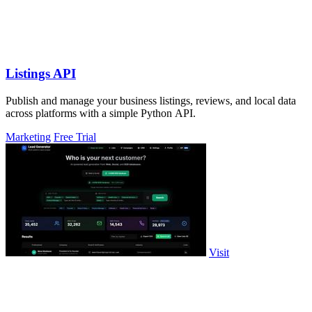
Listings API
Publish and manage your business listings, reviews, and local data
across platforms with a simple Python API.
Marketing
Free Trial
Visit