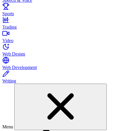
Speech & Voice
Sports
Trading
Video
Web Design
Web Development
Writing
Menu