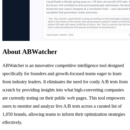
About ABWatcher
ABWatcher is an innovative competitive intelligence tool designed
specifically for founders and growth-focused teams eager to learn
from industry leaders. It eliminates the need for costly A/B tests from
scratch by providing insights into what high-converting companies
are currently testing on their public web pages. This tool empowers
users to monitor and analyze live A/B tests across a curated list of
1,050 brands, allowing teams to inform their optimization strategies
effectively.