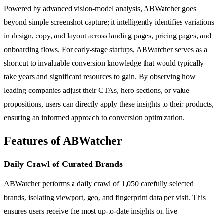
Powered by advanced vision-model analysis, ABWatcher goes
beyond simple screenshot capture; it intelligently identifies variations
in design, copy, and layout across landing pages, pricing pages, and
onboarding flows. For early-stage startups, ABWatcher serves as a
shortcut to invaluable conversion knowledge that would typically
take years and significant resources to gain. By observing how
leading companies adjust their CTAs, hero sections, or value
propositions, users can directly apply these insights to their products,
ensuring an informed approach to conversion optimization.
Features of ABWatcher
Daily Crawl of Curated Brands
ABWatcher performs a daily crawl of 1,050 carefully selected
brands, isolating viewport, geo, and fingerprint data per visit. This
ensures users receive the most up-to-date insights on live