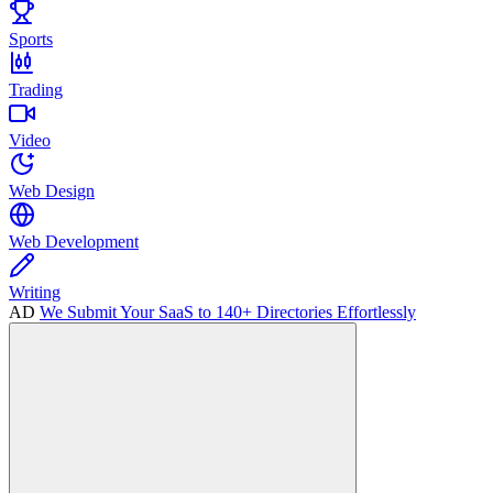
Sports
Trading
Video
Web Design
Web Development
Writing
AD
We Submit Your SaaS to 140+ Directories Effortlessly