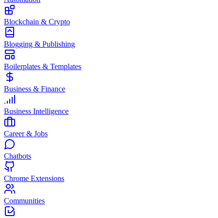
Blockchain & Crypto
Blogging & Publishing
Boilerplates & Templates
Business & Finance
Business Intelligence
Career & Jobs
Chatbots
Chrome Extensions
Communities