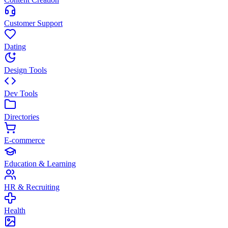
Customer Support
Dating
Design Tools
Dev Tools
Directories
E-commerce
Education & Learning
HR & Recruiting
Health