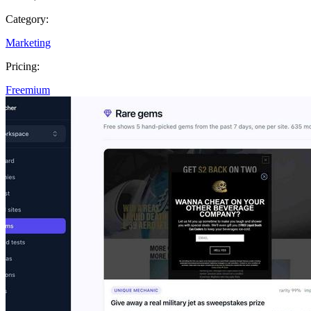
Category:
Marketing
Pricing:
Freemium