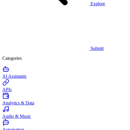
Explore
Submit
Categories
AI Assistants
APIs
Analytics & Data
Audio & Music
Automation