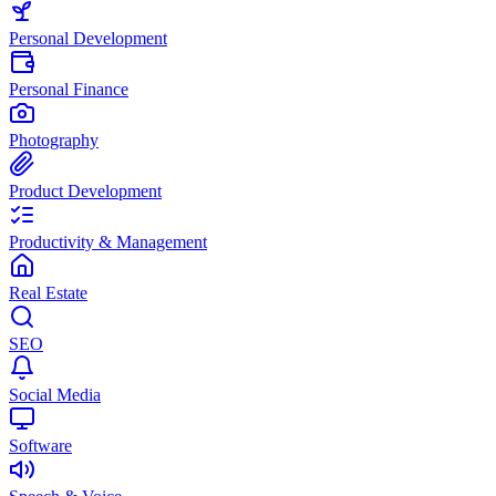
Personal Development
Personal Finance
Photography
Product Development
Productivity & Management
Real Estate
SEO
Social Media
Software