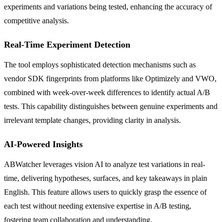
experiments and variations being tested, enhancing the accuracy of
competitive analysis.
Real-Time Experiment Detection
The tool employs sophisticated detection mechanisms such as
vendor SDK fingerprints from platforms like Optimizely and VWO,
combined with week-over-week differences to identify actual A/B
tests. This capability distinguishes between genuine experiments and
irrelevant template changes, providing clarity in analysis.
AI-Powered Insights
ABWatcher leverages vision AI to analyze test variations in real-
time, delivering hypotheses, surfaces, and key takeaways in plain
English. This feature allows users to quickly grasp the essence of
each test without needing extensive expertise in A/B testing,
fostering team collaboration and understanding.