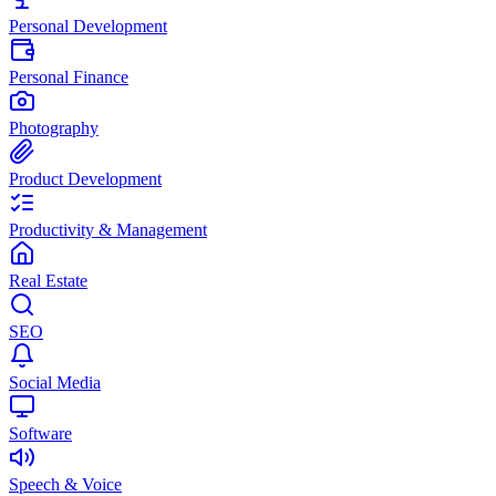
Personal Development
Personal Finance
Photography
Product Development
Productivity & Management
Real Estate
SEO
Social Media
Software
Speech & Voice