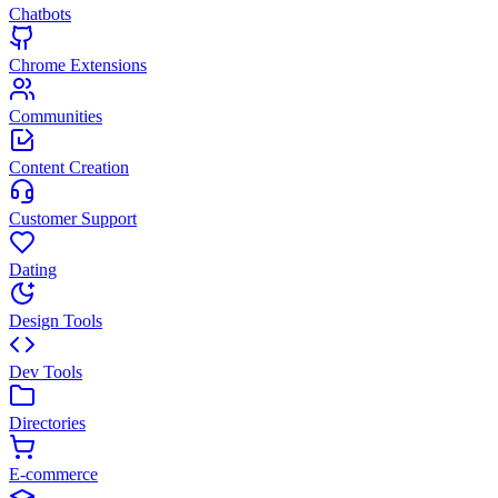
Chatbots
Chrome Extensions
Communities
Content Creation
Customer Support
Dating
Design Tools
Dev Tools
Directories
E-commerce