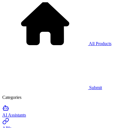
All Products
Submit
Categories
AI Assistants