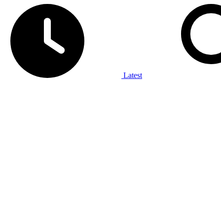
Latest