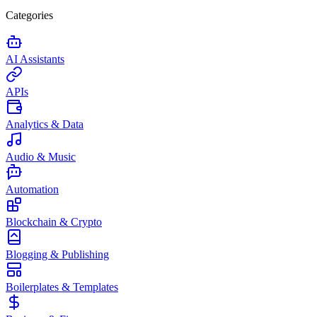
Categories
AI Assistants
APIs
Analytics & Data
Audio & Music
Automation
Blockchain & Crypto
Blogging & Publishing
Boilerplates & Templates