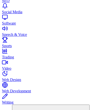
SEO
Social Media
Software
Speech & Voice
Sports
Trading
Video
Web Design
Web Development
Writing