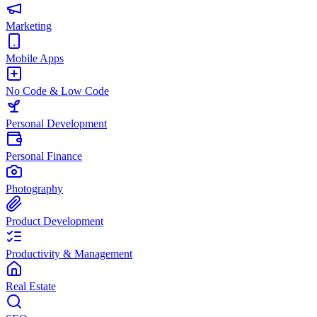
Marketing
Mobile Apps
No Code & Low Code
Personal Development
Personal Finance
Photography
Product Development
Productivity & Management
Real Estate