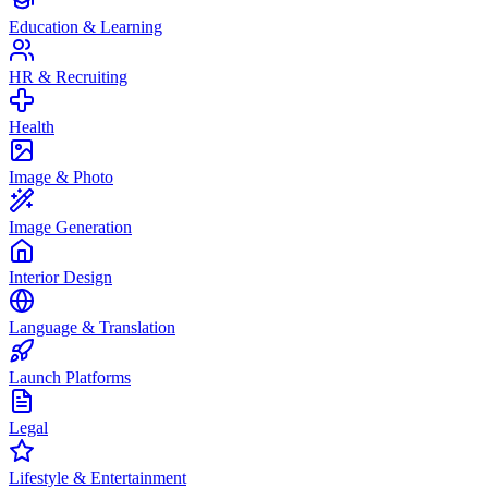
Education & Learning
HR & Recruiting
Health
Image & Photo
Image Generation
Interior Design
Language & Translation
Launch Platforms
Legal
Lifestyle & Entertainment