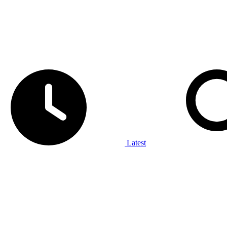
Latest