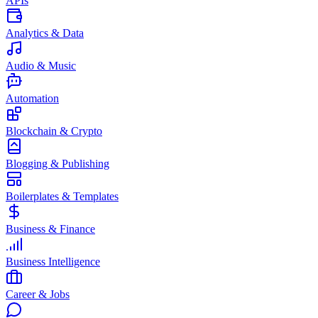
APIs
Analytics & Data
Audio & Music
Automation
Blockchain & Crypto
Blogging & Publishing
Boilerplates & Templates
Business & Finance
Business Intelligence
Career & Jobs