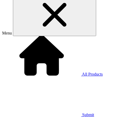
Menu
All Products
Submit