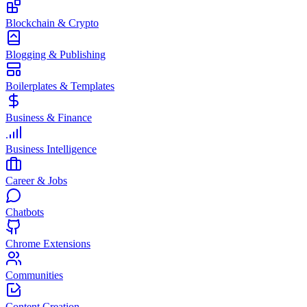
Blockchain & Crypto
Blogging & Publishing
Boilerplates & Templates
Business & Finance
Business Intelligence
Career & Jobs
Chatbots
Chrome Extensions
Communities
Content Creation