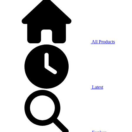
All Products
Latest