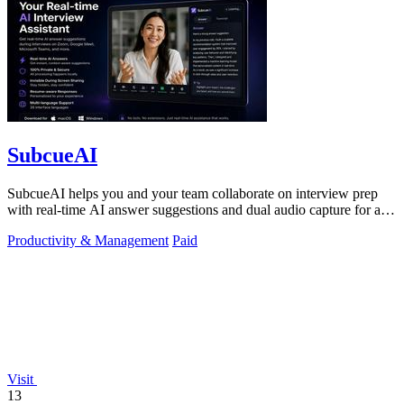
SubcueAI
SubcueAI helps you and your team collaborate on interview prep
with real-time AI answer suggestions and dual audio capture for any
video call.
Productivity & Management
Paid
Visit
13