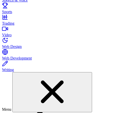
Speech & Voice
Sports
Trading
Video
Web Design
Web Development
Writing
Menu