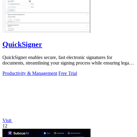
QuickSigner
QuickSigner enables secure, fast electronic signatures for
documents, streamlining your signing process while ensuring legal
compliance.
Productivity & Management
Free Trial
Visit
12