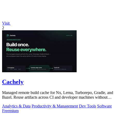
Visit
2
Cachely
Managed remote build cache for Nx, Lerna, Turborepo, Gradle, and
Bazel. Reuse artifacts across CI and developer machines without
running cache infrast
Analytics & Data
Productivity & Management
Dev Tools
Software
Freemium