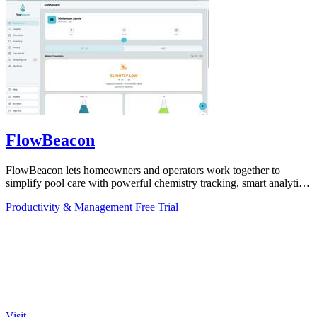
FlowBeacon
FlowBeacon lets homeowners and operators work together to
simplify pool care with powerful chemistry tracking, smart analytics,
and easy task.
Productivity & Management
Free Trial
Visit