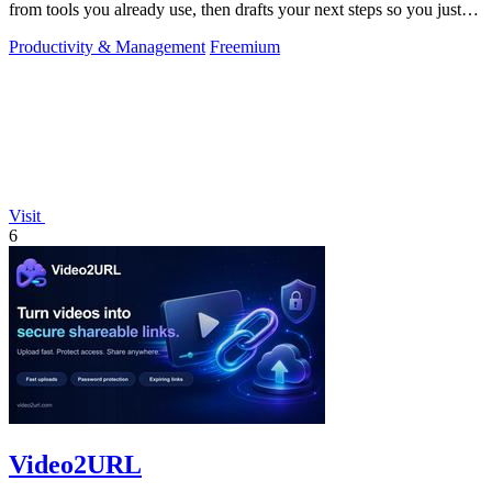
from tools you already use, then drafts your next steps so you just
approve.
Productivity & Management
Freemium
Visit
6
Video2URL