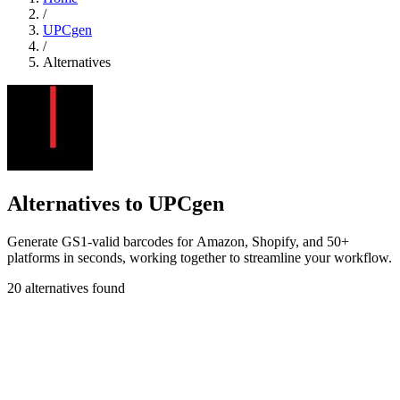
/
UPCgen
/
Alternatives
Alternatives to UPCgen
Generate GS1-valid barcodes for Amazon, Shopify, and 50+
platforms in seconds, working together to streamline your workflow.
20 alternatives found