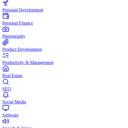
Personal Development
Personal Finance
Photography
Product Development
Productivity & Management
Real Estate
SEO
Social Media
Software