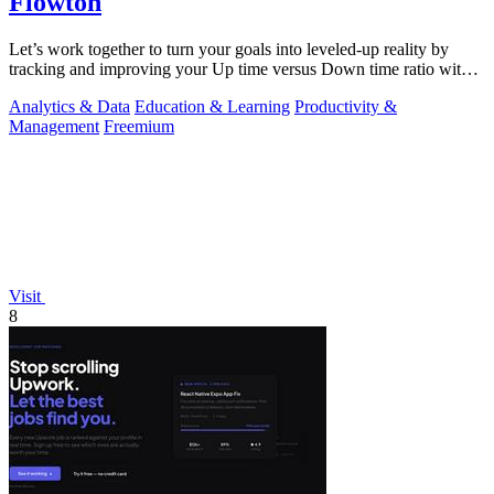
Flowton
Let’s work together to turn your goals into leveled-up reality by
tracking and improving your Up time versus Down time ratio with
Flowton.
Analytics & Data
Education & Learning
Productivity &
Management
Freemium
Visit
8