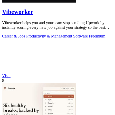
Vibeworker
Vibeworker helps you and your team stop scrolling Upwork by
instantly scoring every new job against your strategy so the best
opportunities come to.
Career & Jobs
Productivity & Management
Software
Freemium
Visit
9