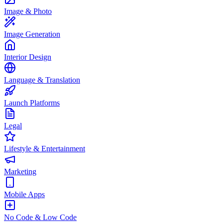
Image & Photo
Image Generation
Interior Design
Language & Translation
Launch Platforms
Legal
Lifestyle & Entertainment
Marketing
Mobile Apps
No Code & Low Code