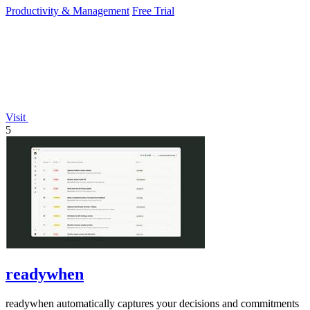
Productivity & Management
Free Trial
Visit
5
readywhen
readywhen automatically captures your decisions and commitments