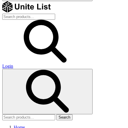
Login
Search
Home