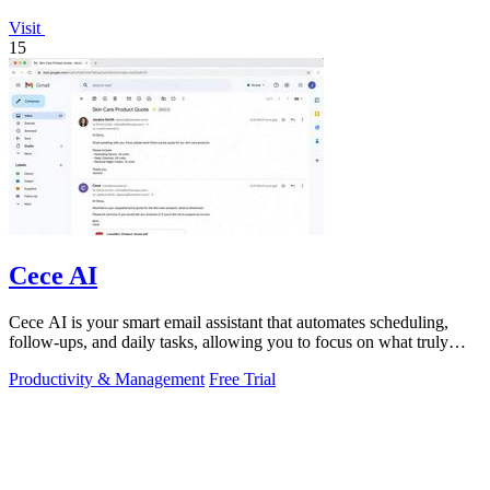
Visit
15
Cece AI
Cece AI is your smart email assistant that automates scheduling,
follow-ups, and daily tasks, allowing you to focus on what truly
matters.
Productivity & Management
Free Trial