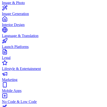
Image & Photo
Image Generation
Interior Design
Language & Translation
Launch Platforms
Legal
Lifestyle & Entertainment
Marketing
Mobile Apps
No Code & Low Code