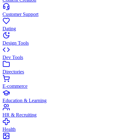
Customer Support
Dating
Design Tools
Dev Tools
Directories
E-commerce
Education & Learning
HR & Recruiting
Health