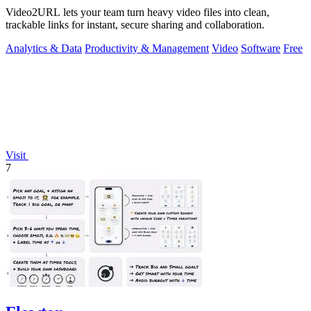
Video2URL lets your team turn heavy video files into clean,
trackable links for instant, secure sharing and collaboration.
Analytics & Data
Productivity & Management
Video
Software
Free
Visit
7