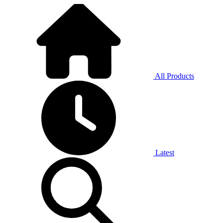
All Products
Latest