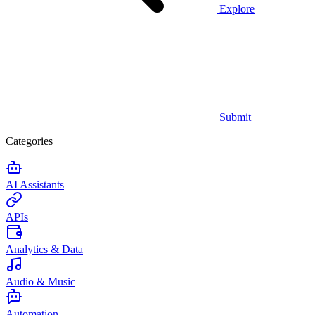
Explore
Submit
Categories
AI Assistants
APIs
Analytics & Data
Audio & Music
Automation