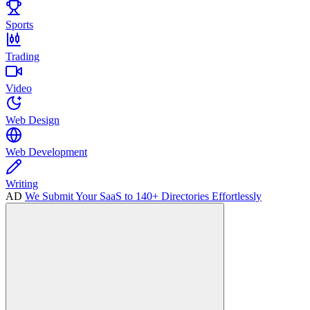
Sports
Trading
Video
Web Design
Web Development
Writing
AD
We Submit Your SaaS to 140+ Directories Effortlessly