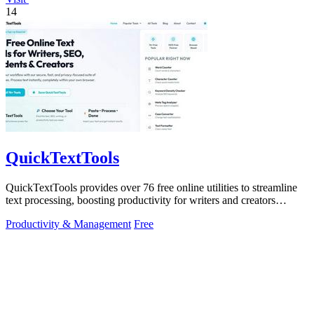
14
QuickTextTools
QuickTextTools provides over 76 free online utilities to streamline
text processing, boosting productivity for writers and creators
effortlessly.
Productivity & Management
Free