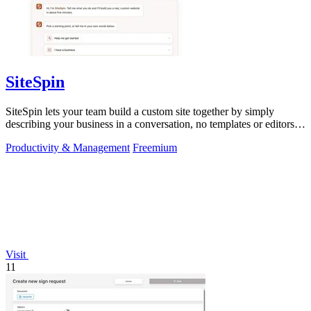
SiteSpin
SiteSpin lets your team build a custom site together by simply
describing your business in a conversation, no templates or editors
needed.
Productivity & Management
Freemium
Visit
11