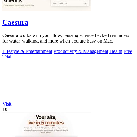
Caesura
Caesura works with your flow, pausing science-backed reminders
for water, walking, and more when you are busy on Mac.
Lifestyle & Entertainment
Productivity & Management
Health
Free
Trial
Visit
10