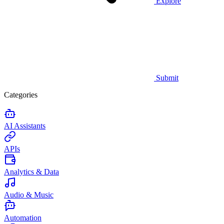
Explore
Submit
Categories
AI Assistants
APIs
Analytics & Data
Audio & Music
Automation