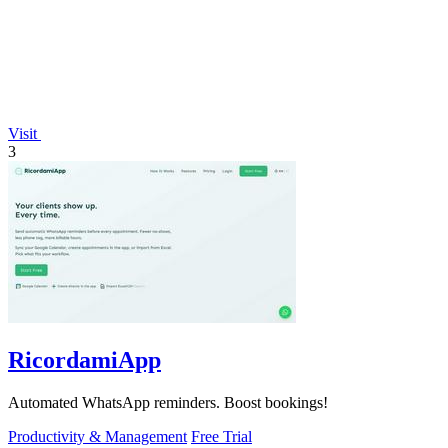
Visit
3
RicordamiApp
Automated WhatsApp reminders. Boost bookings!
Productivity & Management
Free Trial