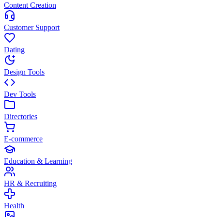
Content Creation
Customer Support
Dating
Design Tools
Dev Tools
Directories
E-commerce
Education & Learning
HR & Recruiting
Health