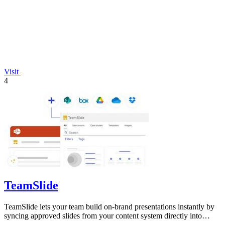
Visit
4
TeamSlide
TeamSlide lets your team build on-brand presentations instantly by
syncing approved slides from your content system directly into
PowerPoint.