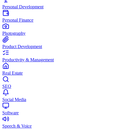
Personal Development
Personal Finance
Photography
Product Development
Productivity & Management
Real Estate
SEO
Social Media
Software
Speech & Voice