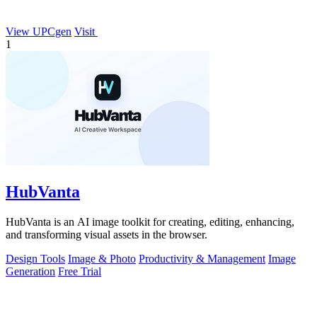
View UPCgen
Visit
1
HubVanta
HubVanta is an AI image toolkit for creating, editing, enhancing,
and transforming visual assets in the browser.
Design Tools
Image & Photo
Productivity & Management
Image
Generation
Free Trial