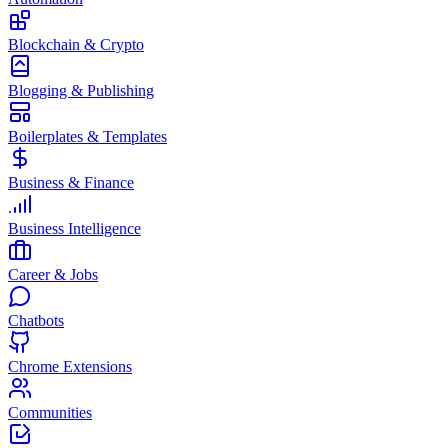
Blockchain & Crypto
Blogging & Publishing
Boilerplates & Templates
Business & Finance
Business Intelligence
Career & Jobs
Chatbots
Chrome Extensions
Communities