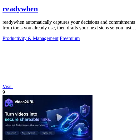
readywhen
readywhen automatically captures your decisions and commitments
from tools you already use, then drafts your next steps so you just
approve.
Productivity & Management
Freemium
Visit
9