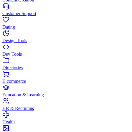
Customer Support
Dating
Design Tools
Dev Tools
Directories
E-commerce
Education & Learning
HR & Recruiting
Health