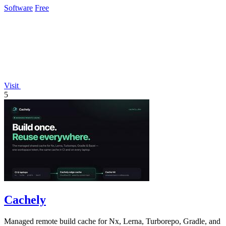
Software
Free
Visit
5
Cachely
Managed remote build cache for Nx, Lerna, Turborepo, Gradle, and