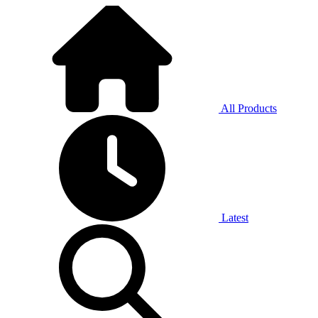
All Products
Latest