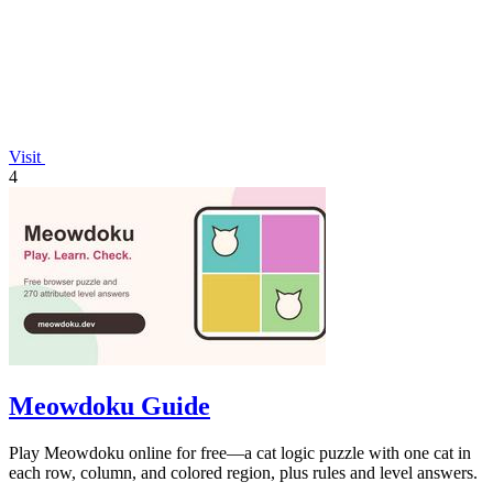
Visit
4
Meowdoku Guide
Play Meowdoku online for free—a cat logic puzzle with one cat in
each row, column, and colored region, plus rules and level answers.