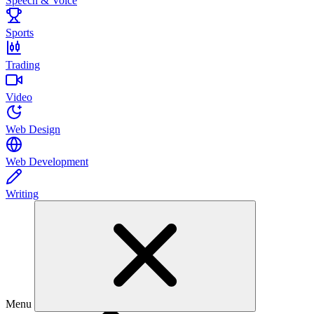
Speech & Voice
Sports
Trading
Video
Web Design
Web Development
Writing
Menu