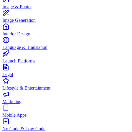
Image & Photo
Image Generation
Interior Design
Language & Translation
Launch Platforms
Legal
Lifestyle & Entertainment
Marketing
Mobile Apps
No Code & Low Code