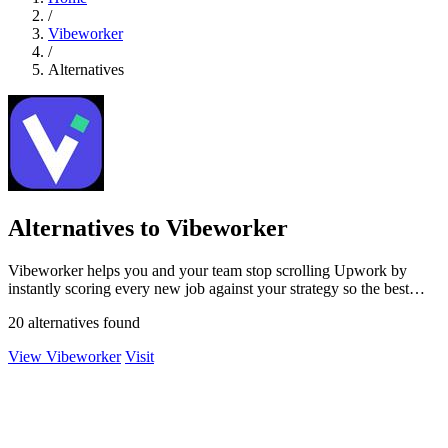
/
Vibeworker
/
Alternatives
Alternatives to Vibeworker
Vibeworker helps you and your team stop scrolling Upwork by
instantly scoring every new job against your strategy so the best
opportunities come to.
20 alternatives found
View Vibeworker
Visit