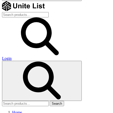
Login
Search
Home