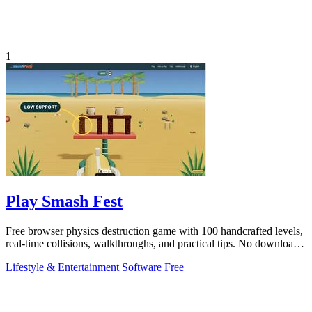
1
Play Smash Fest
Free browser physics destruction game with 100 handcrafted levels,
real-time collisions, walkthroughs, and practical tips. No download
required.
Lifestyle & Entertainment
Software
Free