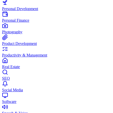
Personal Development
Personal Finance
Photography
Product Development
Productivity & Management
Real Estate
SEO
Social Media
Software