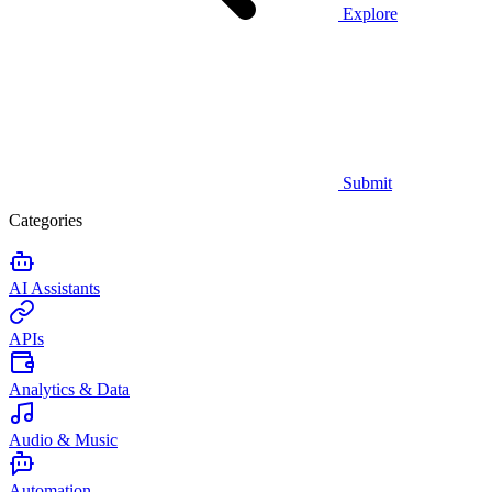
Explore
Submit
Categories
AI Assistants
APIs
Analytics & Data
Audio & Music
Automation