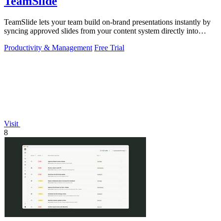
TeamSlide
TeamSlide lets your team build on-brand presentations instantly by
syncing approved slides from your content system directly into
PowerPoint.
Productivity & Management
Free Trial
Visit
8