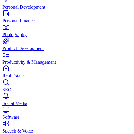
Personal Development
Personal Finance
Photography
Product Development
Productivity & Management
Real Estate
SEO
Social Media
Software
Speech & Voice