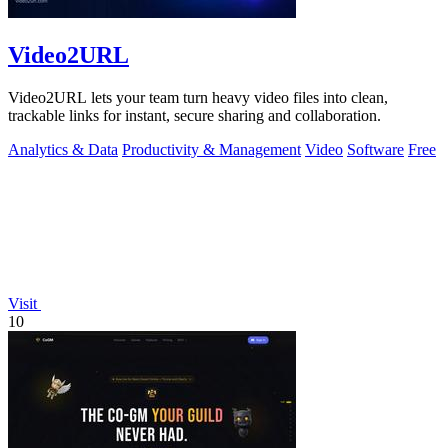
Video2URL
Video2URL lets your team turn heavy video files into clean,
trackable links for instant, secure sharing and collaboration.
Analytics & Data
Productivity & Management
Video
Software
Free
Visit
10