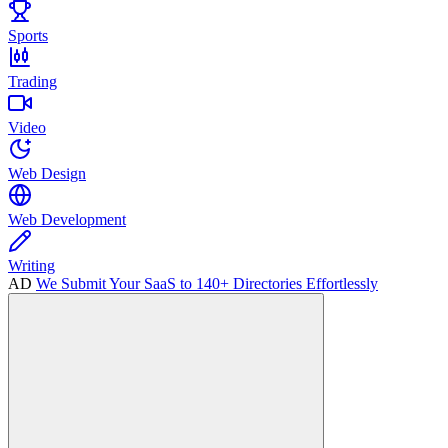
Sports
Trading
Video
Web Design
Web Development
Writing
AD
We Submit Your SaaS to 140+ Directories Effortlessly