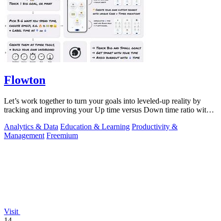
Flowton
Let’s work together to turn your goals into leveled-up reality by
tracking and improving your Up time versus Down time ratio with
Flowton.
Analytics & Data
Education & Learning
Productivity &
Management
Freemium
Visit
14