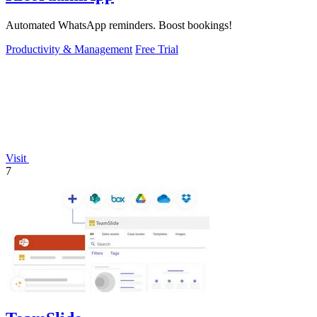
Automated WhatsApp reminders. Boost bookings!
Productivity & Management
Free Trial
Visit
7