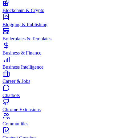
Blockchain & Crypto
Blogging & Publishing
Boilerplates & Templates
Business & Finance
Business Intelligence
Career & Jobs
Chatbots
Chrome Extensions
Communities
Content Creation