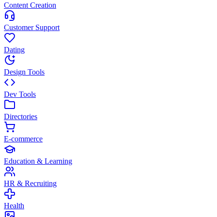
Content Creation
Customer Support
Dating
Design Tools
Dev Tools
Directories
E-commerce
Education & Learning
HR & Recruiting
Health