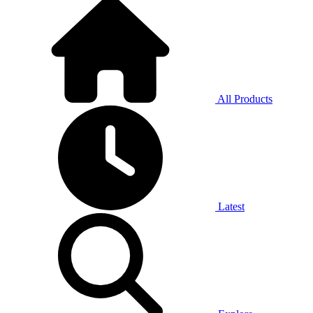
All Products
Latest