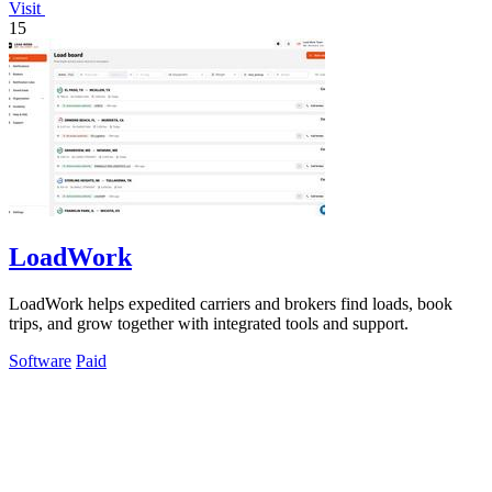
Visit
15
LoadWork
LoadWork helps expedited carriers and brokers find loads, book
trips, and grow together with integrated tools and support.
Software
Paid