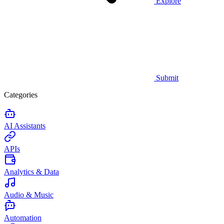
Explore
Submit
Categories
AI Assistants
APIs
Analytics & Data
Audio & Music
Automation