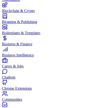
Blockchain & Crypto
Blogging & Publishing
Boilerplates & Templates
Business & Finance
Business Intelligence
Career & Jobs
Chatbots
Chrome Extensions
Communities