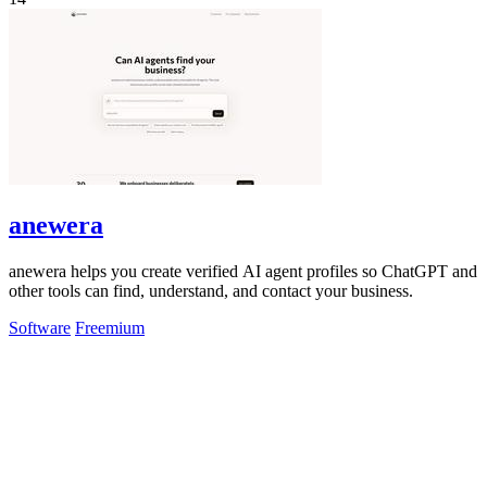
anewera
anewera helps you create verified AI agent profiles so ChatGPT and
other tools can find, understand, and contact your business.
Software
Freemium