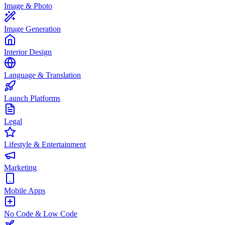
Image & Photo
Image Generation
Interior Design
Language & Translation
Launch Platforms
Legal
Lifestyle & Entertainment
Marketing
Mobile Apps
No Code & Low Code