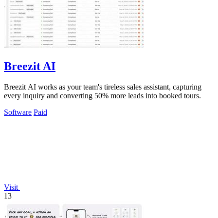
Breezit AI
Breezit AI works as your team's tireless sales assistant, capturing
every inquiry and converting 50% more leads into booked tours.
Software
Paid
Visit
13