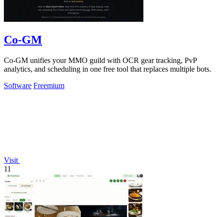
Co-GM
Co-GM unifies your MMO guild with OCR gear tracking, PvP
analytics, and scheduling in one free tool that replaces multiple bots.
Software
Freemium
Visit
11