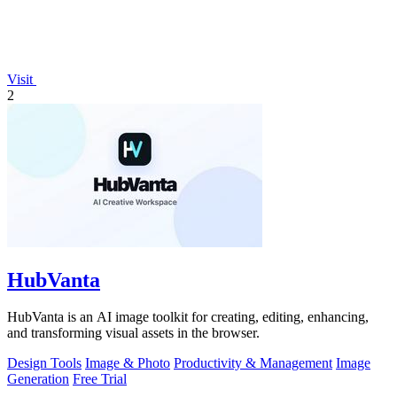
Visit
2
HubVanta
HubVanta is an AI image toolkit for creating, editing, enhancing,
and transforming visual assets in the browser.
Design Tools
Image & Photo
Productivity & Management
Image
Generation
Free Trial