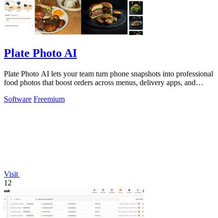
Plate Photo AI
Plate Photo AI lets your team turn phone snapshots into professional
food photos that boost orders across menus, delivery apps, and
social media.
Software
Freemium
Visit
12