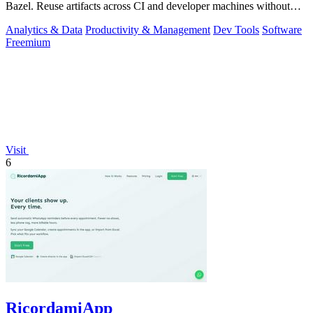
Bazel. Reuse artifacts across CI and developer machines without
running cache infrast
Analytics & Data
Productivity & Management
Dev Tools
Software
Freemium
Visit
6
RicordamiApp