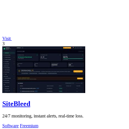
Visit
3
SiteBleed
24/7 monitoring, instant alerts, real-time loss.
Software
Freemium