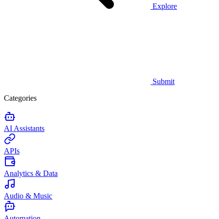
Explore
Submit
Categories
AI Assistants
APIs
Analytics & Data
Audio & Music
Automation