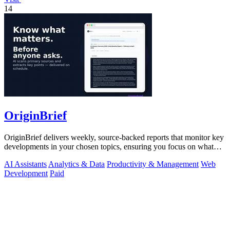
14
OriginBrief
OriginBrief delivers weekly, source-backed reports that monitor key
developments in your chosen topics, ensuring you focus on what
matters.
AI Assistants
Analytics & Data
Productivity & Management
Web
Development
Paid