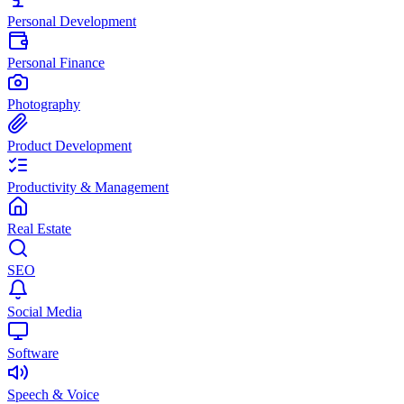
Personal Development
Personal Finance
Photography
Product Development
Productivity & Management
Real Estate
SEO
Social Media
Software
Speech & Voice