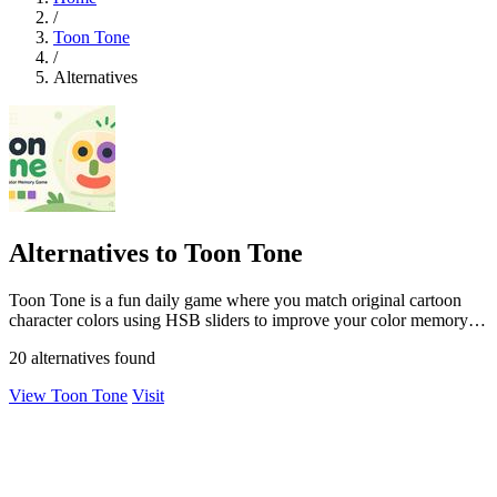
/
Toon Tone
/
Alternatives
Alternatives to Toon Tone
Toon Tone is a fun daily game where you match original cartoon
character colors using HSB sliders to improve your color memory
skills.
20 alternatives found
View Toon Tone
Visit