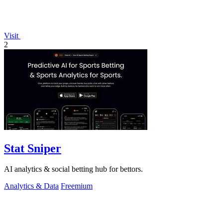
Visit
2
Stat Sniper
AI analytics & social betting hub for bettors.
Analytics & Data
Freemium