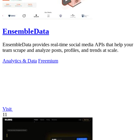
EnsembleData
EnsembleData provides real-time social media APIs that help your
team scrape and analyze posts, profiles, and trends at scale.
Analytics & Data
Freemium
Visit
11