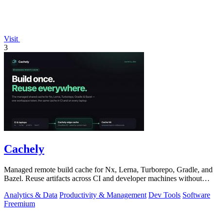
Visit
3
Cachely
Managed remote build cache for Nx, Lerna, Turborepo, Gradle, and
Bazel. Reuse artifacts across CI and developer machines without
running cache infrast
Analytics & Data
Productivity & Management
Dev Tools
Software
Freemium