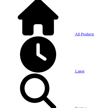
All Products
Latest