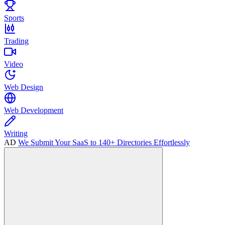
Sports
Trading
Video
Web Design
Web Development
Writing
AD
We Submit Your SaaS to 140+ Directories Effortlessly