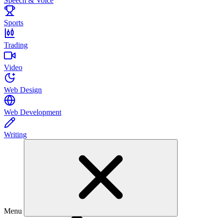
Speech & Voice
Sports
Trading
Video
Web Design
Web Development
Writing
Menu