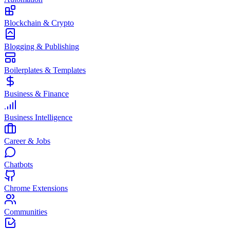
Blockchain & Crypto
Blogging & Publishing
Boilerplates & Templates
Business & Finance
Business Intelligence
Career & Jobs
Chatbots
Chrome Extensions
Communities