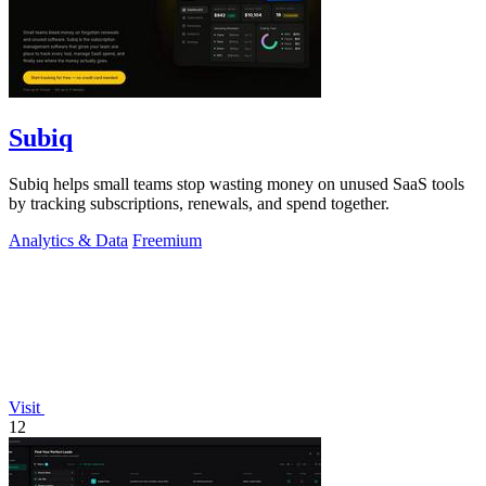
Subiq
Subiq helps small teams stop wasting money on unused SaaS tools
by tracking subscriptions, renewals, and spend together.
Analytics & Data
Freemium
Visit
12