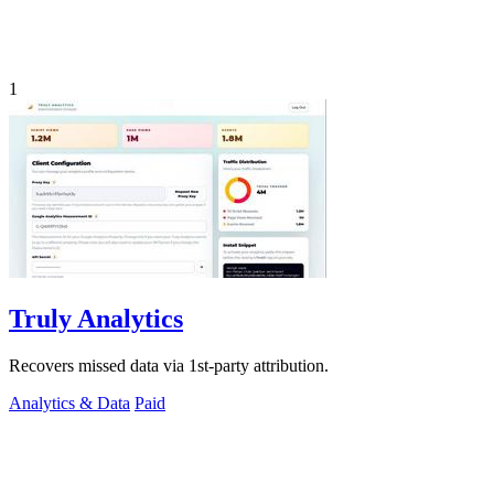
1
Truly Analytics
Recovers missed data via 1st-party attribution.
Analytics & Data
Paid