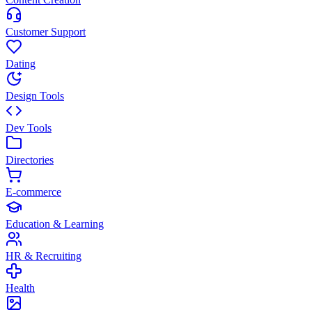
Customer Support
Dating
Design Tools
Dev Tools
Directories
E-commerce
Education & Learning
HR & Recruiting
Health