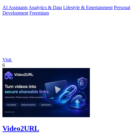
insights.
AI Assistants
Analytics & Data
Lifestyle & Entertainment
Personal
Development
Freemium
Visit
6
Video2URL