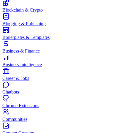
Blockchain & Crypto
Blogging & Publishing
Boilerplates & Templates
Business & Finance
Business Intelligence
Career & Jobs
Chatbots
Chrome Extensions
Communities
Content Creation