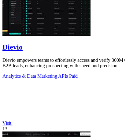
Dievio
Dievio empowers teams to effortlessly access and verify 300M+
B2B leads, enhancing prospecting with speed and precision.
Analytics & Data
Marketing
APIs
Paid
Visit
13