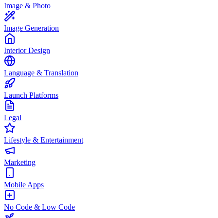
Image & Photo
Image Generation
Interior Design
Language & Translation
Launch Platforms
Legal
Lifestyle & Entertainment
Marketing
Mobile Apps
No Code & Low Code