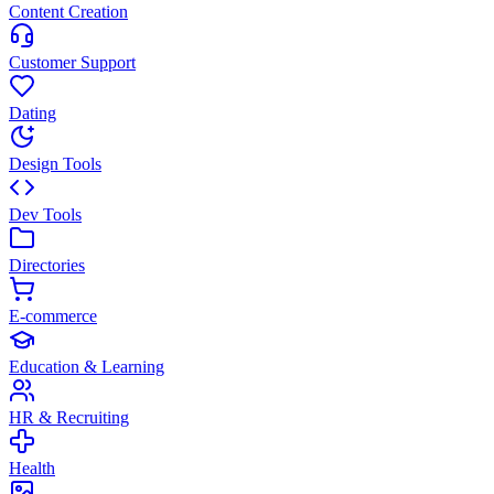
Content Creation
Customer Support
Dating
Design Tools
Dev Tools
Directories
E-commerce
Education & Learning
HR & Recruiting
Health