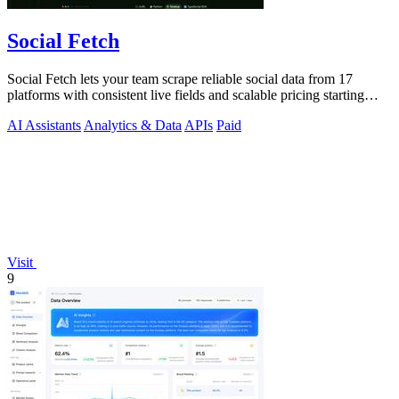
Social Fetch
Social Fetch lets your team scrape reliable social data from 17
platforms with consistent live fields and scalable pricing starting
free.
AI Assistants
Analytics & Data
APIs
Paid
Visit
9