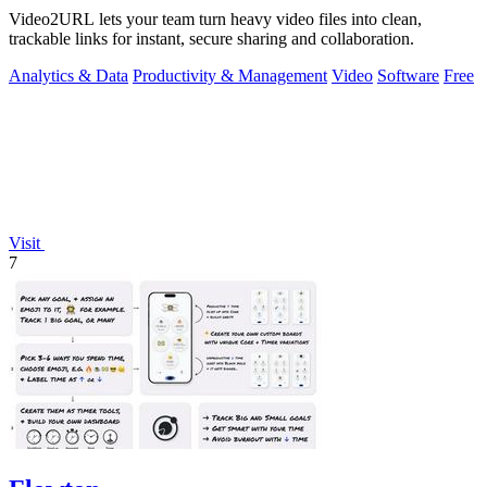
Video2URL lets your team turn heavy video files into clean,
trackable links for instant, secure sharing and collaboration.
Analytics & Data
Productivity & Management
Video
Software
Free
Visit
7