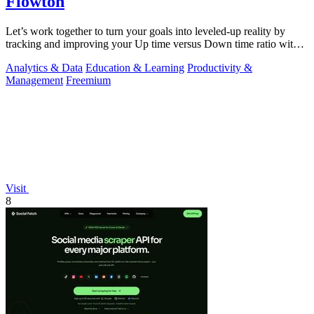
Flowton
Let’s work together to turn your goals into leveled-up reality by
tracking and improving your Up time versus Down time ratio with
Flowton.
Analytics & Data
Education & Learning
Productivity &
Management
Freemium
Visit
8