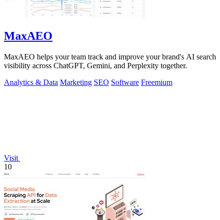
MaxAEO
MaxAEO helps your team track and improve your brand's AI search
visibility across ChatGPT, Gemini, and Perplexity together.
Analytics & Data
Marketing
SEO
Software
Freemium
Visit
10