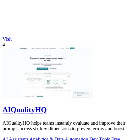
Visit
4
AIQualityHQ
AIQualityHQ helps teams instantly evaluate and improve their
prompts across six key dimensions to prevent errors and boost
output quality.
AI Assistants
Analytics & Data
Automation
Dev Tools
Free