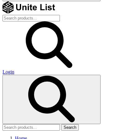
Login
Search
Home