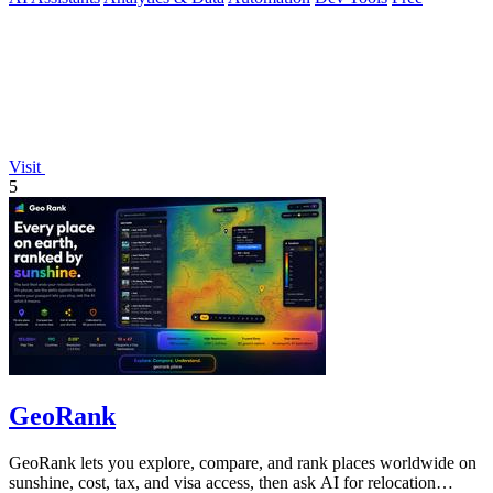
Visit
5
GeoRank
GeoRank lets you explore, compare, and rank places worldwide on
sunshine, cost, tax, and visa access, then ask AI for relocation