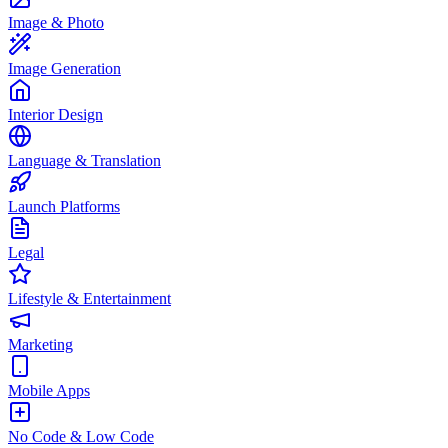
Image & Photo
Image Generation
Interior Design
Language & Translation
Launch Platforms
Legal
Lifestyle & Entertainment
Marketing
Mobile Apps
No Code & Low Code