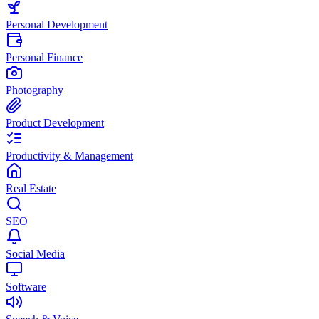
Personal Development
Personal Finance
Photography
Product Development
Productivity & Management
Real Estate
SEO
Social Media
Software