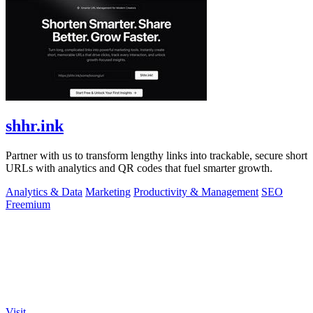
shhr.ink
Partner with us to transform lengthy links into trackable, secure short
URLs with analytics and QR codes that fuel smarter growth.
Analytics & Data
Marketing
Productivity & Management
SEO
Freemium
Visit