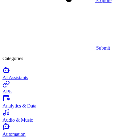
Explore
Submit
Categories
AI Assistants
APIs
Analytics & Data
Audio & Music
Automation