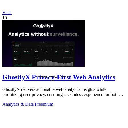
Visit
15
GhostlyX Privacy-First Web Analytics
GhostlyX delivers actionable web analytics insights while
prioritizing user privacy, ensuring a seamless experience for both
you and your visitors.
Analytics & Data
Freemium