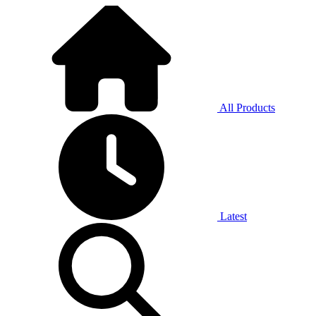
All Products
Latest