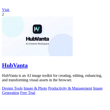
Visit
2
HubVanta
HubVanta is an AI image toolkit for creating, editing, enhancing,
and transforming visual assets in the browser.
Design Tools
Image & Photo
Productivity & Management
Image
Generation
Free Trial