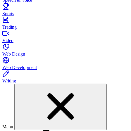
Speech & Voice
Sports
Trading
Video
Web Design
Web Development
Writing
Menu