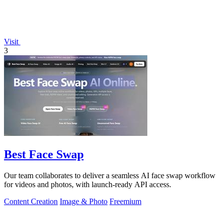
Visit
3
Best Face Swap
Our team collaborates to deliver a seamless AI face swap workflow
for videos and photos, with launch-ready API access.
Content Creation
Image & Photo
Freemium