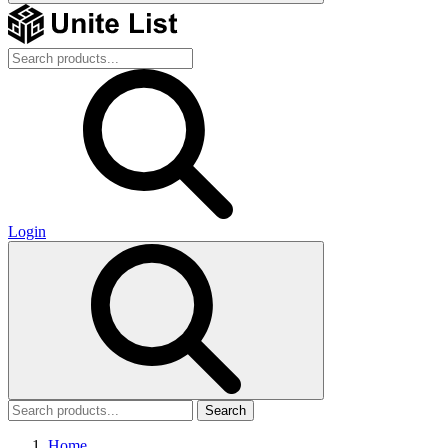
Login
Search
Home