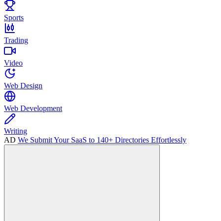
Sports
Trading
Video
Web Design
Web Development
Writing
AD
We Submit Your SaaS to 140+ Directories Effortlessly