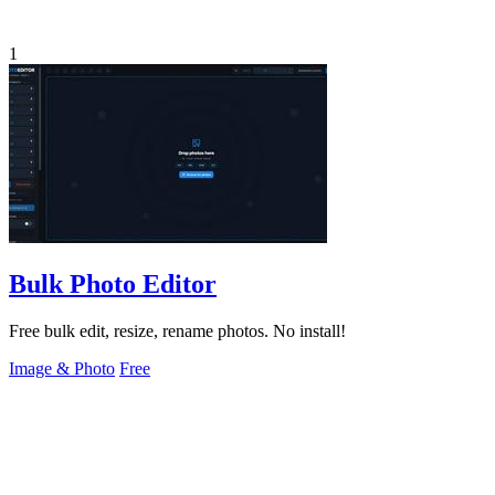
1
Bulk Photo Editor
Free bulk edit, resize, rename photos. No install!
Image & Photo
Free