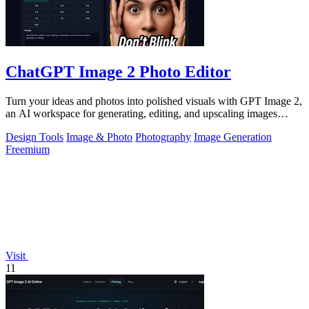
ChatGPT Image 2 Photo Editor
Turn your ideas and photos into polished visuals with GPT Image 2,
an AI workspace for generating, editing, and upscaling images
together.
Design Tools
Image & Photo
Photography
Image Generation
Freemium
Visit
11