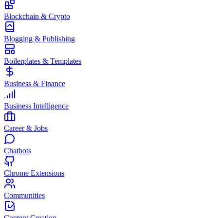
Blockchain & Crypto
Blogging & Publishing
Boilerplates & Templates
Business & Finance
Business Intelligence
Career & Jobs
Chatbots
Chrome Extensions
Communities
Content Creation