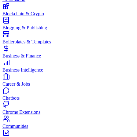
Blockchain & Crypto
Blogging & Publishing
Boilerplates & Templates
Business & Finance
Business Intelligence
Career & Jobs
Chatbots
Chrome Extensions
Communities