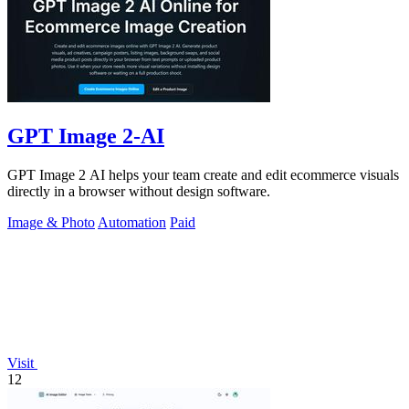
GPT Image 2-AI
GPT Image 2 AI helps your team create and edit ecommerce visuals
directly in a browser without design software.
Image & Photo
Automation
Paid
Visit
12