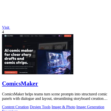
Visit
4
ComicsMaker
ComicsMaker helps teams turn scene prompts into structured comic
panels with dialogue and layout, streamlining storyboard creation
from idea to.
Content Creation
Design Tools
Image & Photo
Image Generation