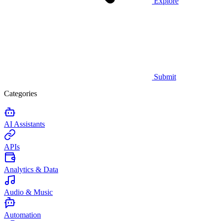
Explore
Submit
Categories
AI Assistants
APIs
Analytics & Data
Audio & Music
Automation