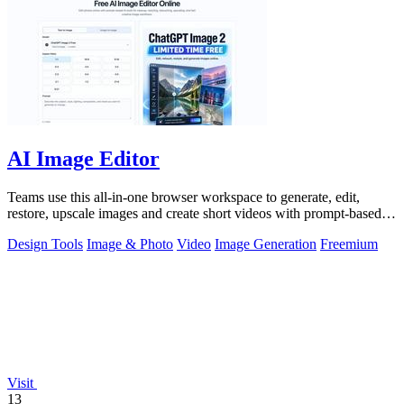
AI Image Editor
Teams use this all-in-one browser workspace to generate, edit,
restore, upscale images and create short videos with prompt-based
AI tools.
Design Tools
Image & Photo
Video
Image Generation
Freemium
Visit
13