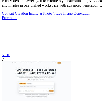
Nim Video empowers you to effortlessly create stunning AI videos
and images in one unified workspace with advanced generation
models.
Content Creation
Image & Photo
Video
Image Generation
Freemium
Visit
7