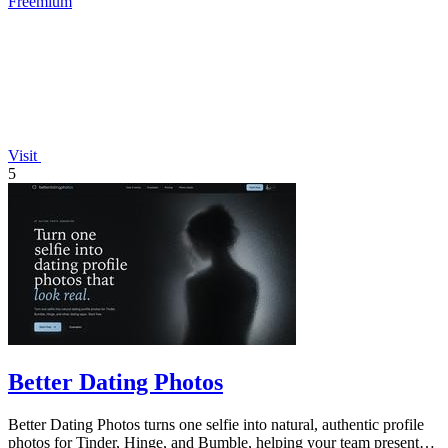
Freemium
Visit
5
Better Dating Photos
Better Dating Photos turns one selfie into natural, authentic profile
photos for Tinder, Hinge, and Bumble, helping your team present