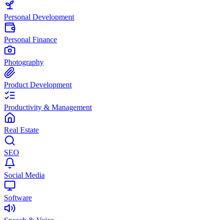
Personal Development
Personal Finance
Photography
Product Development
Productivity & Management
Real Estate
SEO
Social Media
Software