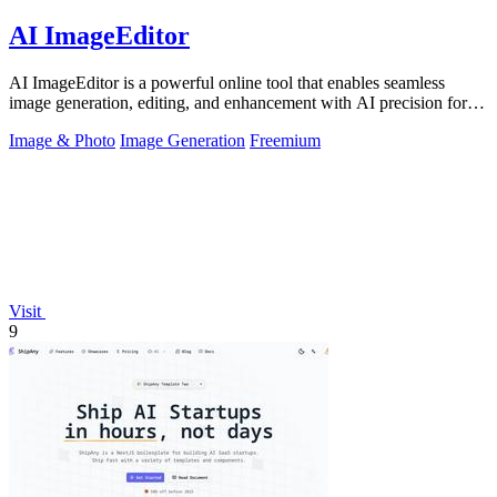
AI ImageEditor
AI ImageEditor is a powerful online tool that enables seamless
image generation, editing, and enhancement with AI precision for all
your creative.
Image & Photo
Image Generation
Freemium
Visit
9