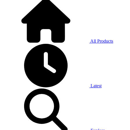
All Products
Latest