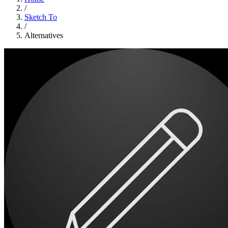
/
Sketch To
/
Alternatives