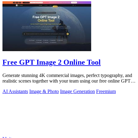
Free GPT Image 2 Online Tool
Generate stunning 4K commercial images, perfect typography, and
realistic scenes together with your team using our free online GPT
Image 2 tool.
AI Assistants
Image & Photo
Image Generation
Freemium