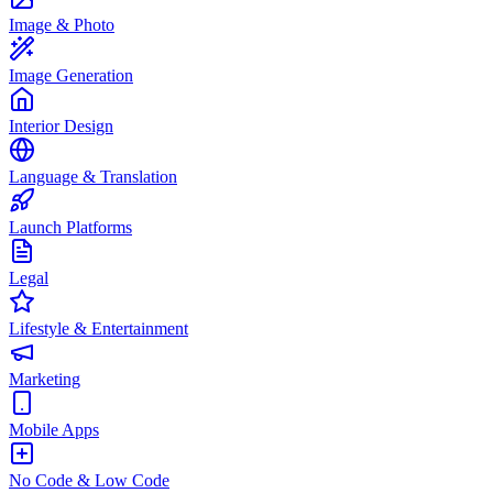
Image & Photo
Image Generation
Interior Design
Language & Translation
Launch Platforms
Legal
Lifestyle & Entertainment
Marketing
Mobile Apps
No Code & Low Code