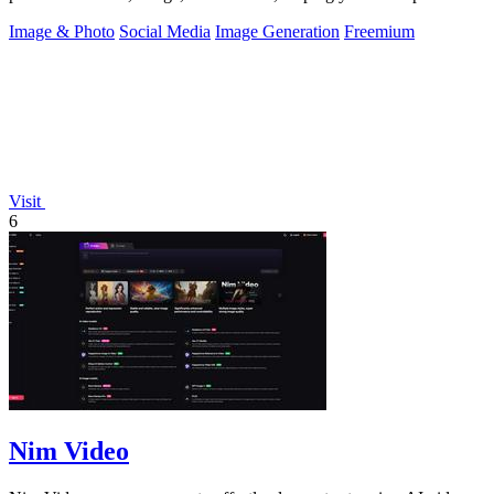
the real you.
Image & Photo
Social Media
Image Generation
Freemium
Visit
6
Nim Video