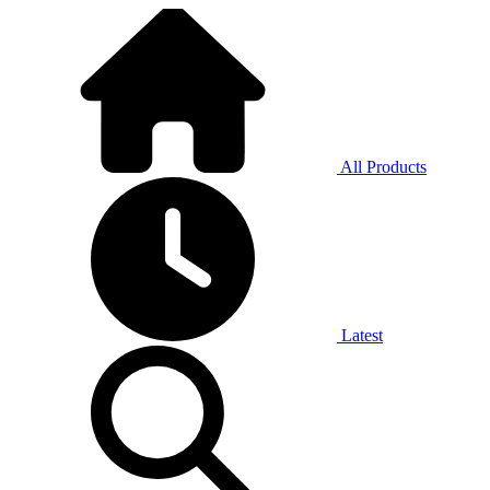
All Products
Latest