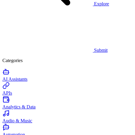
Explore
Submit
Categories
AI Assistants
APIs
Analytics & Data
Audio & Music
Automation