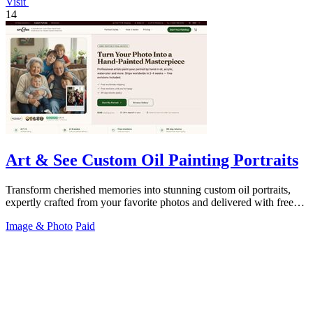
Visit
14
Art & See Custom Oil Painting Portraits
Transform cherished memories into stunning custom oil portraits,
expertly crafted from your favorite photos and delivered with free
shipping.
Image & Photo
Paid