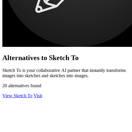
Alternatives to Sketch To
Sketch To is your collaborative AI partner that instantly transforms
images into sketches and sketches into images.
20 alternatives found
View Sketch To
Visit