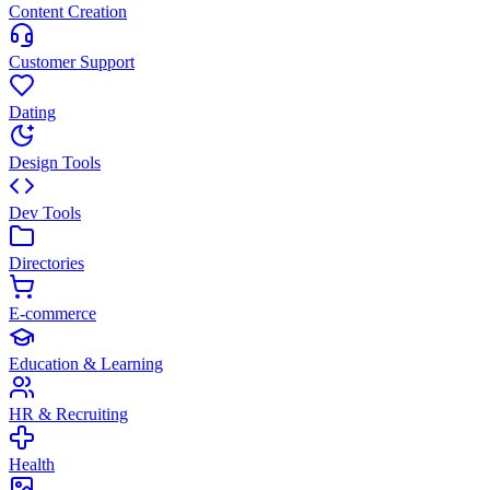
Content Creation
Customer Support
Dating
Design Tools
Dev Tools
Directories
E-commerce
Education & Learning
HR & Recruiting
Health