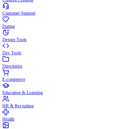
Customer Support
Dating
Design Tools
Dev Tools
Directories
E-commerce
Education & Learning
HR & Recruiting
Health