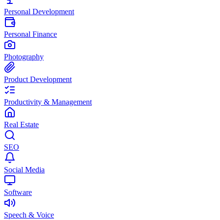
Personal Development
Personal Finance
Photography
Product Development
Productivity & Management
Real Estate
SEO
Social Media
Software
Speech & Voice