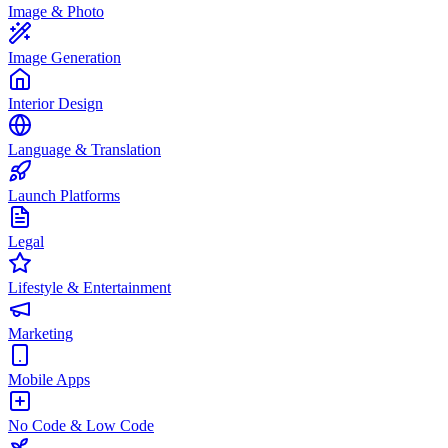
Image & Photo
Image Generation
Interior Design
Language & Translation
Launch Platforms
Legal
Lifestyle & Entertainment
Marketing
Mobile Apps
No Code & Low Code