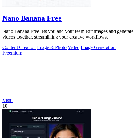
Nano Banana Free
Nano Banana Free lets you and your team edit images and generate
videos together, streamlining your creative workflows.
Content Creation
Image & Photo
Video
Image Generation
Freemium
Visit
10