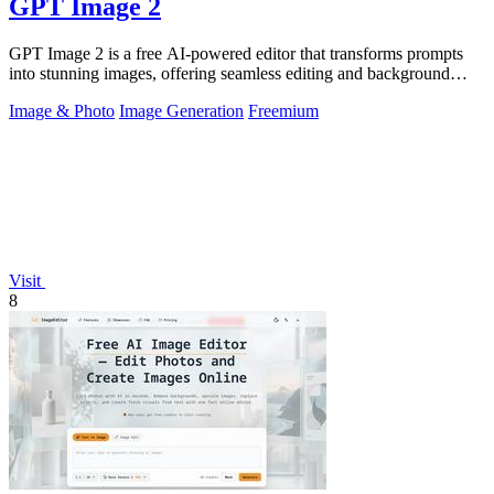
GPT Image 2
GPT Image 2 is a free AI-powered editor that transforms prompts
into stunning images, offering seamless editing and background
removal for any.
Image & Photo
Image Generation
Freemium
Visit
8