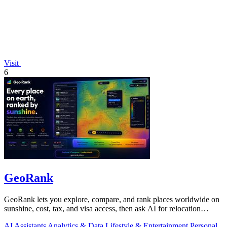
Visit
6
GeoRank
GeoRank lets you explore, compare, and rank places worldwide on
sunshine, cost, tax, and visa access, then ask AI for relocation
insights.
AI Assistants
Analytics & Data
Lifestyle & Entertainment
Personal