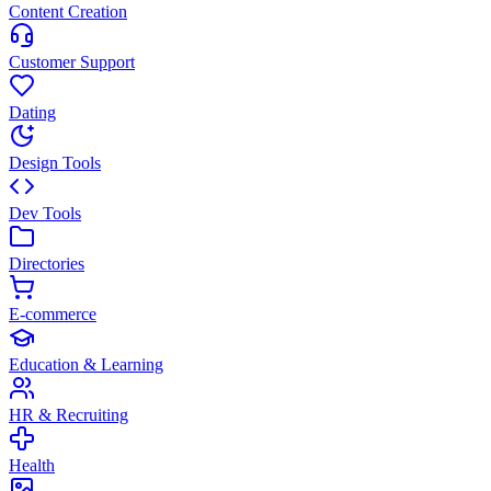
Content Creation
Customer Support
Dating
Design Tools
Dev Tools
Directories
E-commerce
Education & Learning
HR & Recruiting
Health