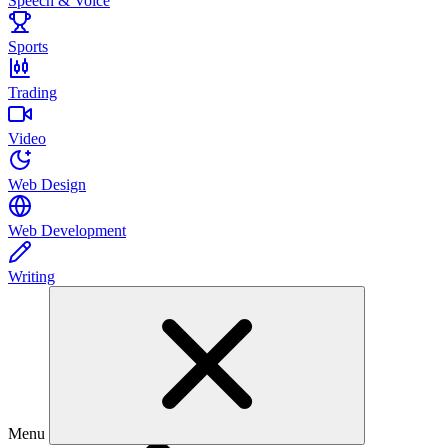
Speech & Voice
Sports
Trading
Video
Web Design
Web Development
Writing
Menu