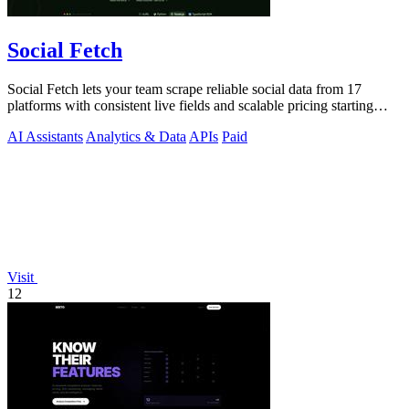
Social Fetch
Social Fetch lets your team scrape reliable social data from 17
platforms with consistent live fields and scalable pricing starting
free.
AI Assistants
Analytics & Data
APIs
Paid
Visit
12