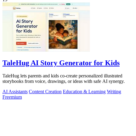
TaleHug AI Story Generator for Kids
TaleHug lets parents and kids co-create personalized illustrated
storybooks from voice, drawings, or ideas with safe AI synergy.
AI Assistants
Content Creation
Education & Learning
Writing
Freemium