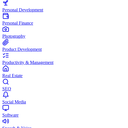
Personal Development
Personal Finance
Photography
Product Development
Productivity & Management
Real Estate
SEO
Social Media
Software