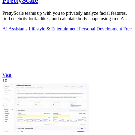
PrettyScale
PrettyScale teams up with you to privately analyze facial features,
find celebrity look-alikes, and calculate body shape using free AI
tools that run.
AI Assistants
Lifestyle & Entertainment
Personal Development
Free
Visit
10