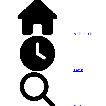
All Products
Latest