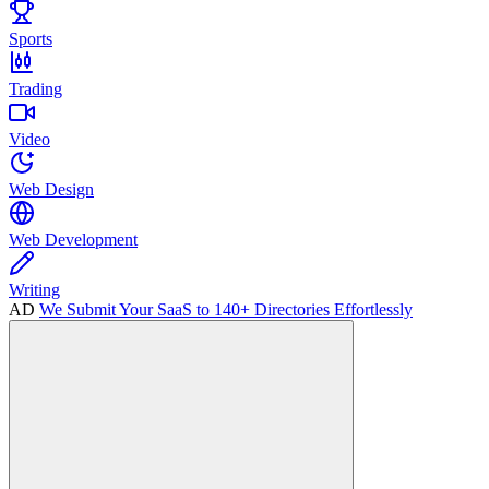
Sports
Trading
Video
Web Design
Web Development
Writing
AD
We Submit Your SaaS to 140+ Directories Effortlessly