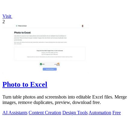
Visit
2
Photo to Excel
Turn table photos and screenshots into editable Excel files. Merge
images, remove duplicates, preview, download free.
AI Assistants
Content Creation
Design Tools
Automation
Free