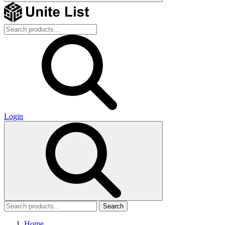
Login
Search
Home