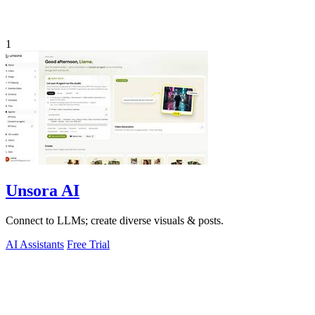
1
Unsora AI
Connect to LLMs; create diverse visuals & posts.
AI Assistants
Free Trial