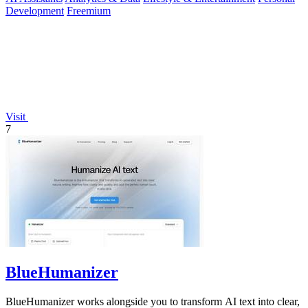
Development
Freemium
Visit
7
BlueHumanizer
BlueHumanizer works alongside you to transform AI text into clear,