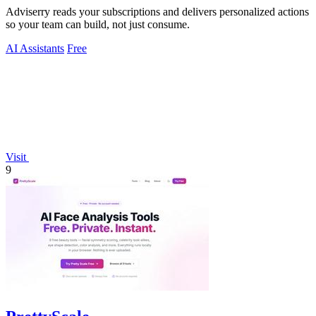
Adviserry reads your subscriptions and delivers personalized actions
so your team can build, not just consume.
AI Assistants
Free
Visit
9