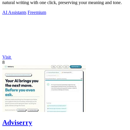
natural writing with one click, preserving your meaning and tone.
AI Assistants
Freemium
Visit
8
Adviserry