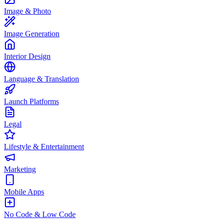
Image & Photo
Image Generation
Interior Design
Language & Translation
Launch Platforms
Legal
Lifestyle & Entertainment
Marketing
Mobile Apps
No Code & Low Code