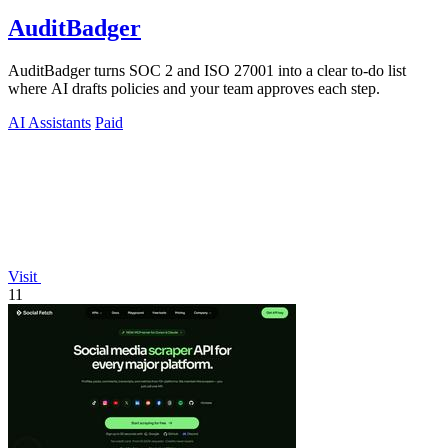
AuditBadger
AuditBadger turns SOC 2 and ISO 27001 into a clear to-do list
where AI drafts policies and your team approves each step.
AI Assistants
Paid
Visit
11