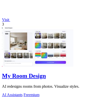
Visit
3
My Room Design
AI redesigns rooms from photos. Visualize styles.
AI Assistants
Freemium