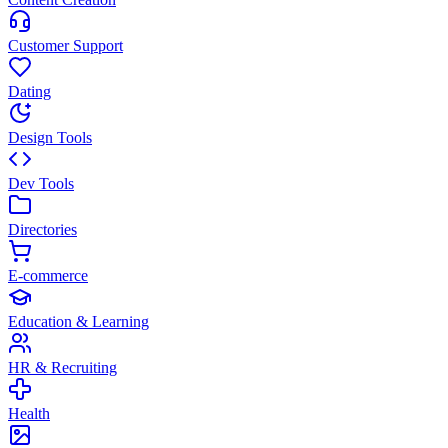
Customer Support
Dating
Design Tools
Dev Tools
Directories
E-commerce
Education & Learning
HR & Recruiting
Health