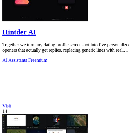
Hintder AI
Together we turn any dating profile screenshot into five personalized
openers that actually get replies, replacing generic lines with real,
human.
AI Assistants
Freemium
Visit
14