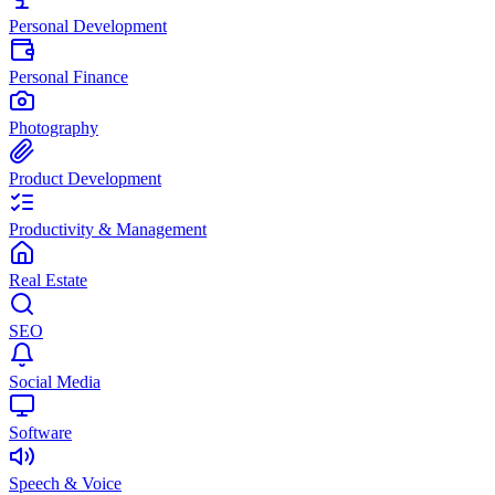
Personal Development
Personal Finance
Photography
Product Development
Productivity & Management
Real Estate
SEO
Social Media
Software
Speech & Voice