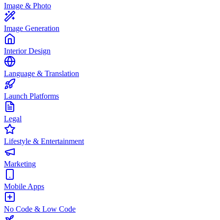
Image & Photo
Image Generation
Interior Design
Language & Translation
Launch Platforms
Legal
Lifestyle & Entertainment
Marketing
Mobile Apps
No Code & Low Code