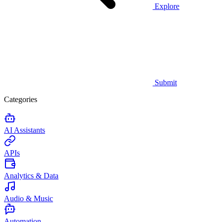
Explore
Submit
Categories
AI Assistants
APIs
Analytics & Data
Audio & Music
Automation