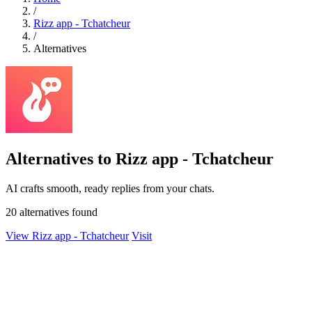
/
Rizz app - Tchatcheur
/
Alternatives
Alternatives to Rizz app - Tchatcheur
AI crafts smooth, ready replies from your chats.
20 alternatives found
View Rizz app - Tchatcheur
Visit