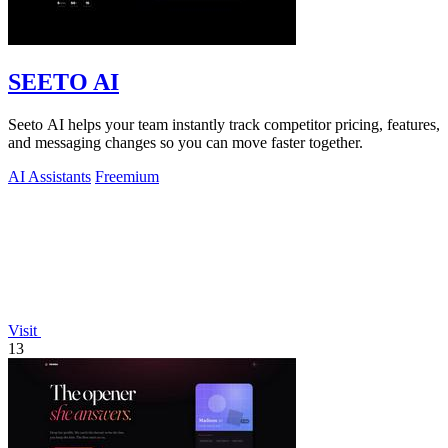
SEETO AI
Seeto AI helps your team instantly track competitor pricing, features,
and messaging changes so you can move faster together.
AI Assistants
Freemium
Visit
13