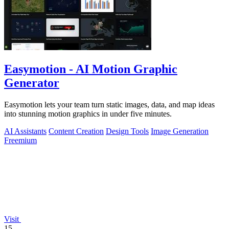
Easymotion - AI Motion Graphic
Generator
Easymotion lets your team turn static images, data, and map ideas
into stunning motion graphics in under five minutes.
AI Assistants
Content Creation
Design Tools
Image Generation
Freemium
Visit
15