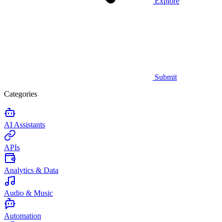
Explore
Submit
Categories
AI Assistants
APIs
Analytics & Data
Audio & Music
Automation