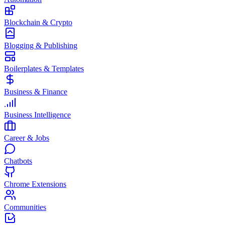
Blockchain & Crypto
Blogging & Publishing
Boilerplates & Templates
Business & Finance
Business Intelligence
Career & Jobs
Chatbots
Chrome Extensions
Communities