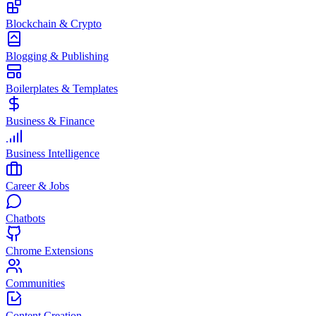
Blockchain & Crypto
Blogging & Publishing
Boilerplates & Templates
Business & Finance
Business Intelligence
Career & Jobs
Chatbots
Chrome Extensions
Communities
Content Creation