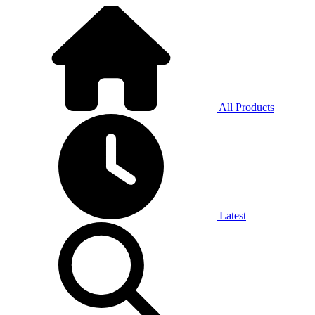
All Products
Latest