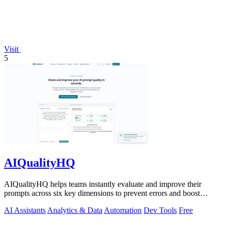
Visit
5
AIQualityHQ
AIQualityHQ helps teams instantly evaluate and improve their
prompts across six key dimensions to prevent errors and boost
output quality.
AI Assistants
Analytics & Data
Automation
Dev Tools
Free