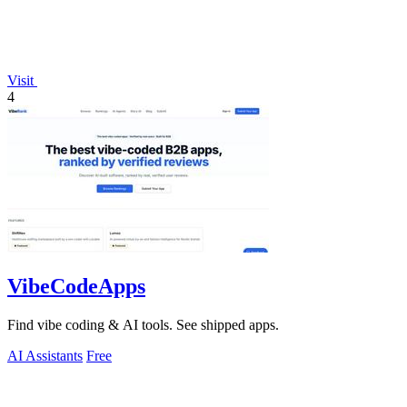
Visit
4
VibeCodeApps
Find vibe coding & AI tools. See shipped apps.
AI Assistants
Free