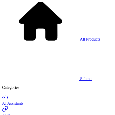
All Products
Submit
Categories
AI Assistants