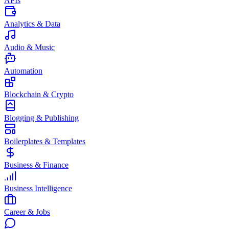
APIs
Analytics & Data
Audio & Music
Automation
Blockchain & Crypto
Blogging & Publishing
Boilerplates & Templates
Business & Finance
Business Intelligence
Career & Jobs