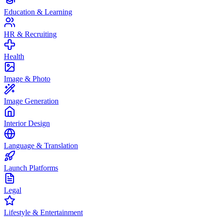
Education & Learning
HR & Recruiting
Health
Image & Photo
Image Generation
Interior Design
Language & Translation
Launch Platforms
Legal
Lifestyle & Entertainment