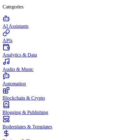
Categories
AI Assistants
APIs
Analytics & Data
Audio & Music
Automation
Blockchain & Crypto
Blogging & Publishing
Boilerplates & Templates