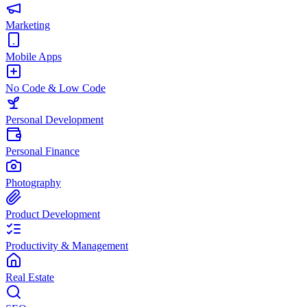
Marketing
Mobile Apps
No Code & Low Code
Personal Development
Personal Finance
Photography
Product Development
Productivity & Management
Real Estate