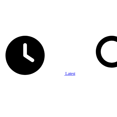
Latest