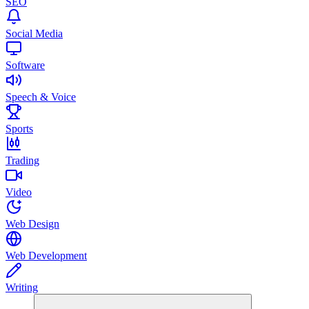
SEO
Social Media
Software
Speech & Voice
Sports
Trading
Video
Web Design
Web Development
Writing