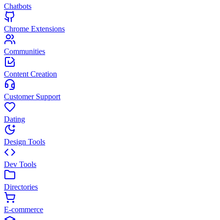
Chatbots
Chrome Extensions
Communities
Content Creation
Customer Support
Dating
Design Tools
Dev Tools
Directories
E-commerce