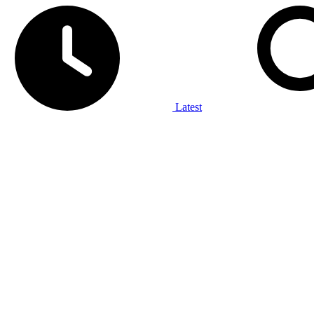
Latest