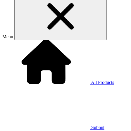
Menu
All Products
Submit