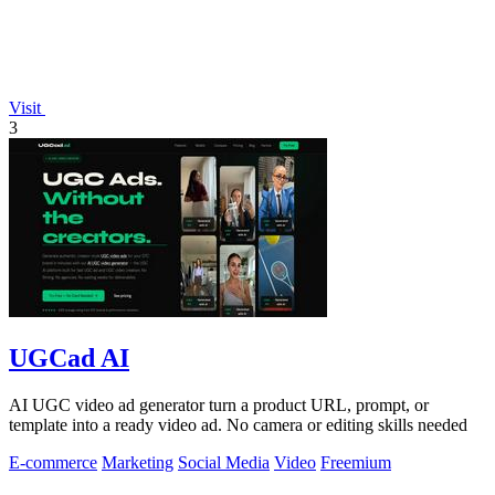
Visit
3
UGCad AI
AI UGC video ad generator turn a product URL, prompt, or
template into a ready video ad. No camera or editing skills needed
E-commerce
Marketing
Social Media
Video
Freemium