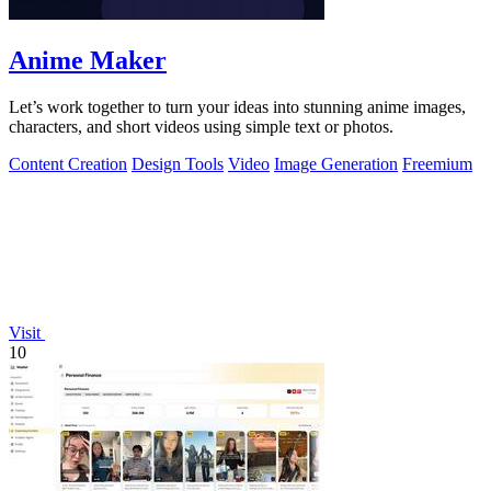
Anime Maker
Let’s work together to turn your ideas into stunning anime images,
characters, and short videos using simple text or photos.
Content Creation
Design Tools
Video
Image Generation
Freemium
Visit
10