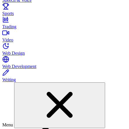
Speech & Voice
Sports
Trading
Video
Web Design
Web Development
Writing
Menu