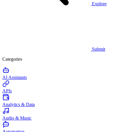
Explore
Submit
Categories
AI Assistants
APIs
Analytics & Data
Audio & Music
Automation