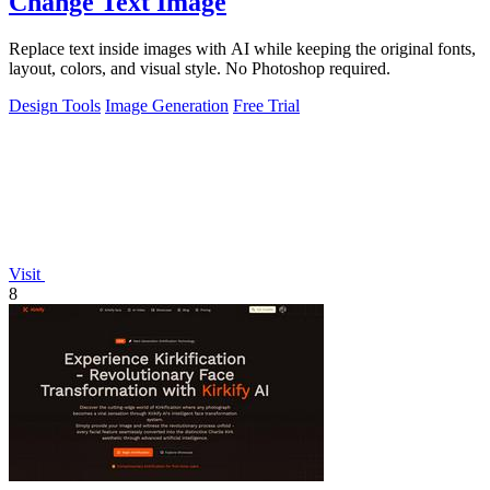
Change Text Image
Replace text inside images with AI while keeping the original fonts,
layout, colors, and visual style. No Photoshop required.
Design Tools
Image Generation
Free Trial
Visit
8