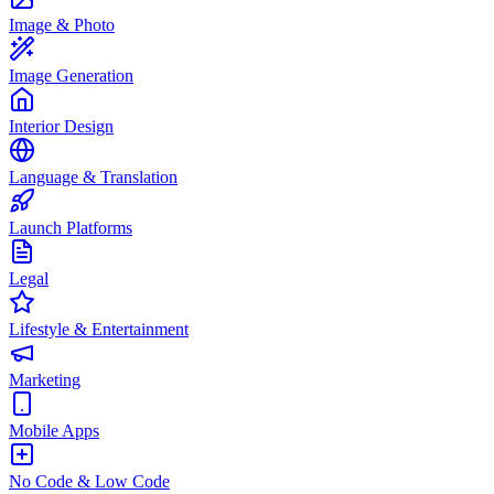
Image & Photo
Image Generation
Interior Design
Language & Translation
Launch Platforms
Legal
Lifestyle & Entertainment
Marketing
Mobile Apps
No Code & Low Code