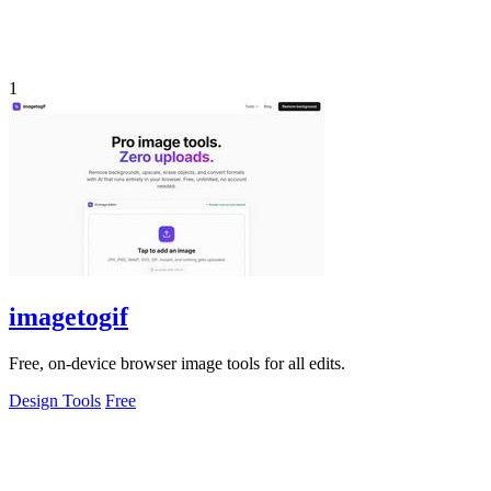
1
imagetogif
Free, on-device browser image tools for all edits.
Design Tools
Free