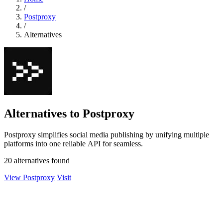
/
Postproxy
/
Alternatives
Alternatives to Postproxy
Postproxy simplifies social media publishing by unifying multiple
platforms into one reliable API for seamless.
20 alternatives found
View Postproxy
Visit