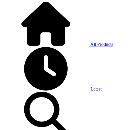
All Products
Latest