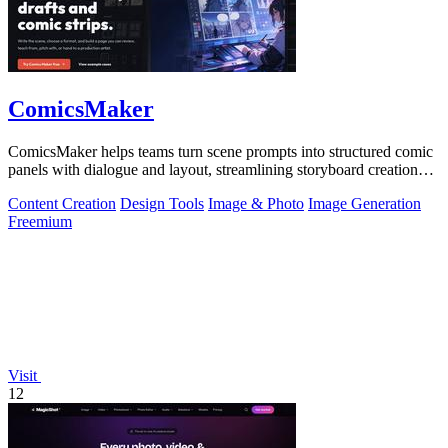
ComicsMaker
ComicsMaker helps teams turn scene prompts into structured comic
panels with dialogue and layout, streamlining storyboard creation
from idea to.
Content Creation
Design Tools
Image & Photo
Image Generation
Freemium
Visit
12