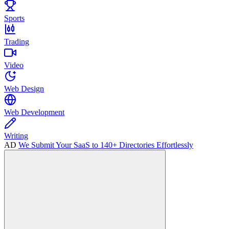
Sports
Trading
Video
Web Design
Web Development
Writing
AD
We Submit Your SaaS to 140+ Directories Effortlessly