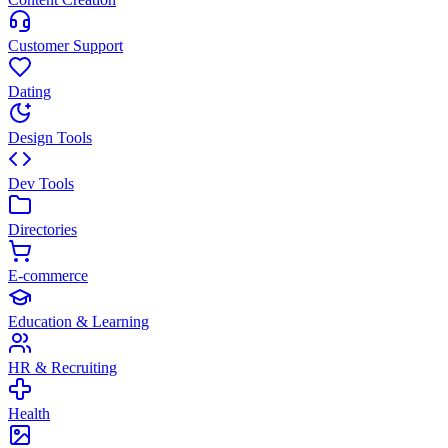
Customer Support
Dating
Design Tools
Dev Tools
Directories
E-commerce
Education & Learning
HR & Recruiting
Health