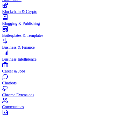
Blockchain & Crypto
Blogging & Publishing
Boilerplates & Templates
Business & Finance
Business Intelligence
Career & Jobs
Chatbots
Chrome Extensions
Communities