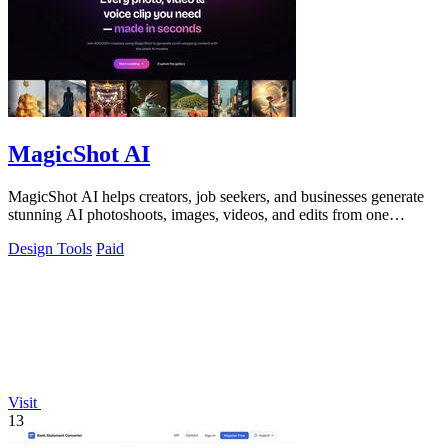
MagicShot AI
MagicShot AI helps creators, job seekers, and businesses generate
stunning AI photoshoots, images, videos, and edits from one
collaborative platform.
Design Tools
Paid
Visit
13