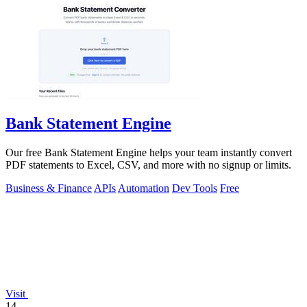
Bank Statement Engine
Our free Bank Statement Engine helps your team instantly convert
PDF statements to Excel, CSV, and more with no signup or limits.
Business & Finance
APIs
Automation
Dev Tools
Free
Visit
14