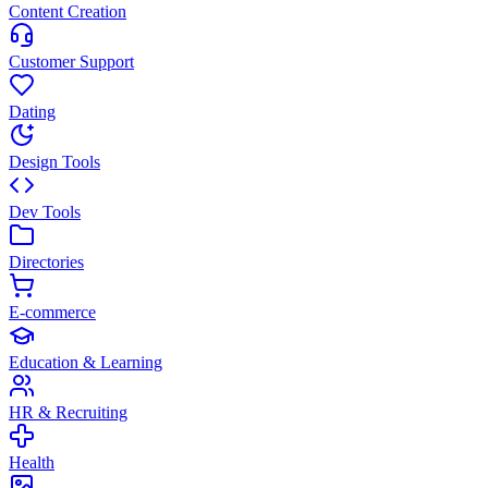
Content Creation
Customer Support
Dating
Design Tools
Dev Tools
Directories
E-commerce
Education & Learning
HR & Recruiting
Health