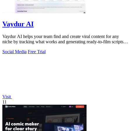
Vaydur AI
Vaydur AI helps your team find and create viral content for any
niche by tracking what works and generating ready-to-film scripts
together.
Social Media
Free Trial
Visit
11