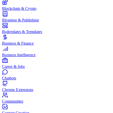
Blockchain & Crypto
Blogging & Publishing
Boilerplates & Templates
Business & Finance
Business Intelligence
Career & Jobs
Chatbots
Chrome Extensions
Communities
Content Creation