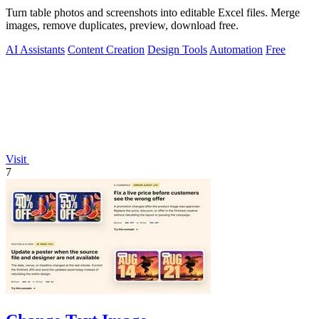
Turn table photos and screenshots into editable Excel files. Merge
images, remove duplicates, preview, download free.
AI Assistants
Content Creation
Design Tools
Automation
Free
Visit
7