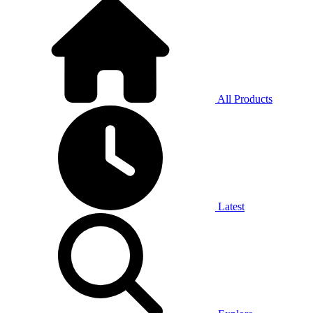
All Products
Latest