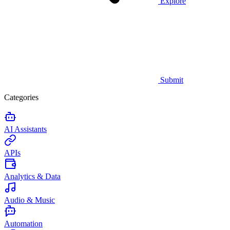
Explore
Submit
Categories
AI Assistants
APIs
Analytics & Data
Audio & Music
Automation