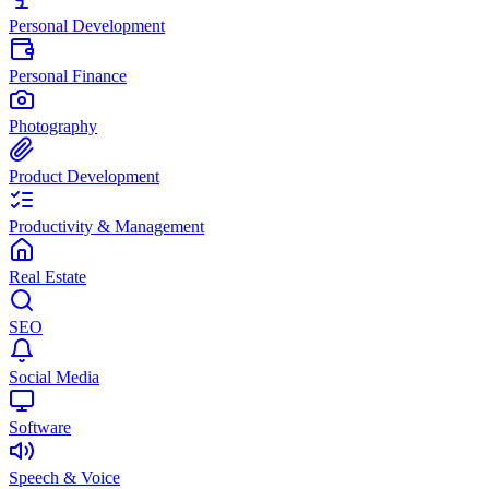
Personal Development
Personal Finance
Photography
Product Development
Productivity & Management
Real Estate
SEO
Social Media
Software
Speech & Voice