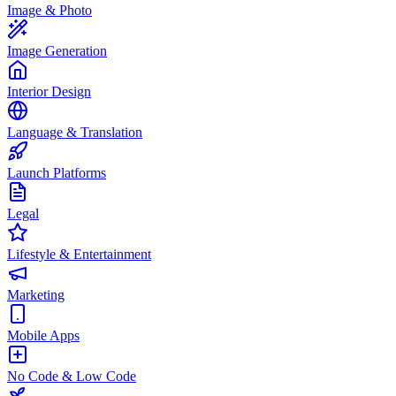
Image & Photo
Image Generation
Interior Design
Language & Translation
Launch Platforms
Legal
Lifestyle & Entertainment
Marketing
Mobile Apps
No Code & Low Code