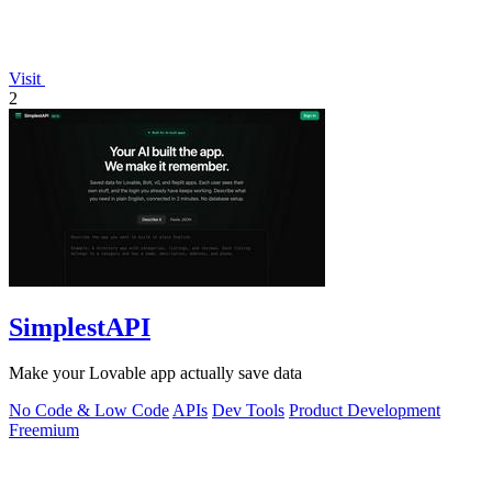
Visit
2
SimplestAPI
Make your Lovable app actually save data
No Code & Low Code
APIs
Dev Tools
Product Development
Freemium