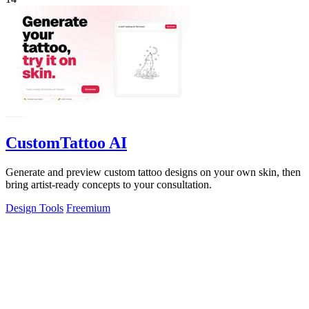
CustomTattoo AI
Generate and preview custom tattoo designs on your own skin, then
bring artist-ready concepts to your consultation.
Design Tools
Freemium