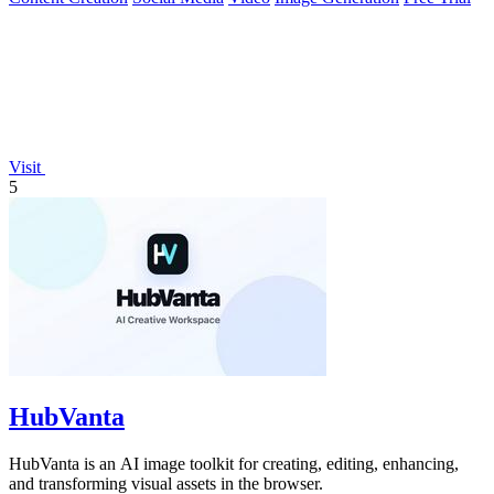
Visit
5
HubVanta
HubVanta is an AI image toolkit for creating, editing, enhancing,
and transforming visual assets in the browser.