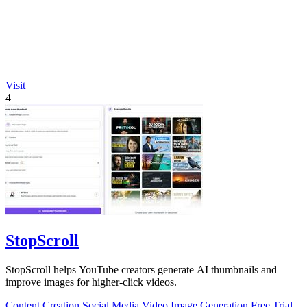
Visit
4
StopScroll
StopScroll helps YouTube creators generate AI thumbnails and
improve images for higher-click videos.
Content Creation
Social Media
Video
Image Generation
Free Trial