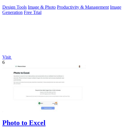
Design Tools
Image & Photo
Productivity & Management
Image
Generation
Free Trial
Visit
6
Photo to Excel