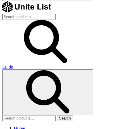
Login
Search
Home