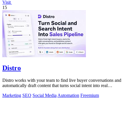
Visit
15
Distro
Distro works with your team to find live buyer conversations and
automatically draft content that turns social intent into real
customers.
Marketing
SEO
Social Media
Automation
Freemium