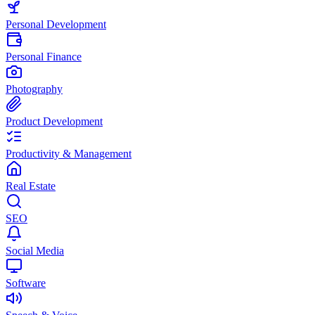
Personal Development
Personal Finance
Photography
Product Development
Productivity & Management
Real Estate
SEO
Social Media
Software