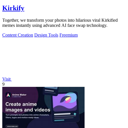
Kirkify
Together, we transform your photos into hilarious viral Kirkified
memes instantly using advanced AI face swap technology.
Content Creation
Design Tools
Freemium
Visit
9