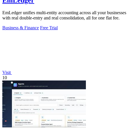
EmLedger
EmLedger unifies multi-entity accounting across all your businesses
with real double-entry and real consolidation, all for one flat fee.
Business & Finance
Free Trial
Visit
10