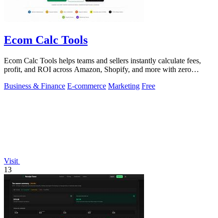
Ecom Calc Tools
Ecom Calc Tools helps teams and sellers instantly calculate fees,
profit, and ROI across Amazon, Shopify, and more with zero
signup.
Business & Finance
E-commerce
Marketing
Free
Visit
13