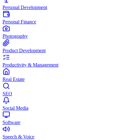
Personal Development
Personal Finance
Photography
Product Development
Productivity & Management
Real Estate
SEO
Social Media
Software
Speech & Voice