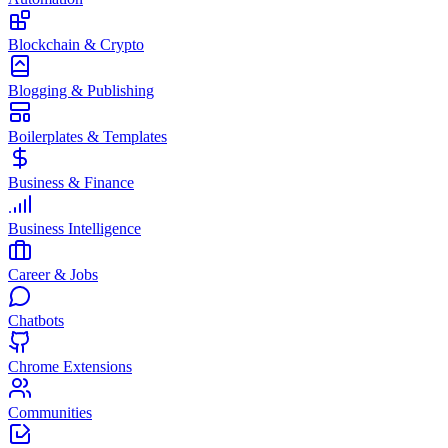
Blockchain & Crypto
Blogging & Publishing
Boilerplates & Templates
Business & Finance
Business Intelligence
Career & Jobs
Chatbots
Chrome Extensions
Communities