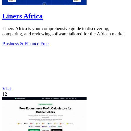
Liners Africa
Liners Africa is your comprehensive guide to discovering,
comparing, and reviewing software tailored for the African market.
Business & Finance
Free
Visit
12