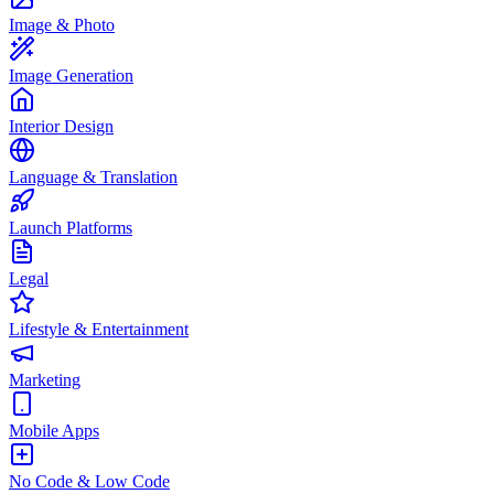
Image & Photo
Image Generation
Interior Design
Language & Translation
Launch Platforms
Legal
Lifestyle & Entertainment
Marketing
Mobile Apps
No Code & Low Code