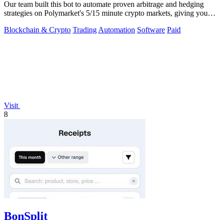
Our team built this bot to automate proven arbitrage and hedging
strategies on Polymarket's 5/15 minute crypto markets, giving you
transparent.
Blockchain & Crypto
Trading
Automation
Software
Paid
Visit
8
BonSplit