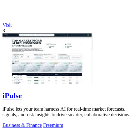
Visit
3
iPulse
iPulse lets your team harness AI for real-time market forecasts,
signals, and risk insights to drive smarter, collaborative decisions.
Business & Finance
Freemium