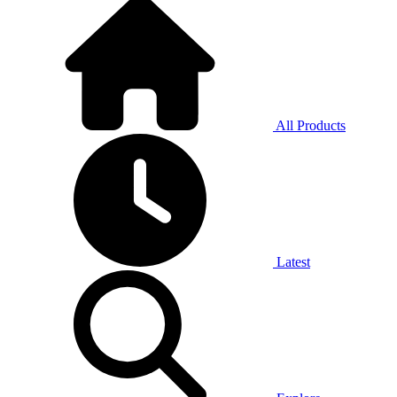
All Products
Latest