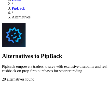
/
PipBack
/
Alternatives
Alternatives to PipBack
PipBack empowers traders to save with exclusive discounts and real
cashback on prop firm purchases for smarter trading.
20 alternatives found