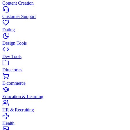
Content Creation
Customer Support
Dating
Design Tools
Dev Tools
Directories
E-commerce
Education & Learning
HR & Recruiting
Health