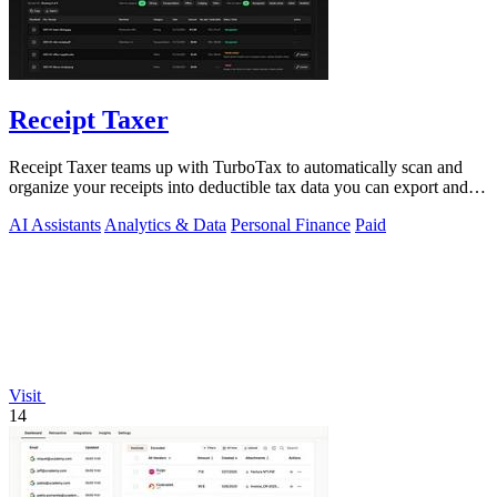
Receipt Taxer
Receipt Taxer teams up with TurboTax to automatically scan and
organize your receipts into deductible tax data you can export and
file.
AI Assistants
Analytics & Data
Personal Finance
Paid
Visit
14