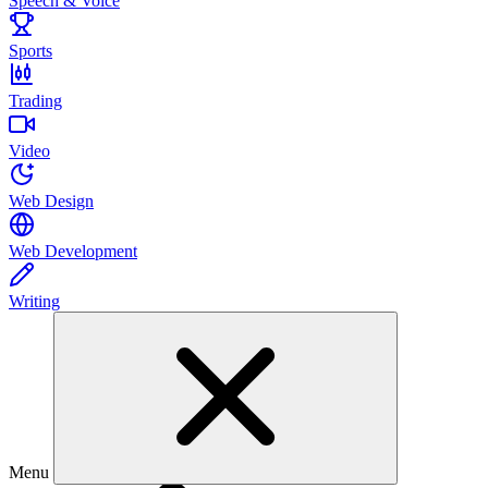
Speech & Voice
Sports
Trading
Video
Web Design
Web Development
Writing
Menu