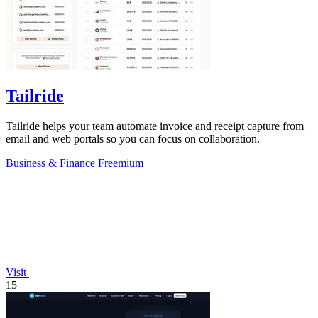
Tailride
Tailride helps your team automate invoice and receipt capture from
email and web portals so you can focus on collaboration.
Business & Finance
Freemium
Visit
15