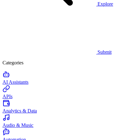
Explore
Submit
Categories
AI Assistants
APIs
Analytics & Data
Audio & Music
Automation