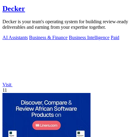
Decker
Decker is your team's operating system for building review-ready
deliverables and earning from your expertise together.
AI Assistants
Business & Finance
Business Intelligence
Paid
Visit
11