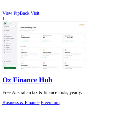
View PipBack
Visit
1
Oz Finance Hub
Free Australian tax & finance tools, yearly.
Business & Finance
Freemium