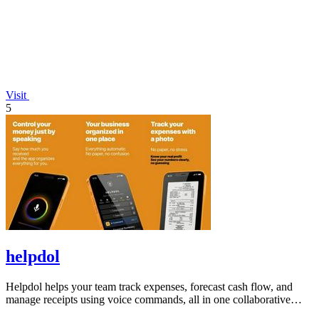
Visit
5
helpdol
Helpdol helps your team track expenses, forecast cash flow, and
manage receipts using voice commands, all in one collaborative
finance app.