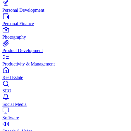
Personal Development
Personal Finance
Photography
Product Development
Productivity & Management
Real Estate
SEO
Social Media
Software