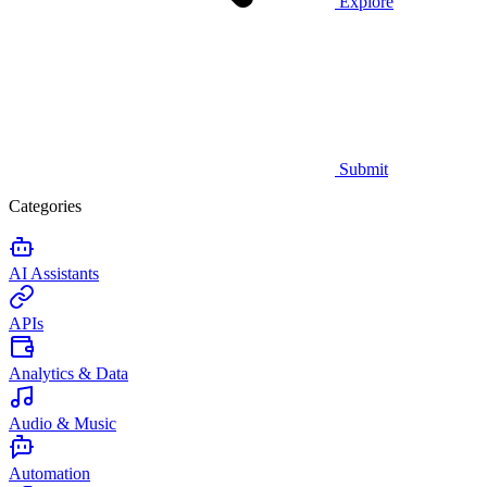
Explore
Submit
Categories
AI Assistants
APIs
Analytics & Data
Audio & Music
Automation