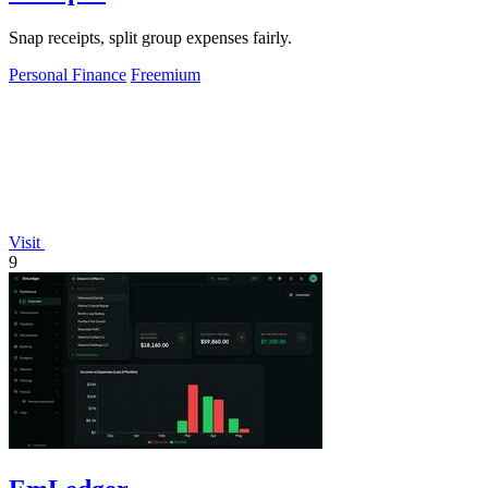
Snap receipts, split group expenses fairly.
Personal Finance
Freemium
Visit
9