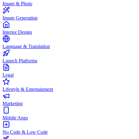
Image & Photo
Image Generation
Interior Design
Language & Translation
Launch Platforms
Legal
Lifestyle & Entertainment
Marketing
Mobile Apps
No Code & Low Code