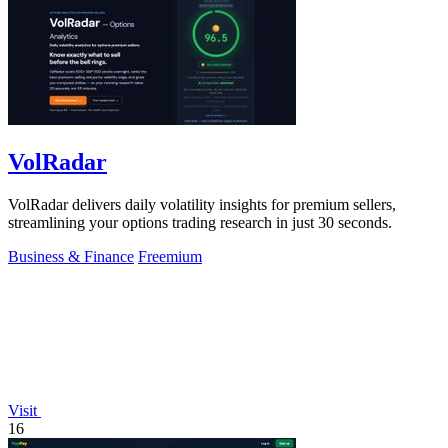
VolRadar
VolRadar delivers daily volatility insights for premium sellers,
streamlining your options trading research in just 30 seconds.
Business & Finance
Freemium
Visit
16