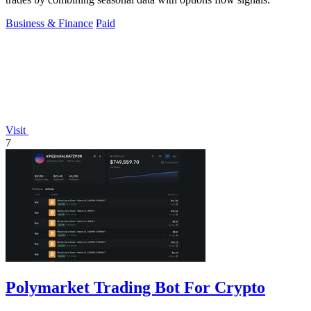
Business & Finance
Paid
Visit
7
Polymarket Trading Bot For Crypto