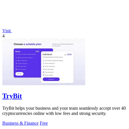
Visit
4
TryBit
TryBit helps your business and your team seamlessly accept over 40
cryptocurrencies online with low fees and strong security.
Business & Finance
Free