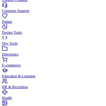
Customer Support
Dating
Design Tools
Dev Tools
Directories
E-commerce
Education & Learning
HR & Recruiting
Health