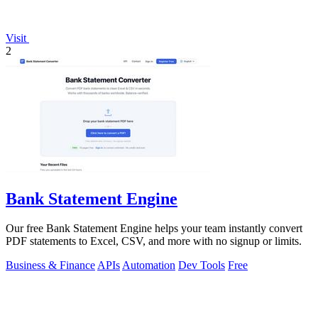
Visit
2
Bank Statement Engine
Our free Bank Statement Engine helps your team instantly convert
PDF statements to Excel, CSV, and more with no signup or limits.
Business & Finance
APIs
Automation
Dev Tools
Free