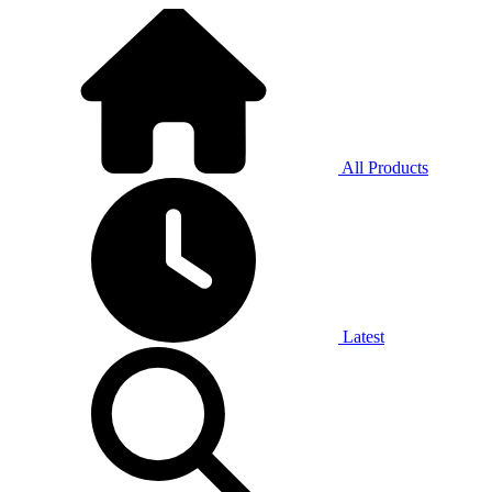
All Products
Latest