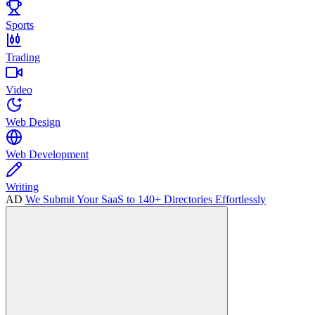
Sports
Trading
Video
Web Design
Web Development
Writing
AD
We Submit Your SaaS to 140+ Directories Effortlessly