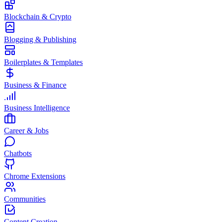
Blockchain & Crypto
Blogging & Publishing
Boilerplates & Templates
Business & Finance
Business Intelligence
Career & Jobs
Chatbots
Chrome Extensions
Communities
Content Creation