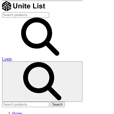
Login
Search
Home