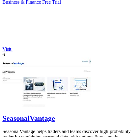
Business & Finance
Free Trial
Visit
6
SeasonalVantage
SeasonalVantage helps traders and teams discover high-probability
trades by combining seasonal data with options flow signals.