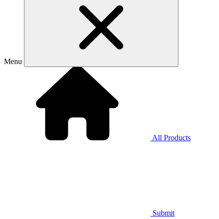
Menu
All Products
Submit