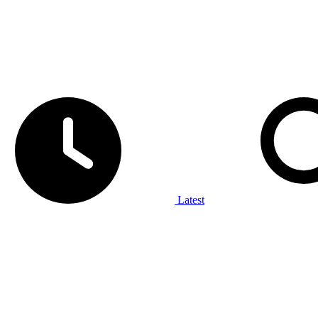
Latest