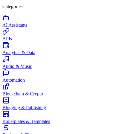
Categories
AI Assistants
APIs
Analytics & Data
Audio & Music
Automation
Blockchain & Crypto
Blogging & Publishing
Boilerplates & Templates