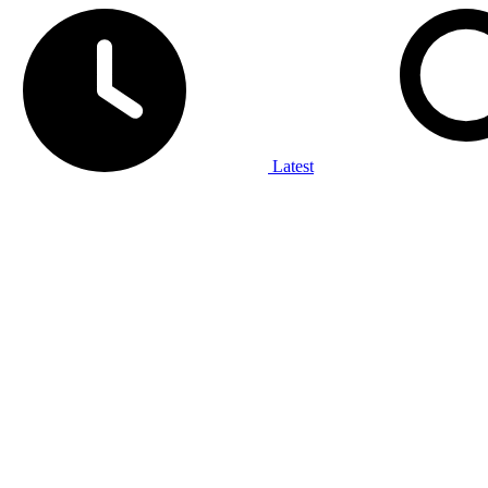
Latest