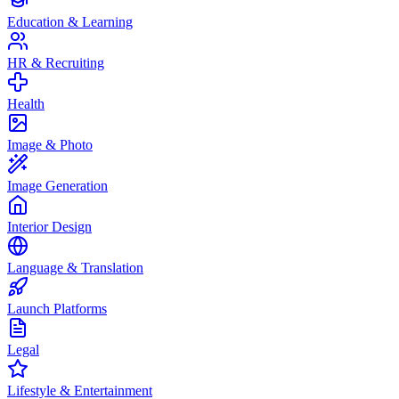
Education & Learning
HR & Recruiting
Health
Image & Photo
Image Generation
Interior Design
Language & Translation
Launch Platforms
Legal
Lifestyle & Entertainment