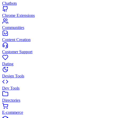
Chatbots
Chrome Extensions
Communities
Content Creation
Customer Support
Dating
Design Tools
Dev Tools
Directories
E-commerce