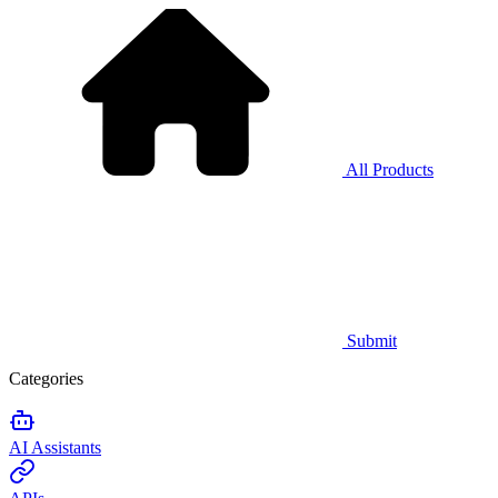
All Products
Submit
Categories
AI Assistants