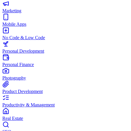
Marketing
Mobile Apps
No Code & Low Code
Personal Development
Personal Finance
Photography
Product Development
Productivity & Management
Real Estate