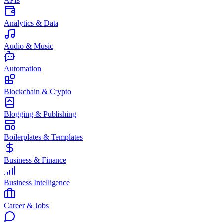
APIs
Analytics & Data
Audio & Music
Automation
Blockchain & Crypto
Blogging & Publishing
Boilerplates & Templates
Business & Finance
Business Intelligence
Career & Jobs