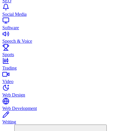
SEO
Social Media
Software
Speech & Voice
Sports
Trading
Video
Web Design
Web Development
Writing