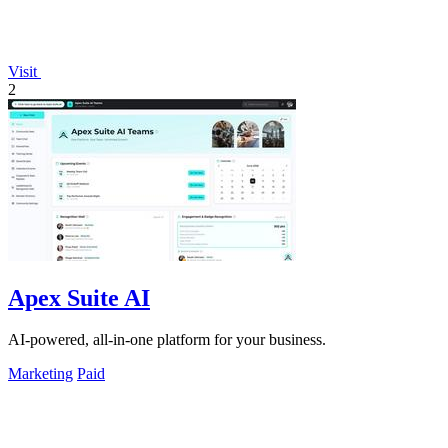
Visit
2
Apex Suite AI
AI-powered, all-in-one platform for your business.
Marketing
Paid