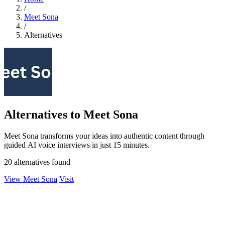
/
Meet Sona
/
Alternatives
Alternatives to Meet Sona
Meet Sona transforms your ideas into authentic content through
guided AI voice interviews in just 15 minutes.
20 alternatives found
View Meet Sona
Visit