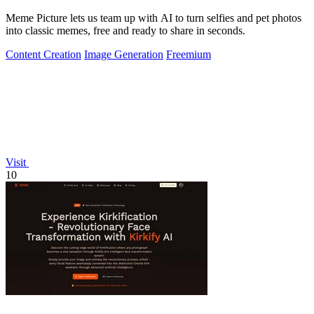
Meme Picture lets us team up with AI to turn selfies and pet photos
into classic memes, free and ready to share in seconds.
Content Creation
Image Generation
Freemium
Visit
10