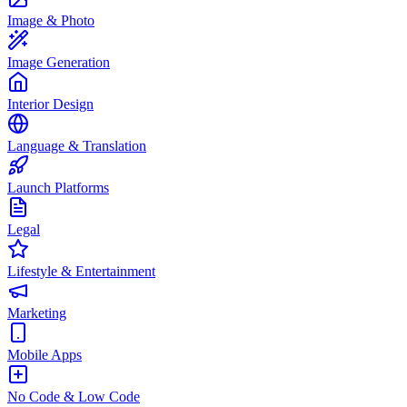
Image & Photo
Image Generation
Interior Design
Language & Translation
Launch Platforms
Legal
Lifestyle & Entertainment
Marketing
Mobile Apps
No Code & Low Code