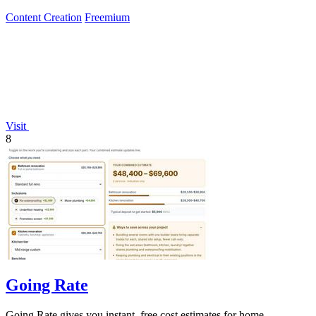
Content Creation
Freemium
Visit
8
Going Rate
Going Rate gives you instant, free cost estimates for home