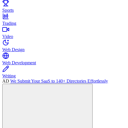
Sports
Trading
Video
Web Design
Web Development
Writing
AD
We Submit Your SaaS to 140+ Directories Effortlessly