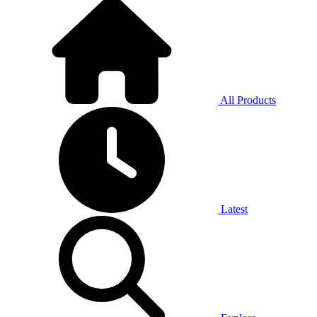
All Products
Latest