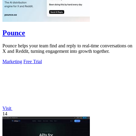
Pounce
Pounce helps your team find and reply to real-time conversations on
X and Reddit, turning engagement into growth together.
Marketing
Free Trial
Visit
14