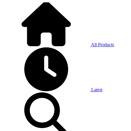
All Products
Latest