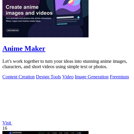
Anime Maker
Let’s work together to turn your ideas into stunning anime images,
characters, and short videos using simple text or photos.
Content Creation
Design Tools
Video
Image Generation
Freemium
Visit
16