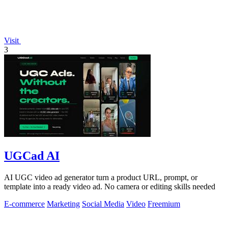
Visit
3
UGCad AI
AI UGC video ad generator turn a product URL, prompt, or
template into a ready video ad. No camera or editing skills needed
E-commerce
Marketing
Social Media
Video
Freemium