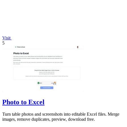
Visit
5
Photo to Excel
Turn table photos and screenshots into editable Excel files. Merge
images, remove duplicates, preview, download free.