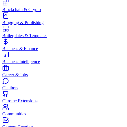
Blockchain & Crypto
Blogging & Publishing
Boilerplates & Templates
Business & Finance
Business Intelligence
Career & Jobs
Chatbots
Chrome Extensions
Communities
Content Creation