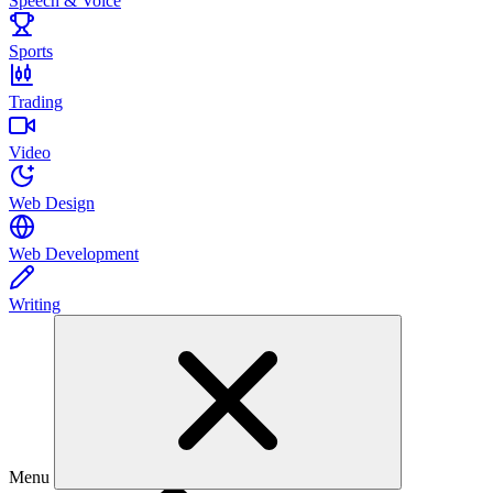
Speech & Voice
Sports
Trading
Video
Web Design
Web Development
Writing
Menu