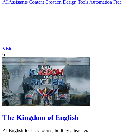
AI Assistants
Content Creation
Design Tools
Automation
Free
Visit
6
The Kingdom of English
AI English for classrooms, built by a teacher.