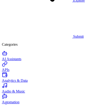
Explore
Submit
Categories
AI Assistants
APIs
Analytics & Data
Audio & Music
Automation