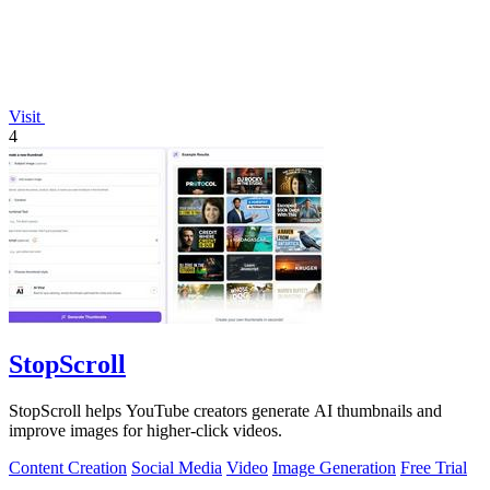
Visit
4
StopScroll
StopScroll helps YouTube creators generate AI thumbnails and
improve images for higher-click videos.
Content Creation
Social Media
Video
Image Generation
Free Trial