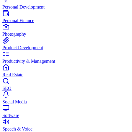
Personal Development
Personal Finance
Photography
Product Development
Productivity & Management
Real Estate
SEO
Social Media
Software
Speech & Voice