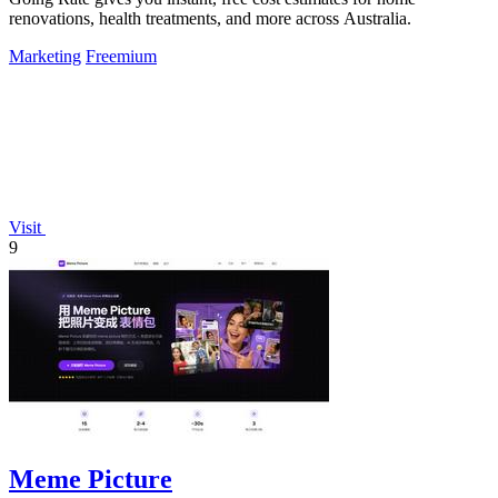
renovations, health treatments, and more across Australia.
Marketing
Freemium
Visit
9
Meme Picture