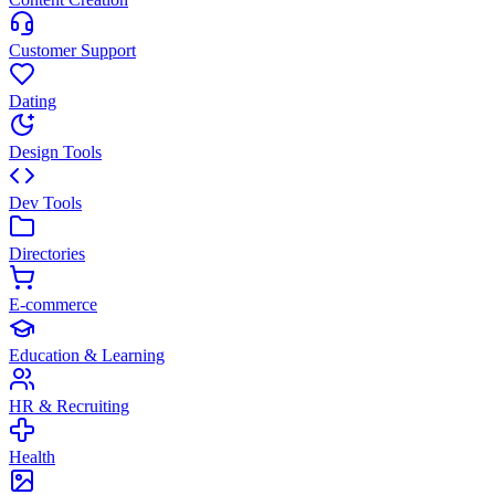
Customer Support
Dating
Design Tools
Dev Tools
Directories
E-commerce
Education & Learning
HR & Recruiting
Health