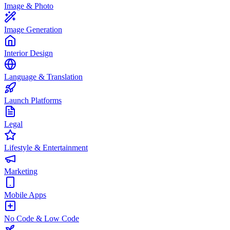
Image & Photo
Image Generation
Interior Design
Language & Translation
Launch Platforms
Legal
Lifestyle & Entertainment
Marketing
Mobile Apps
No Code & Low Code