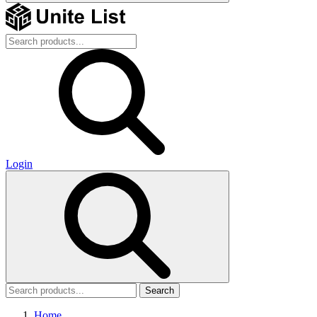
Login
Search
Home