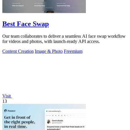
Best Face Swap
Our team collaborates to deliver a seamless AI face swap workflow
for videos and photos, with launch-ready API access.
Content Creation
Image & Photo
Freemium
Visit
13