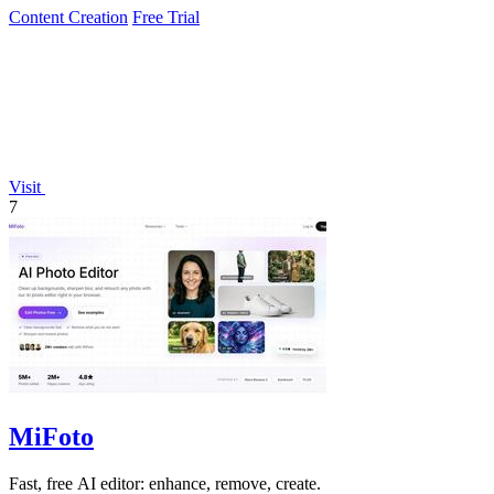
Content Creation
Free Trial
Visit
7
MiFoto
Fast, free AI editor: enhance, remove, create.