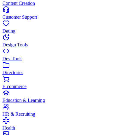
Content Creation
Customer Support
Dating
Design Tools
Dev Tools
Directories
E-commerce
Education & Learning
HR & Recruiting
Health