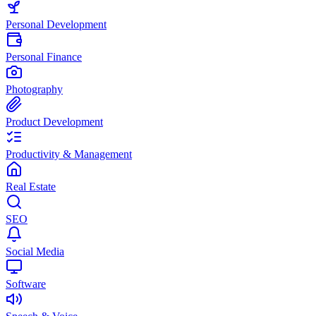
Personal Development
Personal Finance
Photography
Product Development
Productivity & Management
Real Estate
SEO
Social Media
Software