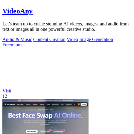
VideoAny
Let’s team up to create stunning AI videos, images, and audio from
text or images all in one powerful creative studio.
Audio & Music
Content Creation
Video
Image Generation
Freemium
Visit
12