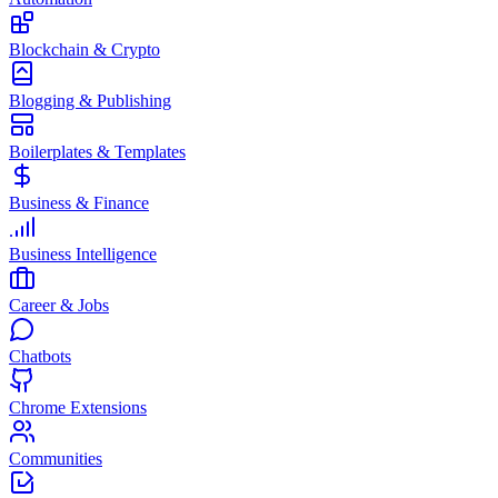
Blockchain & Crypto
Blogging & Publishing
Boilerplates & Templates
Business & Finance
Business Intelligence
Career & Jobs
Chatbots
Chrome Extensions
Communities