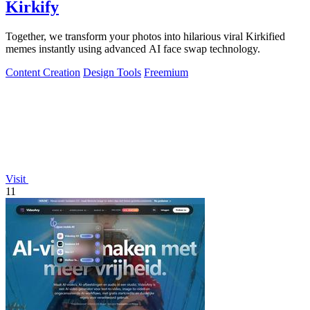
Kirkify
Together, we transform your photos into hilarious viral Kirkified
memes instantly using advanced AI face swap technology.
Content Creation
Design Tools
Freemium
Visit
11