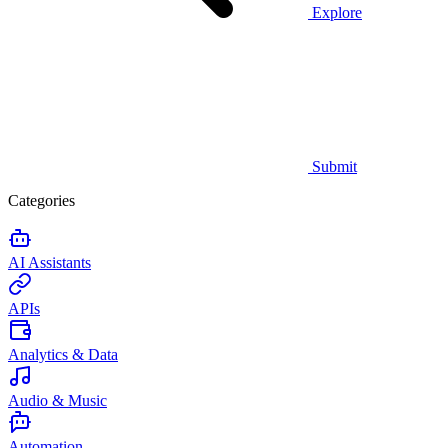
Explore
Submit
Categories
AI Assistants
APIs
Analytics & Data
Audio & Music
Automation