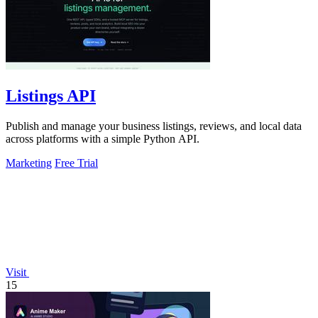
Listings API
Publish and manage your business listings, reviews, and local data
across platforms with a simple Python API.
Marketing
Free Trial
Visit
15