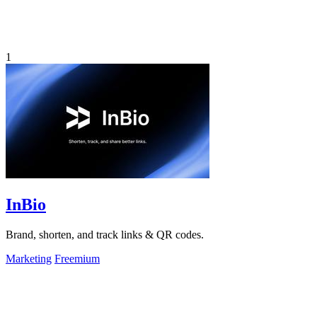
1
InBio
Brand, shorten, and track links & QR codes.
Marketing
Freemium