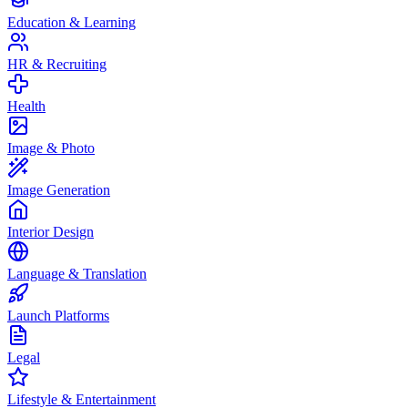
Education & Learning
HR & Recruiting
Health
Image & Photo
Image Generation
Interior Design
Language & Translation
Launch Platforms
Legal
Lifestyle & Entertainment