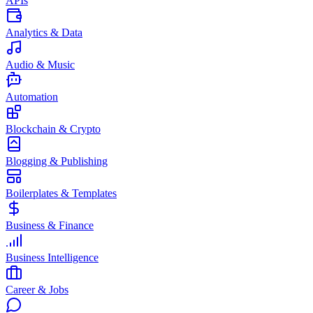
APIs
Analytics & Data
Audio & Music
Automation
Blockchain & Crypto
Blogging & Publishing
Boilerplates & Templates
Business & Finance
Business Intelligence
Career & Jobs