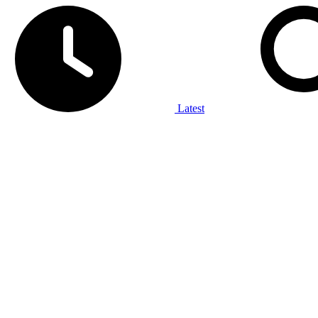
Latest