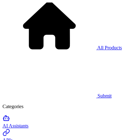
All Products
Submit
Categories
AI Assistants