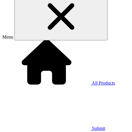
Menu
All Products
Submit