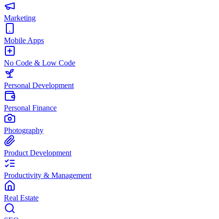
Marketing
Mobile Apps
No Code & Low Code
Personal Development
Personal Finance
Photography
Product Development
Productivity & Management
Real Estate