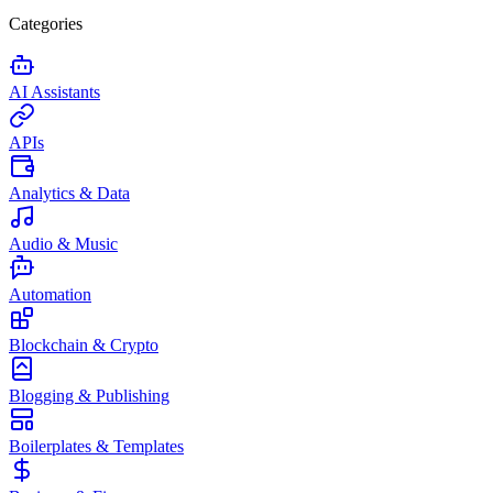
Categories
AI Assistants
APIs
Analytics & Data
Audio & Music
Automation
Blockchain & Crypto
Blogging & Publishing
Boilerplates & Templates