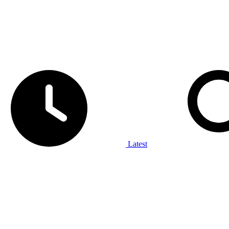
Latest