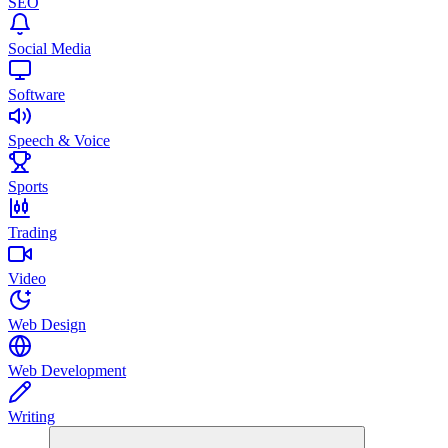
SEO
Social Media
Software
Speech & Voice
Sports
Trading
Video
Web Design
Web Development
Writing