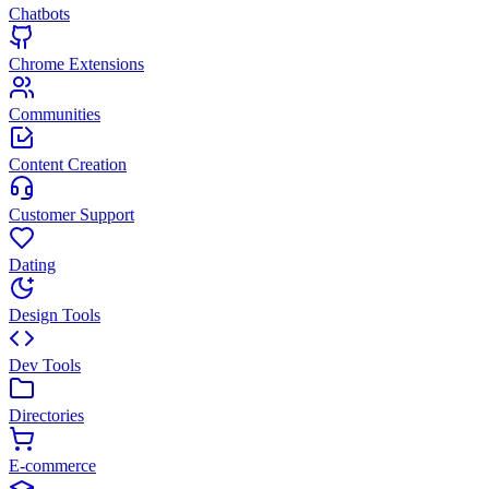
Chatbots
Chrome Extensions
Communities
Content Creation
Customer Support
Dating
Design Tools
Dev Tools
Directories
E-commerce