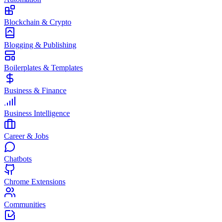
Blockchain & Crypto
Blogging & Publishing
Boilerplates & Templates
Business & Finance
Business Intelligence
Career & Jobs
Chatbots
Chrome Extensions
Communities