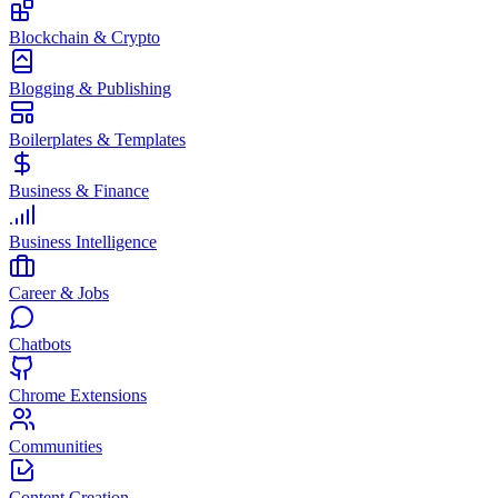
Blockchain & Crypto
Blogging & Publishing
Boilerplates & Templates
Business & Finance
Business Intelligence
Career & Jobs
Chatbots
Chrome Extensions
Communities
Content Creation