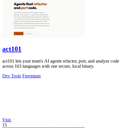
act101
act101 lets your team's AI agents refactor, port, and analyze code
across 163 languages with one secure, local binary.
Dev Tools
Freemium
Visit
15