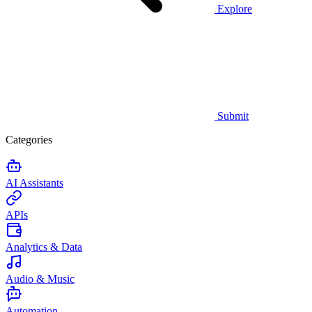
Explore
Submit
Categories
AI Assistants
APIs
Analytics & Data
Audio & Music
Automation