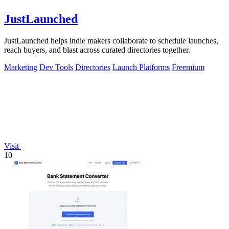
JustLaunched
JustLaunched helps indie makers collaborate to schedule launches,
reach buyers, and blast across curated directories together.
Marketing
Dev Tools
Directories
Launch Platforms
Freemium
Visit
10