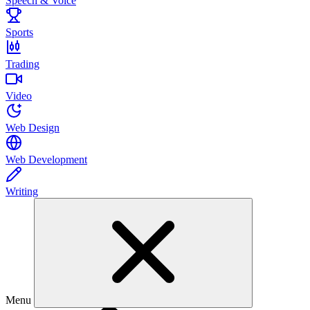
Speech & Voice
Sports
Trading
Video
Web Design
Web Development
Writing
Menu