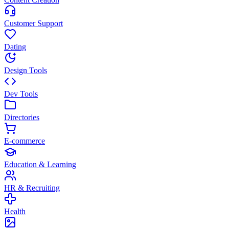
Customer Support
Dating
Design Tools
Dev Tools
Directories
E-commerce
Education & Learning
HR & Recruiting
Health