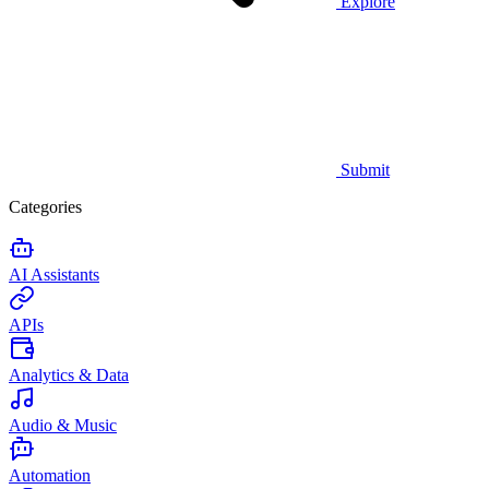
Explore
Submit
Categories
AI Assistants
APIs
Analytics & Data
Audio & Music
Automation