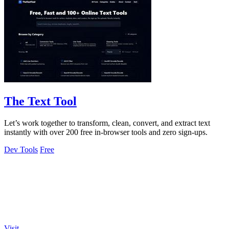
The Text Tool
Let’s work together to transform, clean, convert, and extract text
instantly with over 200 free in-browser tools and zero sign-ups.
Dev Tools
Free
Visit