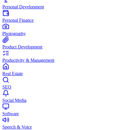
Personal Development
Personal Finance
Photography
Product Development
Productivity & Management
Real Estate
SEO
Social Media
Software
Speech & Voice