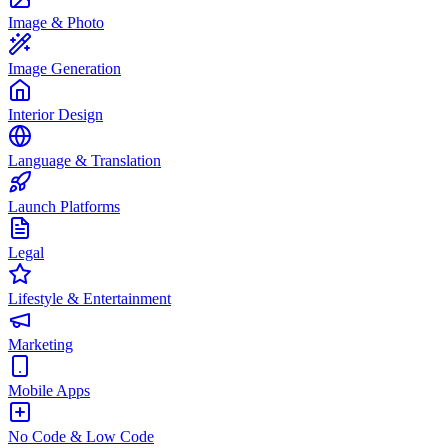
Image & Photo
Image Generation
Interior Design
Language & Translation
Launch Platforms
Legal
Lifestyle & Entertainment
Marketing
Mobile Apps
No Code & Low Code