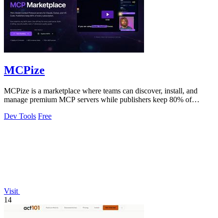
MCPize
MCPize is a marketplace where teams can discover, install, and
manage premium MCP servers while publishers keep 80% of
revenue.
Dev Tools
Free
Visit
14