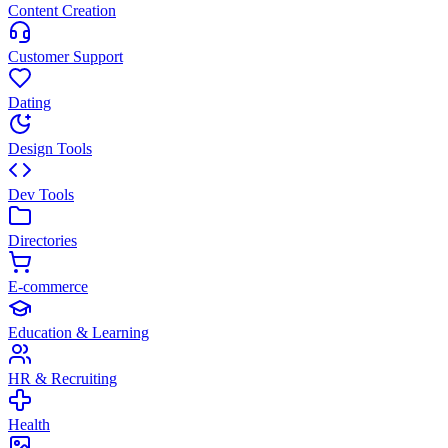
Content Creation
Customer Support
Dating
Design Tools
Dev Tools
Directories
E-commerce
Education & Learning
HR & Recruiting
Health