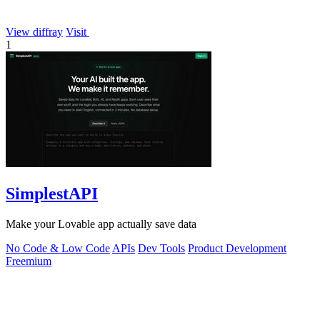
View diffray
Visit
1
SimplestAPI
Make your Lovable app actually save data
No Code & Low Code
APIs
Dev Tools
Product Development
Freemium