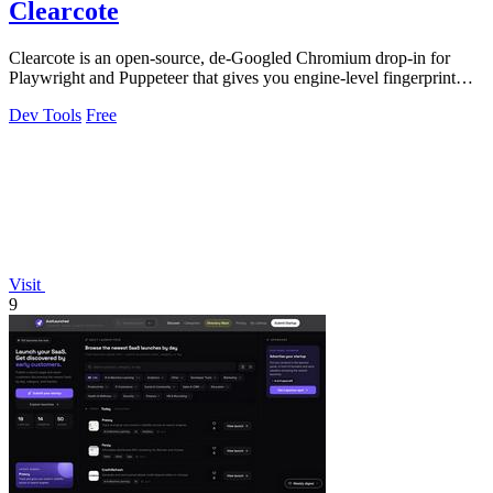
Clearcote
Clearcote is an open-source, de-Googled Chromium drop-in for
Playwright and Puppeteer that gives you engine-level fingerprint
control for a single.
Dev Tools
Free
Visit
9