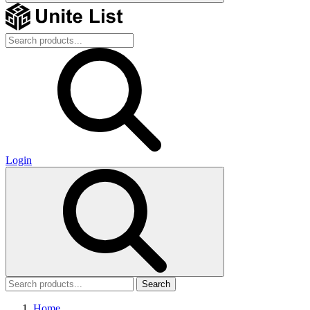
Login
Search
Home