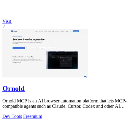
Visit
2
Ornold
Ornold MCP is an AI browser automation platform that lets MCP-
compatible agents such as Claude, Cursor, Codex and other AI
assistants operate antidete
Dev Tools
Freemium