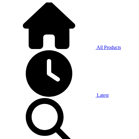
All Products
Latest