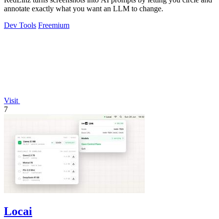
annotate exactly what you want an LLM to change.
Dev Tools
Freemium
Visit
7
Locai