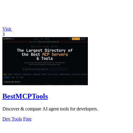
Visit
3
BestMCPTools
Discover & compare AI agent tools for developers.
Dev Tools
Free