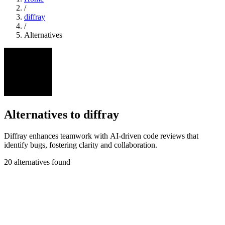
/
diffray
/
Alternatives
Alternatives to diffray
Diffray enhances teamwork with AI-driven code reviews that
identify bugs, fostering clarity and collaboration.
20 alternatives found