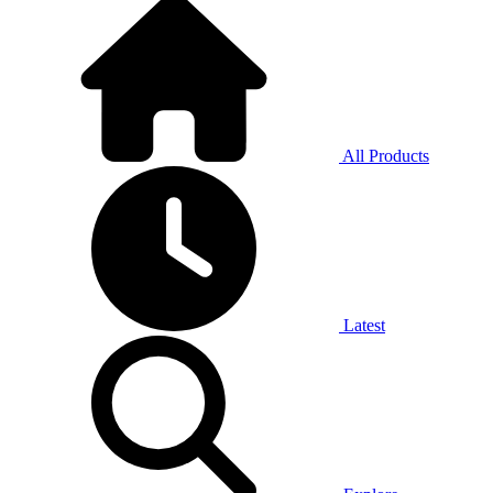
All Products
Latest