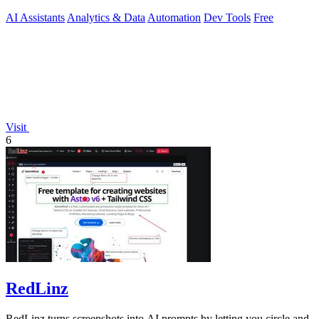
output quality.
AI Assistants
Analytics & Data
Automation
Dev Tools
Free
Visit
6
RedLinz
RedLinz turns screenshots into AI prompts by letting you circle and