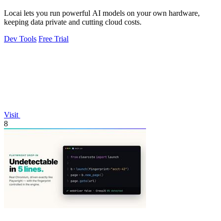
Locai lets you run powerful AI models on your own hardware,
keeping data private and cutting cloud costs.
Dev Tools
Free Trial
Visit
8