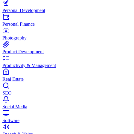
Personal Development
Personal Finance
Photography
Product Development
Productivity & Management
Real Estate
SEO
Social Media
Software