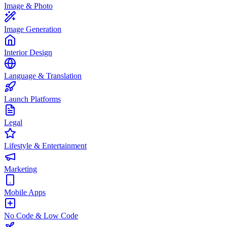
Image & Photo
Image Generation
Interior Design
Language & Translation
Launch Platforms
Legal
Lifestyle & Entertainment
Marketing
Mobile Apps
No Code & Low Code