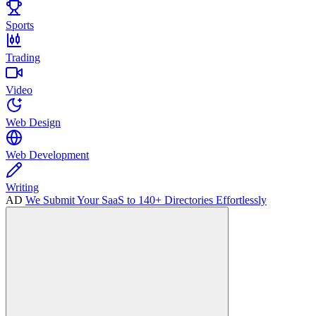
Sports
Trading
Video
Web Design
Web Development
Writing
AD
We Submit Your SaaS to 140+ Directories Effortlessly