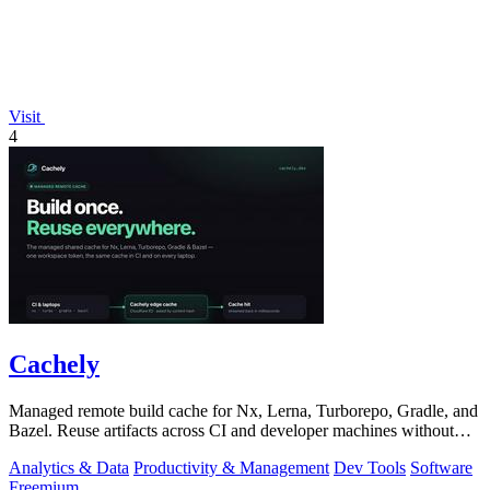
Visit
4
Cachely
Managed remote build cache for Nx, Lerna, Turborepo, Gradle, and
Bazel. Reuse artifacts across CI and developer machines without
running cache infrast
Analytics & Data
Productivity & Management
Dev Tools
Software
Freemium