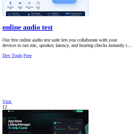
online audio test
Our free online audio test suite lets you collaborate with your
devices to run mic, speaker, latency, and hearing checks instantly in
your browser.
Dev Tools
Free
Visit
12