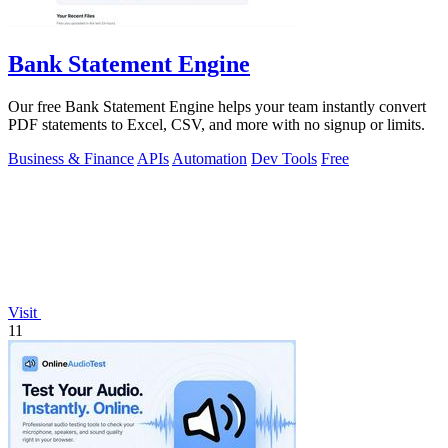
Bank Statement Engine
Our free Bank Statement Engine helps your team instantly convert
PDF statements to Excel, CSV, and more with no signup or limits.
Business & Finance
APIs
Automation
Dev Tools
Free
Visit
11