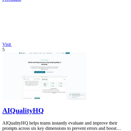
Visit
5
AIQualityHQ
AIQualityHQ helps teams instantly evaluate and improve their
prompts across six key dimensions to prevent errors and boost