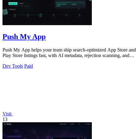
Push My App
Push My App helps your team ship search-optimized App Store and
Play Store listings fast, with AI metadata, rejection scanning, and
direct submission.
Dev Tools
Paid
Visit
13