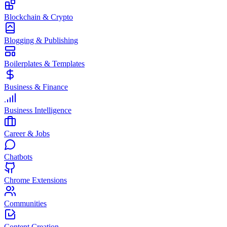
Blockchain & Crypto
Blogging & Publishing
Boilerplates & Templates
Business & Finance
Business Intelligence
Career & Jobs
Chatbots
Chrome Extensions
Communities
Content Creation