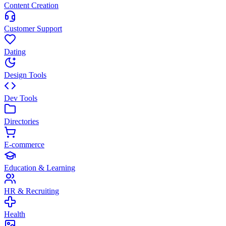
Content Creation
Customer Support
Dating
Design Tools
Dev Tools
Directories
E-commerce
Education & Learning
HR & Recruiting
Health