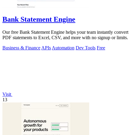
Bank Statement Engine
Our free Bank Statement Engine helps your team instantly convert
PDF statements to Excel, CSV, and more with no signup or limits.
Business & Finance
APIs
Automation
Dev Tools
Free
Visit
13