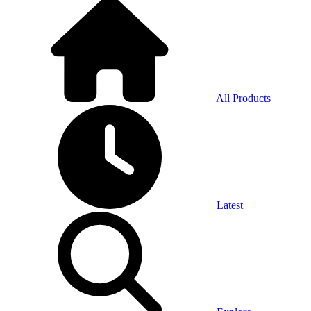
All Products
Latest