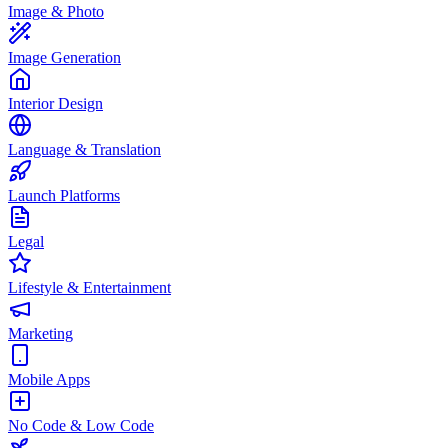
Image & Photo
Image Generation
Interior Design
Language & Translation
Launch Platforms
Legal
Lifestyle & Entertainment
Marketing
Mobile Apps
No Code & Low Code