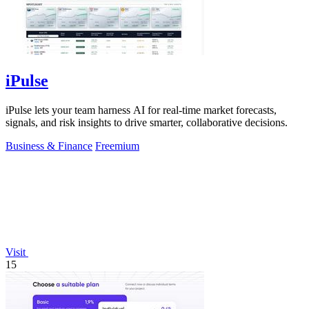
iPulse
iPulse lets your team harness AI for real-time market forecasts,
signals, and risk insights to drive smarter, collaborative decisions.
Business & Finance
Freemium
Visit
15