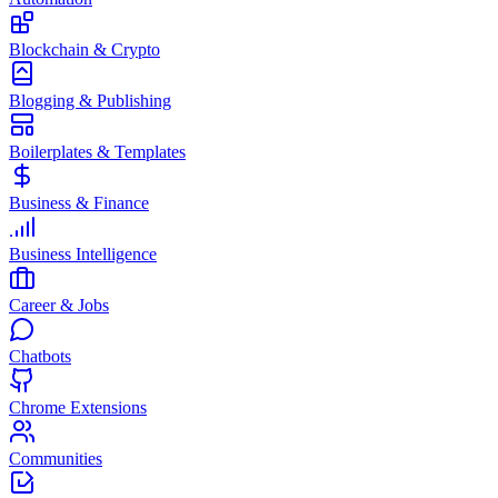
Blockchain & Crypto
Blogging & Publishing
Boilerplates & Templates
Business & Finance
Business Intelligence
Career & Jobs
Chatbots
Chrome Extensions
Communities