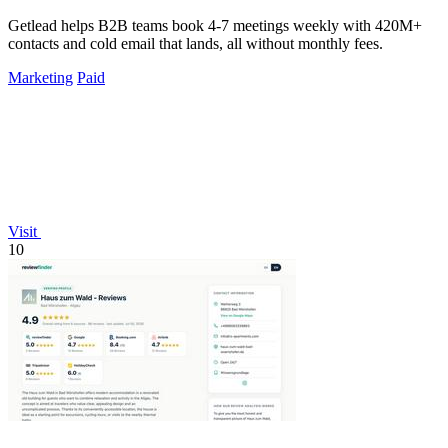
Getlead helps B2B teams book 4-7 meetings weekly with 420M+
contacts and cold email that lands, all without monthly fees.
Marketing
Paid
Visit
10