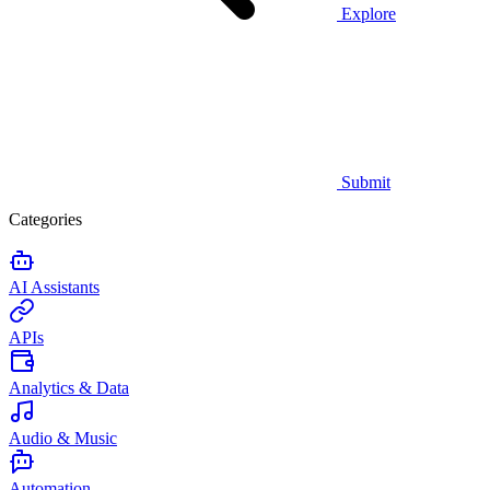
Explore
Submit
Categories
AI Assistants
APIs
Analytics & Data
Audio & Music
Automation