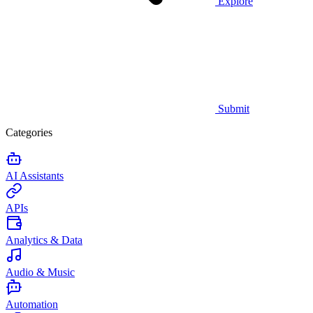
Explore
Submit
Categories
AI Assistants
APIs
Analytics & Data
Audio & Music
Automation