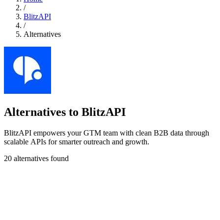
/
BlitzAPI
/
Alternatives
Alternatives to BlitzAPI
BlitzAPI empowers your GTM team with clean B2B data through
scalable APIs for smarter outreach and growth.
20 alternatives found