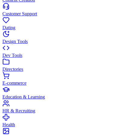
Customer Support
Dating
Design Tools
Dev Tools
Directories
E-commerce
Education & Learning
HR & Recruiting
Health