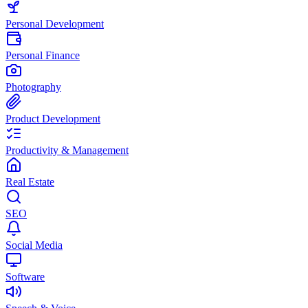
Personal Development
Personal Finance
Photography
Product Development
Productivity & Management
Real Estate
SEO
Social Media
Software