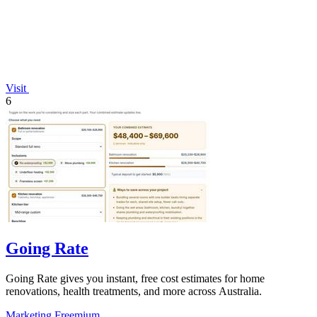
Visit
6
Going Rate
Going Rate gives you instant, free cost estimates for home
renovations, health treatments, and more across Australia.
Marketing
Freemium