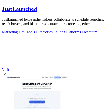
JustLaunched
JustLaunched helps indie makers collaborate to schedule launches,
reach buyers, and blast across curated directories together.
Marketing
Dev Tools
Directories
Launch Platforms
Freemium
Visit
12