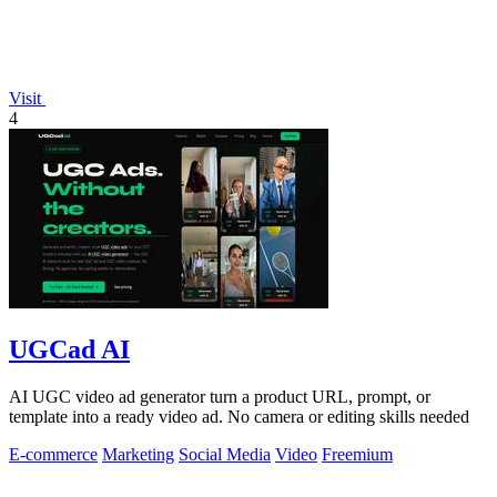
Visit
4
UGCad AI
AI UGC video ad generator turn a product URL, prompt, or
template into a ready video ad. No camera or editing skills needed
E-commerce
Marketing
Social Media
Video
Freemium