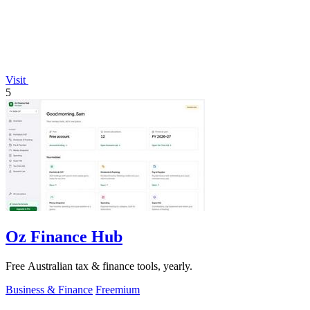
Visit
5
Oz Finance Hub
Free Australian tax & finance tools, yearly.
Business & Finance
Freemium