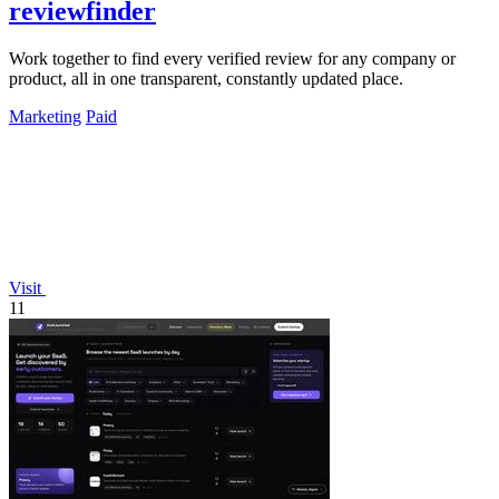
reviewfinder
Work together to find every verified review for any company or
product, all in one transparent, constantly updated place.
Marketing
Paid
Visit
11