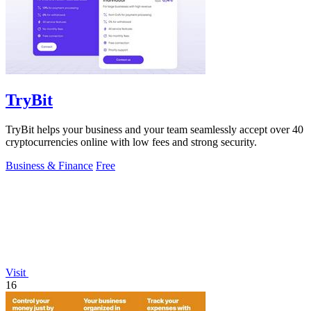
TryBit
TryBit helps your business and your team seamlessly accept over 40
cryptocurrencies online with low fees and strong security.
Business & Finance
Free
Visit
16