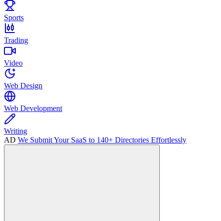
Sports
Trading
Video
Web Design
Web Development
Writing
AD
We Submit Your SaaS to 140+ Directories Effortlessly