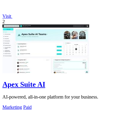
Visit
2
Apex Suite AI
AI-powered, all-in-one platform for your business.
Marketing
Paid