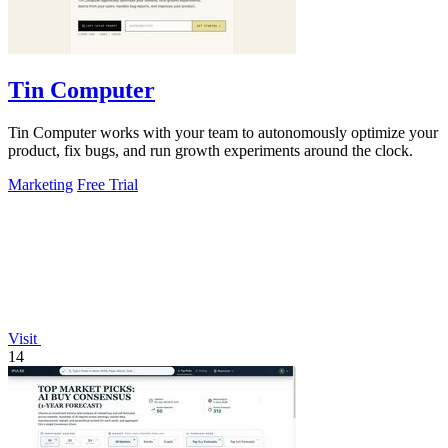
Tin Computer
Tin Computer works with your team to autonomously optimize your
product, fix bugs, and run growth experiments around the clock.
Marketing
Free Trial
Visit
14