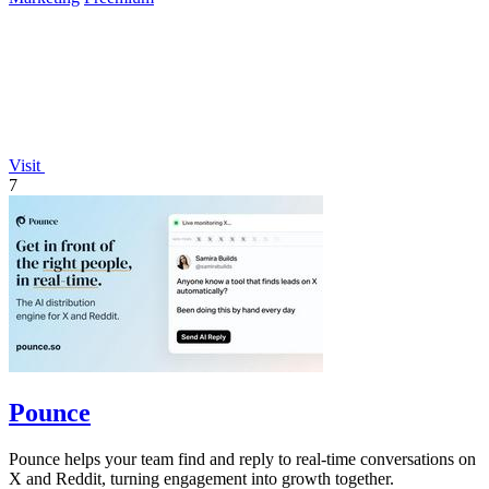
Visit
7
Pounce
Pounce helps your team find and reply to real-time conversations on
X and Reddit, turning engagement into growth together.