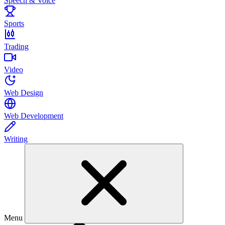
Speech & Voice
Sports
Trading
Video
Web Design
Web Development
Writing
Menu