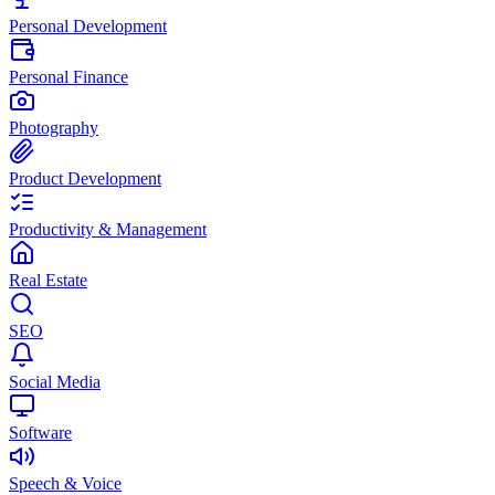
Personal Development
Personal Finance
Photography
Product Development
Productivity & Management
Real Estate
SEO
Social Media
Software
Speech & Voice