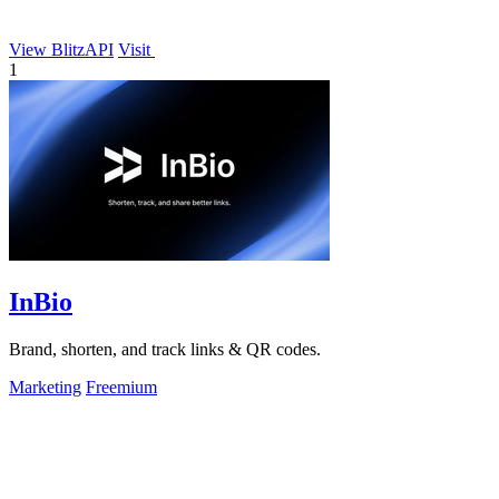
View BlitzAPI
Visit
1
InBio
Brand, shorten, and track links & QR codes.
Marketing
Freemium