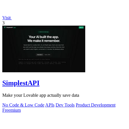
Visit
3
SimplestAPI
Make your Lovable app actually save data
No Code & Low Code
APIs
Dev Tools
Product Development
Freemium