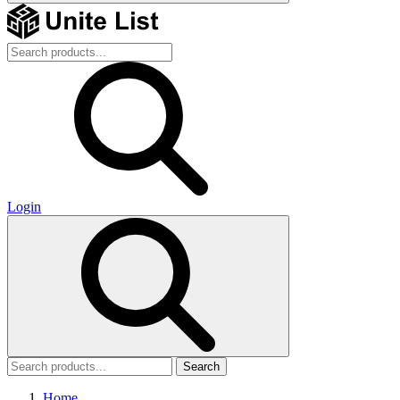
Login
Search
Home