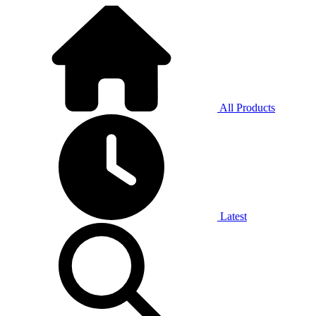
All Products
Latest