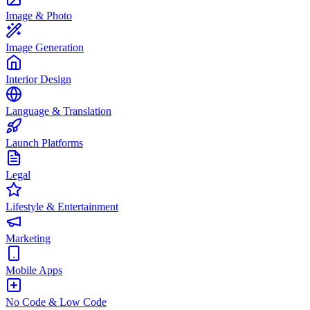
Image & Photo
Image Generation
Interior Design
Language & Translation
Launch Platforms
Legal
Lifestyle & Entertainment
Marketing
Mobile Apps
No Code & Low Code