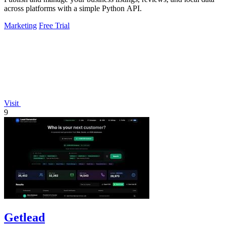
across platforms with a simple Python API.
Marketing
Free Trial
Visit
9
Getlead