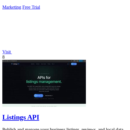
Marketing
Free Trial
Visit
8
Listings API
Publish and manage your business listings, reviews, and local data