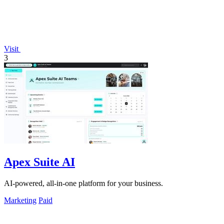
Visit
3
Apex Suite AI
AI-powered, all-in-one platform for your business.
Marketing
Paid