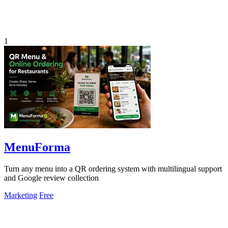
1
MenuForma
Turn any menu into a QR ordering system with multilingual support
and Google review collection
Marketing
Free