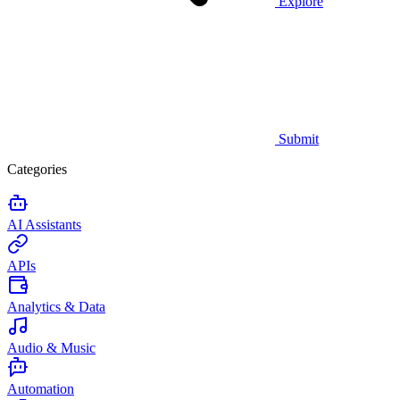
Explore
Submit
Categories
AI Assistants
APIs
Analytics & Data
Audio & Music
Automation