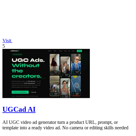
Visit
5
UGCad AI
AI UGC video ad generator turn a product URL, prompt, or
template into a ready video ad. No camera or editing skills needed