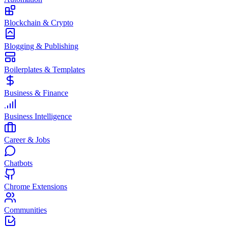
Blockchain & Crypto
Blogging & Publishing
Boilerplates & Templates
Business & Finance
Business Intelligence
Career & Jobs
Chatbots
Chrome Extensions
Communities