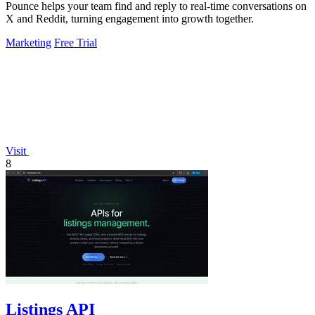
Pounce helps your team find and reply to real-time conversations on
X and Reddit, turning engagement into growth together.
Marketing
Free Trial
Visit
8
Listings API