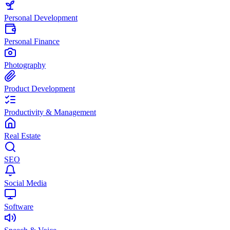
Personal Development
Personal Finance
Photography
Product Development
Productivity & Management
Real Estate
SEO
Social Media
Software