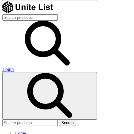
Login
Search
Home