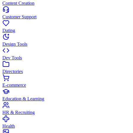
Content Creation
Customer Support
Dating
Design Tools
Dev Tools
Directories
E-commerce
Education & Learning
HR & Recruiting
Health