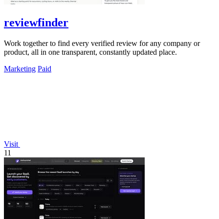
reviewfinder
Work together to find every verified review for any company or
product, all in one transparent, constantly updated place.
Marketing
Paid
Visit
11