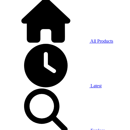
All Products
Latest