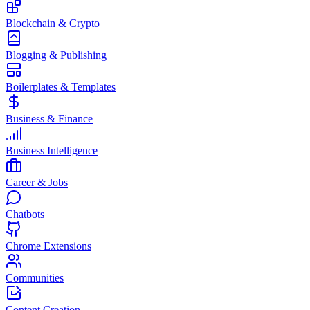
Blockchain & Crypto
Blogging & Publishing
Boilerplates & Templates
Business & Finance
Business Intelligence
Career & Jobs
Chatbots
Chrome Extensions
Communities
Content Creation