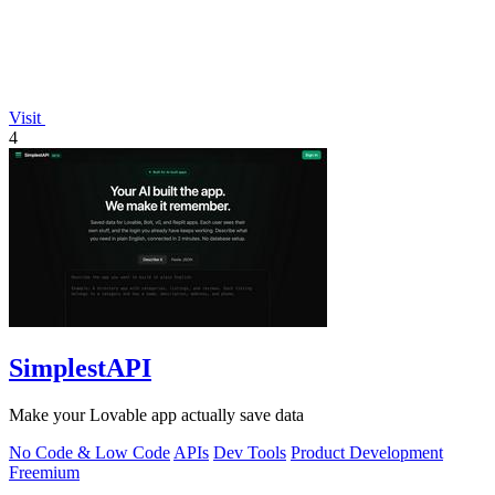
Visit
4
SimplestAPI
Make your Lovable app actually save data
No Code & Low Code
APIs
Dev Tools
Product Development
Freemium