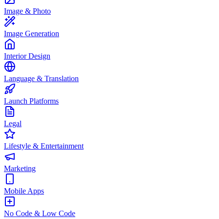
Image & Photo
Image Generation
Interior Design
Language & Translation
Launch Platforms
Legal
Lifestyle & Entertainment
Marketing
Mobile Apps
No Code & Low Code