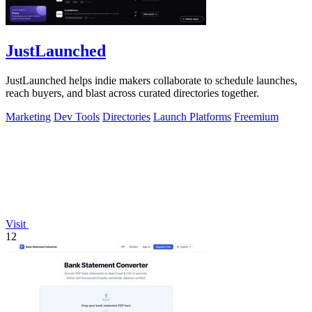
JustLaunched
JustLaunched helps indie makers collaborate to schedule launches,
reach buyers, and blast across curated directories together.
Marketing
Dev Tools
Directories
Launch Platforms
Freemium
Visit
12