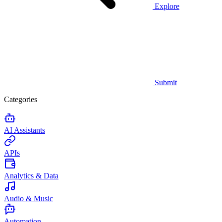
Explore
Submit
Categories
AI Assistants
APIs
Analytics & Data
Audio & Music
Automation