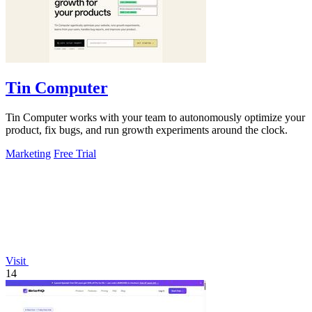
Tin Computer
Tin Computer works with your team to autonomously optimize your
product, fix bugs, and run growth experiments around the clock.
Marketing
Free Trial
Visit
14