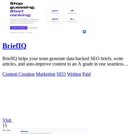
BriefIQ
BriefIQ helps your team generate data-backed SEO briefs, write
articles, and auto-improve content to an A grade in one seamless
workflow.
Content Creation
Marketing
SEO
Writing
Paid
Visit
15