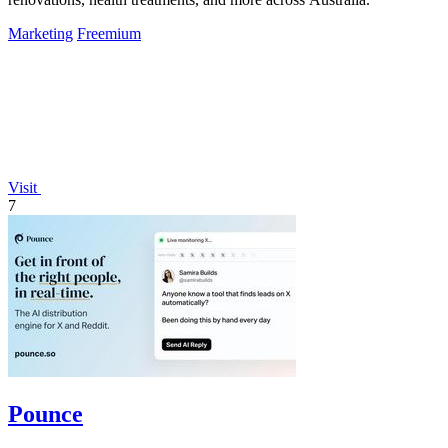
Marketing
Freemium
Visit
7
Pounce