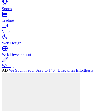
Sports
Trading
Video
Web Design
Web Development
Writing
AD
We Submit Your SaaS to 140+ Directories Effortlessly