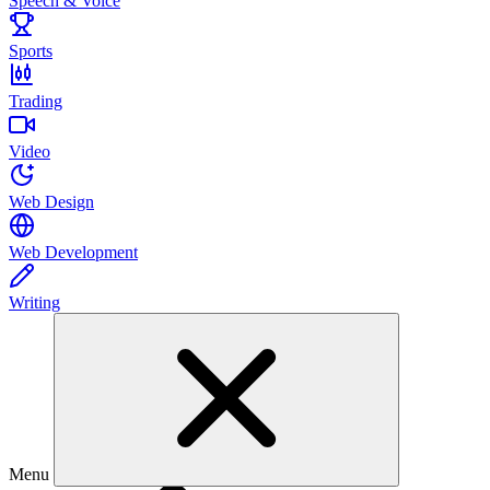
Speech & Voice
Sports
Trading
Video
Web Design
Web Development
Writing
Menu