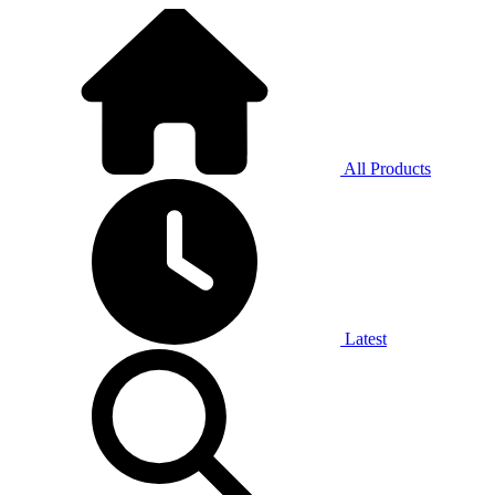
All Products
Latest