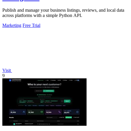
Publish and manage your business listings, reviews, and local data
across platforms with a simple Python API.
Marketing
Free Trial
Visit
9