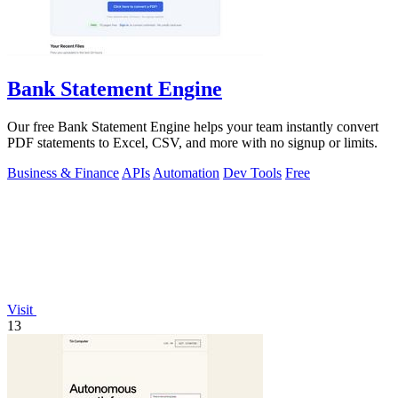
Bank Statement Engine
Our free Bank Statement Engine helps your team instantly convert
PDF statements to Excel, CSV, and more with no signup or limits.
Business & Finance
APIs
Automation
Dev Tools
Free
Visit
13