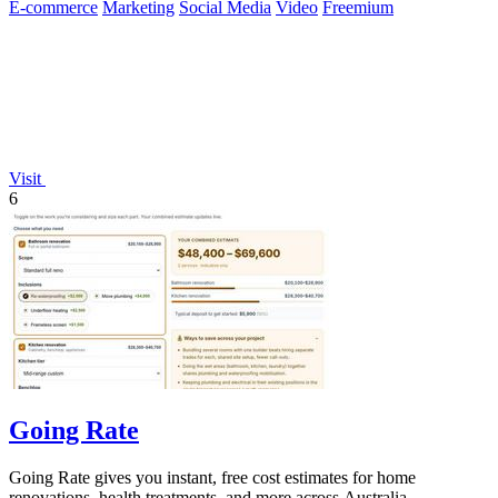
E-commerce
Marketing
Social Media
Video
Freemium
Visit
6
Going Rate
Going Rate gives you instant, free cost estimates for home
renovations, health treatments, and more across Australia.