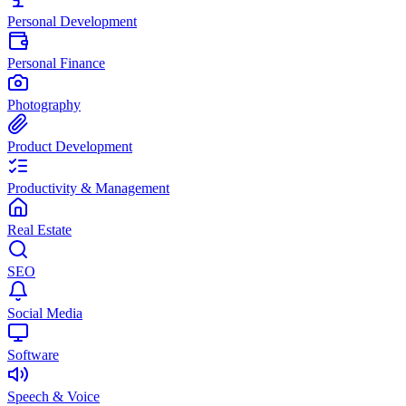
Personal Development
Personal Finance
Photography
Product Development
Productivity & Management
Real Estate
SEO
Social Media
Software
Speech & Voice