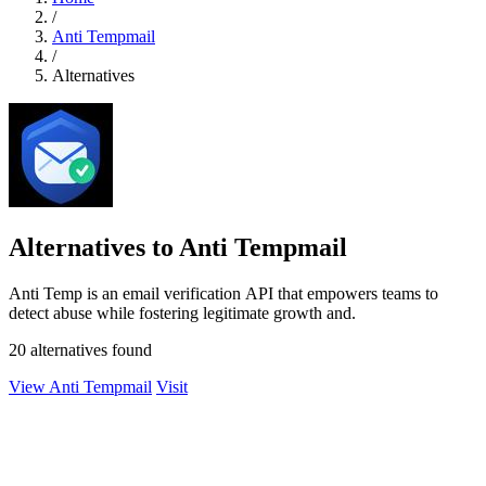
/
Anti Tempmail
/
Alternatives
Alternatives to Anti Tempmail
Anti Temp is an email verification API that empowers teams to
detect abuse while fostering legitimate growth and.
20 alternatives found
View Anti Tempmail
Visit