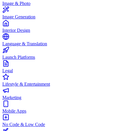
Image & Photo
Image Generation
Interior Design
Language & Translation
Launch Platforms
Legal
Lifestyle & Entertainment
Marketing
Mobile Apps
No Code & Low Code