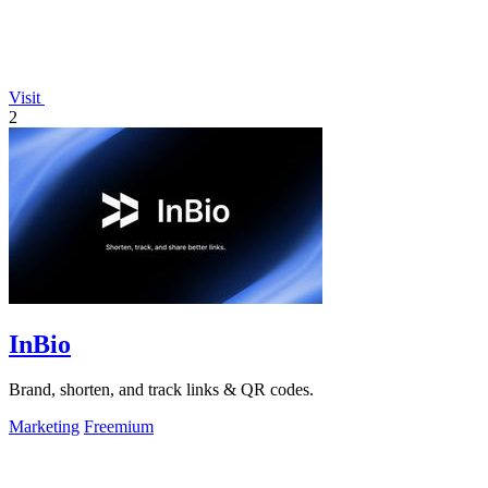
Visit
2
InBio
Brand, shorten, and track links & QR codes.
Marketing
Freemium