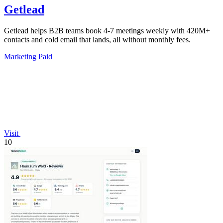
Getlead
Getlead helps B2B teams book 4-7 meetings weekly with 420M+
contacts and cold email that lands, all without monthly fees.
Marketing
Paid
Visit
10