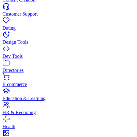
Customer Support
Dating
Design Tools
Dev Tools
Directories
E-commerce
Education & Learning
HR & Recruiting
Health