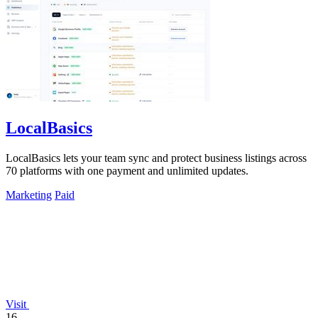
LocalBasics
LocalBasics lets your team sync and protect business listings across
70 platforms with one payment and unlimited updates.
Marketing
Paid
Visit
16