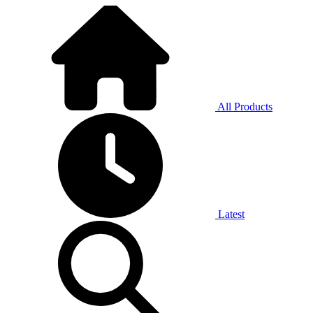
All Products
Latest