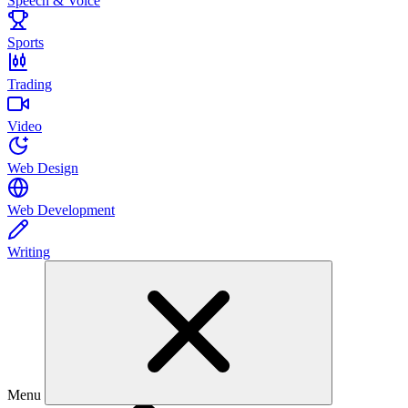
Speech & Voice
Sports
Trading
Video
Web Design
Web Development
Writing
Menu