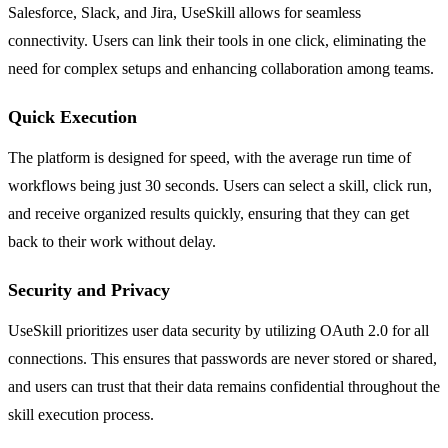
Salesforce, Slack, and Jira, UseSkill allows for seamless
connectivity. Users can link their tools in one click, eliminating the
need for complex setups and enhancing collaboration among teams.
Quick Execution
The platform is designed for speed, with the average run time of
workflows being just 30 seconds. Users can select a skill, click run,
and receive organized results quickly, ensuring that they can get
back to their work without delay.
Security and Privacy
UseSkill prioritizes user data security by utilizing OAuth 2.0 for all
connections. This ensures that passwords are never stored or shared,
and users can trust that their data remains confidential throughout the
skill execution process.