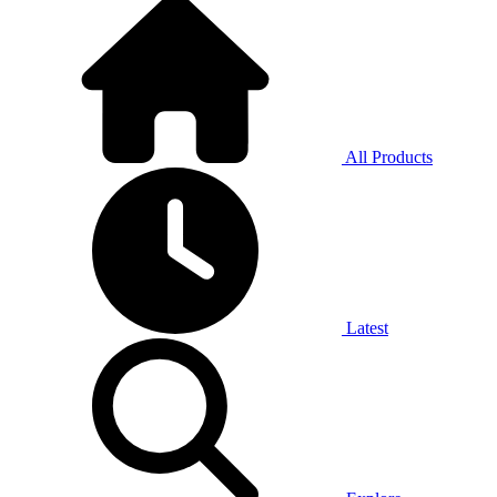
All Products
Latest