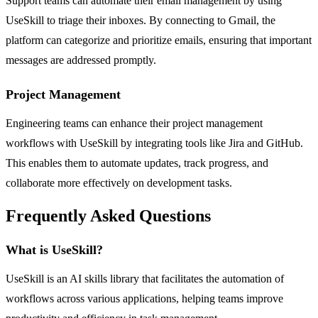
Support teams can automate their email management by using
UseSkill to triage their inboxes. By connecting to Gmail, the
platform can categorize and prioritize emails, ensuring that important
messages are addressed promptly.
Project Management
Engineering teams can enhance their project management
workflows with UseSkill by integrating tools like Jira and GitHub.
This enables them to automate updates, track progress, and
collaborate more effectively on development tasks.
Frequently Asked Questions
What is UseSkill?
UseSkill is an AI skills library that facilitates the automation of
workflows across various applications, helping teams improve