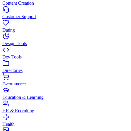
Content Creation
Customer Support
Dating
Design Tools
Dev Tools
Directories
E-commerce
Education & Learning
HR & Recruiting
Health