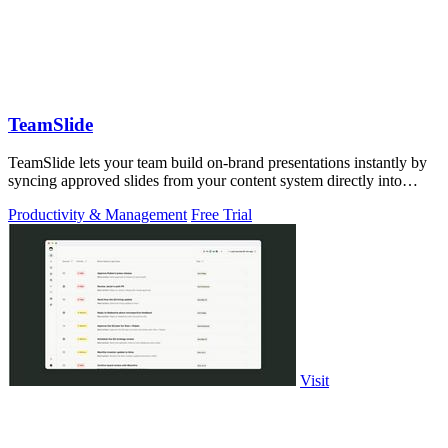
TeamSlide
TeamSlide lets your team build on-brand presentations instantly by
syncing approved slides from your content system directly into
PowerPoint.
Productivity & Management
Free Trial
Visit