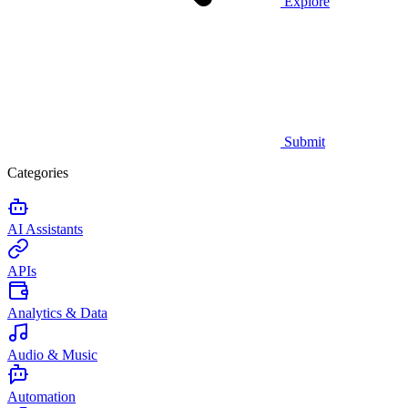
Explore
Submit
Categories
AI Assistants
APIs
Analytics & Data
Audio & Music
Automation