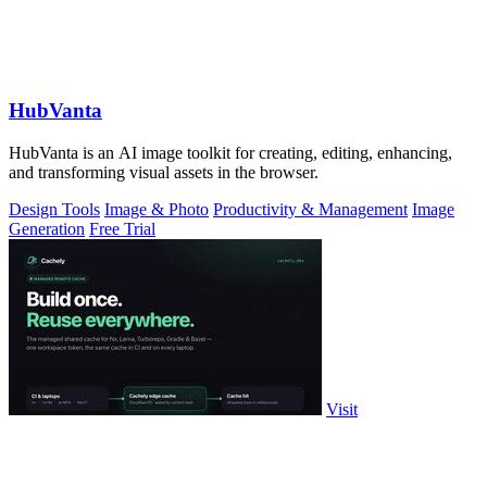
HubVanta
HubVanta is an AI image toolkit for creating, editing, enhancing,
and transforming visual assets in the browser.
Design Tools
Image & Photo
Productivity & Management
Image
Generation
Free Trial
Visit