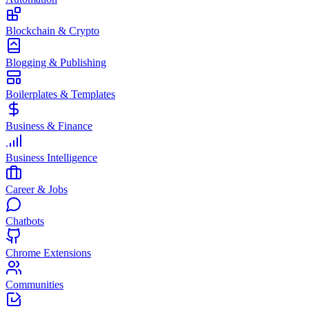
Blockchain & Crypto
Blogging & Publishing
Boilerplates & Templates
Business & Finance
Business Intelligence
Career & Jobs
Chatbots
Chrome Extensions
Communities