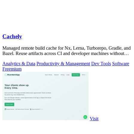
Cachely
Managed remote build cache for Nx, Lerna, Turborepo, Gradle, and
Bazel. Reuse artifacts across CI and developer machines without
running cache infrast
Analytics & Data
Productivity & Management
Dev Tools
Software
Freemium
Visit