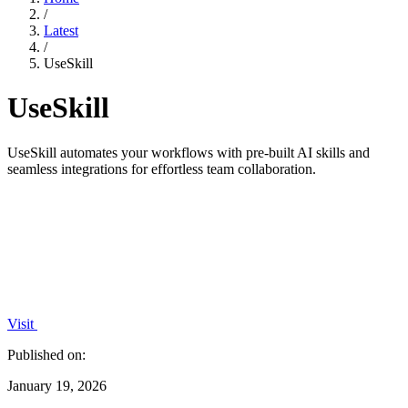
/
Latest
/
UseSkill
UseSkill
UseSkill automates your workflows with pre-built AI skills and
seamless integrations for effortless team collaboration.
Visit
Published on:
January 19, 2026