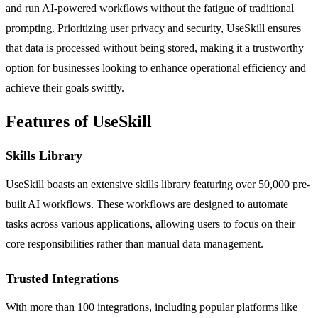
and run AI-powered workflows without the fatigue of traditional
prompting. Prioritizing user privacy and security, UseSkill ensures
that data is processed without being stored, making it a trustworthy
option for businesses looking to enhance operational efficiency and
achieve their goals swiftly.
Features of UseSkill
Skills Library
UseSkill boasts an extensive skills library featuring over 50,000 pre-
built AI workflows. These workflows are designed to automate
tasks across various applications, allowing users to focus on their
core responsibilities rather than manual data management.
Trusted Integrations
With more than 100 integrations, including popular platforms like