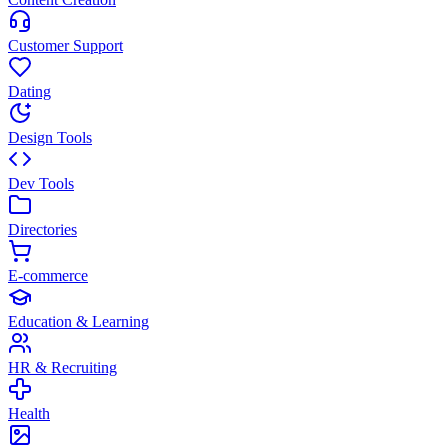
Customer Support
Dating
Design Tools
Dev Tools
Directories
E-commerce
Education & Learning
HR & Recruiting
Health