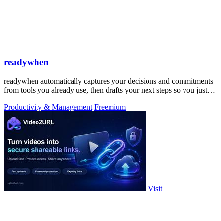
readywhen
readywhen automatically captures your decisions and commitments
from tools you already use, then drafts your next steps so you just
approve.
Productivity & Management
Freemium
Visit