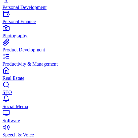
Personal Development
Personal Finance
Photography
Product Development
Productivity & Management
Real Estate
SEO
Social Media
Software
Speech & Voice