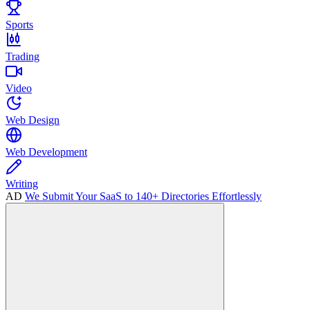
Sports
Trading
Video
Web Design
Web Development
Writing
AD
We Submit Your SaaS to 140+ Directories Effortlessly