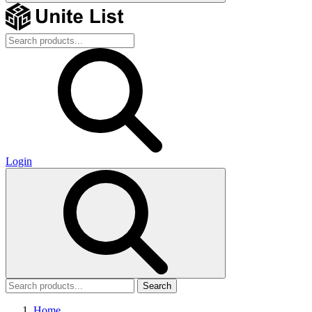
Login
Search
Home