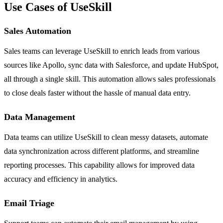
Use Cases of UseSkill
Sales Automation
Sales teams can leverage UseSkill to enrich leads from various
sources like Apollo, sync data with Salesforce, and update HubSpot,
all through a single skill. This automation allows sales professionals
to close deals faster without the hassle of manual data entry.
Data Management
Data teams can utilize UseSkill to clean messy datasets, automate
data synchronization across different platforms, and streamline
reporting processes. This capability allows for improved data
accuracy and efficiency in analytics.
Email Triage