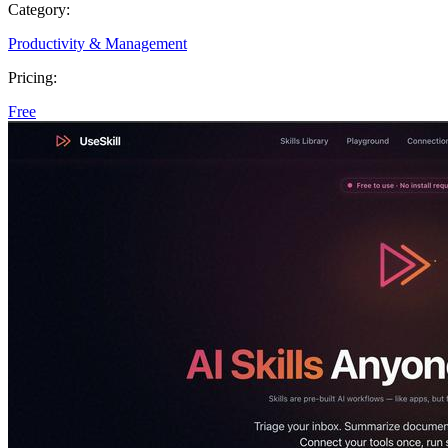
Category:
Productivity & Management
Pricing:
Free