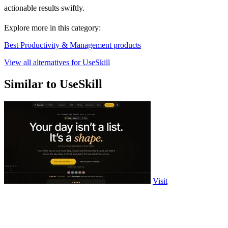
actionable results swiftly.
Explore more in this category:
Best Productivity & Management products
View all alternatives for UseSkill
Similar to UseSkill
Visit