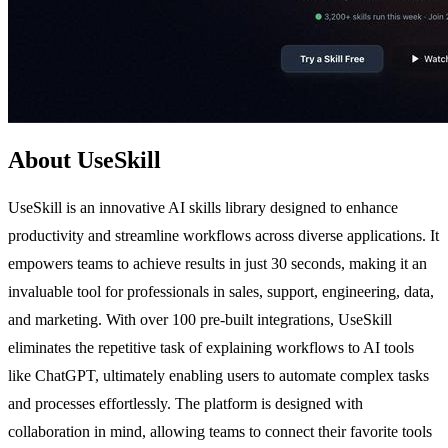
About UseSkill
UseSkill is an innovative AI skills library designed to enhance
productivity and streamline workflows across diverse applications. It
empowers teams to achieve results in just 30 seconds, making it an
invaluable tool for professionals in sales, support, engineering, data,
and marketing. With over 100 pre-built integrations, UseSkill
eliminates the repetitive task of explaining workflows to AI tools
like ChatGPT, ultimately enabling users to automate complex tasks
and processes effortlessly. The platform is designed with
collaboration in mind, allowing teams to connect their favorite tools