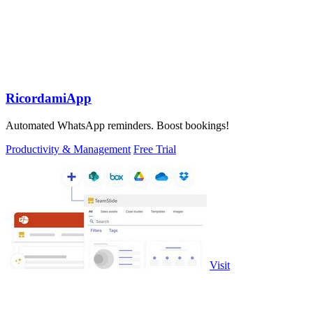
RicordamiApp
Automated WhatsApp reminders. Boost bookings!
Productivity & Management
Free Trial
Visit