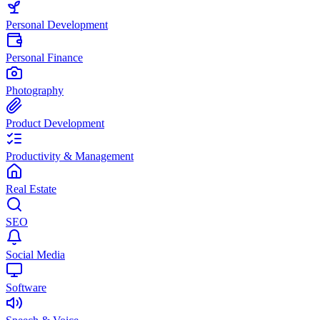
Personal Development
Personal Finance
Photography
Product Development
Productivity & Management
Real Estate
SEO
Social Media
Software