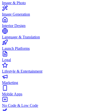
Image & Photo
Image Generation
Interior Design
Language & Translation
Launch Platforms
Legal
Lifestyle & Entertainment
Marketing
Mobile Apps
No Code & Low Code