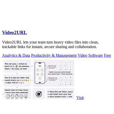
Video2URL
Video2URL lets your team turn heavy video files into clean,
trackable links for instant, secure sharing and collaboration.
Analytics & Data
Productivity & Management
Video
Software
Free
Visit