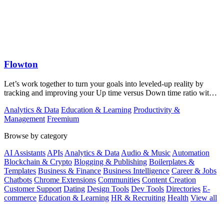
Flowton
Let’s work together to turn your goals into leveled-up reality by
tracking and improving your Up time versus Down time ratio with
Flowton.
Analytics & Data
Education & Learning
Productivity &
Management
Freemium
Browse by category
AI Assistants
APIs
Analytics & Data
Audio & Music
Automation
Blockchain & Crypto
Blogging & Publishing
Boilerplates &
Templates
Business & Finance
Business Intelligence
Career & Jobs
Chatbots
Chrome Extensions
Communities
Content Creation
Customer Support
Dating
Design Tools
Dev Tools
Directories
E-
commerce
Education & Learning
HR & Recruiting
Health
View all