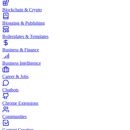
Blockchain & Crypto
Blogging & Publishing
Boilerplates & Templates
Business & Finance
Business Intelligence
Career & Jobs
Chatbots
Chrome Extensions
Communities
Content Creation