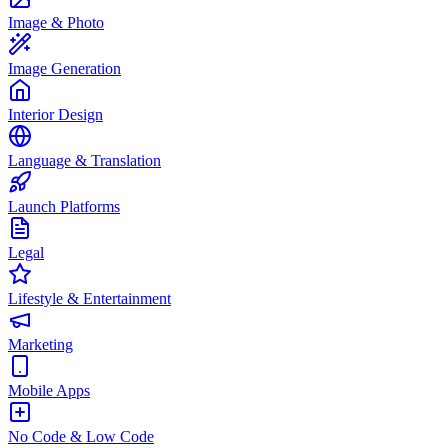
Image & Photo
Image Generation
Interior Design
Language & Translation
Launch Platforms
Legal
Lifestyle & Entertainment
Marketing
Mobile Apps
No Code & Low Code