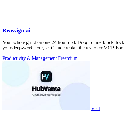
Reassign.ai
Your whole grind on one 24-hour dial. Drag to time-block, lock
your deep-work hour, let Claude replan the rest over MCP. For
builders. Free, no card.
Productivity & Management
Freemium
Visit