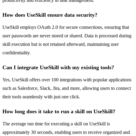
productivity and efficiency in task management.
How does UseSkill ensure data security?
UseSkill employs OAuth 2.0 for secure connections, ensuring that
user passwords are never stored or shared. Data is processed during
skill execution but is not retained afterward, maintaining user
confidentiality.
Can I integrate UseSkill with my existing tools?
Yes, UseSkill offers over 100 integrations with popular applications
such as Salesforce, Slack, Jira, and more, allowing users to connect
their tools seamlessly with just one click.
How long does it take to run a skill on UseSkill?
The average run time for executing a skill on UseSkill is
approximately 30 seconds, enabling users to receive organized and