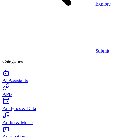
Explore
Submit
Categories
AI Assistants
APIs
Analytics & Data
Audio & Music
Automation