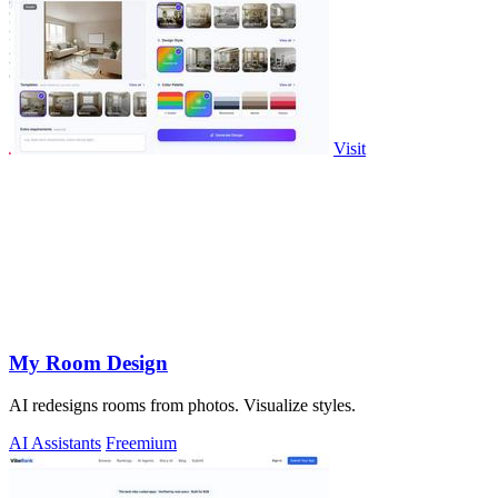
Visit
My Room Design
AI redesigns rooms from photos. Visualize styles.
AI Assistants
Freemium