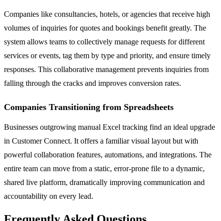
Companies like consultancies, hotels, or agencies that receive high
volumes of inquiries for quotes and bookings benefit greatly. The
system allows teams to collectively manage requests for different
services or events, tag them by type and priority, and ensure timely
responses. This collaborative management prevents inquiries from
falling through the cracks and improves conversion rates.
Companies Transitioning from Spreadsheets
Businesses outgrowing manual Excel tracking find an ideal upgrade
in Customer Connect. It offers a familiar visual layout but with
powerful collaboration features, automations, and integrations. The
entire team can move from a static, error-prone file to a dynamic,
shared live platform, dramatically improving communication and
accountability on every lead.
Frequently Asked Questions