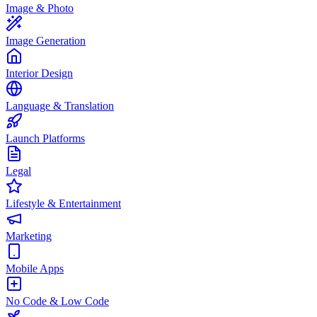
Image & Photo
Image Generation
Interior Design
Language & Translation
Launch Platforms
Legal
Lifestyle & Entertainment
Marketing
Mobile Apps
No Code & Low Code