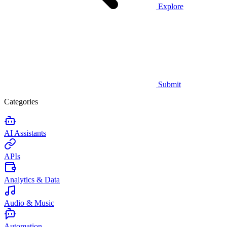
Explore
Submit
Categories
AI Assistants
APIs
Analytics & Data
Audio & Music
Automation