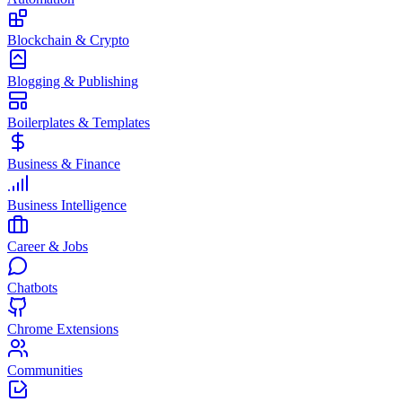
Blockchain & Crypto
Blogging & Publishing
Boilerplates & Templates
Business & Finance
Business Intelligence
Career & Jobs
Chatbots
Chrome Extensions
Communities