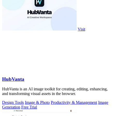
Visit
HubVanta
HubVanta is an AI image toolkit for creating, editing, enhancing,
and transforming visual assets in the browser.
Design Tools
Image & Photo
Productivity & Management
Image
Generation
Free Trial