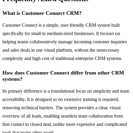
What is Customer Connect CRM?
Customer Connect is a simple, user-friendly CRM system built
specifically for small to medium-sized businesses. It focuses on
helping teams collaboratively manage incoming customer inquiries
and sales deals in one visual platform, without the unnecessary
complexity and high cost of traditional enterprise CRM systems.
How does Customer Connect differ from other CRM
systems?
Its primary difference is a foundational focus on simplicity and team
accessibility. It is designed so no extensive training is required,
removing technical barriers. The system provides a clear, visual
overview of all leads, enabling seamless team collaboration from
first contact to closed deal, unlike more expensive and complicated
tools that teams often avoid.