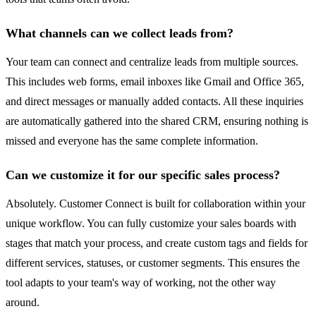
What channels can we collect leads from?
Your team can connect and centralize leads from multiple sources.
This includes web forms, email inboxes like Gmail and Office 365,
and direct messages or manually added contacts. All these inquiries
are automatically gathered into the shared CRM, ensuring nothing is
missed and everyone has the same complete information.
Can we customize it for our specific sales process?
Absolutely. Customer Connect is built for collaboration within your
unique workflow. You can fully customize your sales boards with
stages that match your process, and create custom tags and fields for
different services, statuses, or customer segments. This ensures the
tool adapts to your team's way of working, not the other way
around.