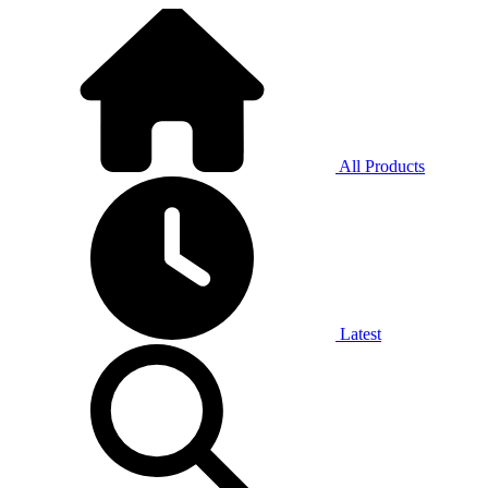
All Products
Latest