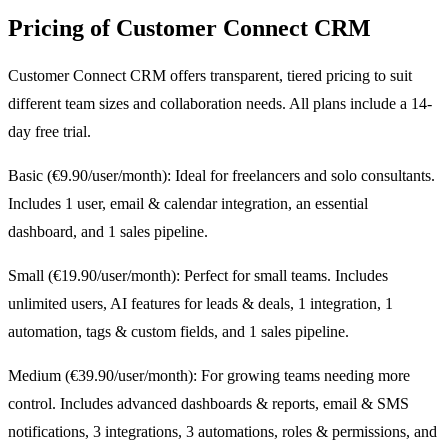
Pricing of Customer Connect CRM
Customer Connect CRM offers transparent, tiered pricing to suit
different team sizes and collaboration needs. All plans include a 14-
day free trial.
Basic (€9.90/user/month): Ideal for freelancers and solo consultants.
Includes 1 user, email & calendar integration, an essential
dashboard, and 1 sales pipeline.
Small (€19.90/user/month): Perfect for small teams. Includes
unlimited users, AI features for leads & deals, 1 integration, 1
automation, tags & custom fields, and 1 sales pipeline.
Medium (€39.90/user/month): For growing teams needing more
control. Includes advanced dashboards & reports, email & SMS
notifications, 3 integrations, 3 automations, roles & permissions, and