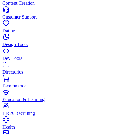
Content Creation
Customer Support
Dating
Design Tools
Dev Tools
Directories
E-commerce
Education & Learning
HR & Recruiting
Health