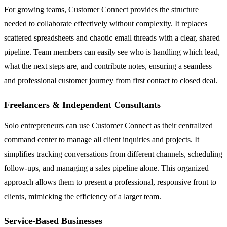
For growing teams, Customer Connect provides the structure
needed to collaborate effectively without complexity. It replaces
scattered spreadsheets and chaotic email threads with a clear, shared
pipeline. Team members can easily see who is handling which lead,
what the next steps are, and contribute notes, ensuring a seamless
and professional customer journey from first contact to closed deal.
Freelancers & Independent Consultants
Solo entrepreneurs can use Customer Connect as their centralized
command center to manage all client inquiries and projects. It
simplifies tracking conversations from different channels, scheduling
follow-ups, and managing a sales pipeline alone. This organized
approach allows them to present a professional, responsive front to
clients, mimicking the efficiency of a larger team.
Service-Based Businesses