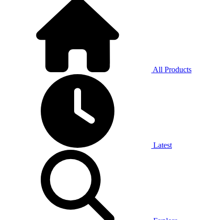
All Products
Latest