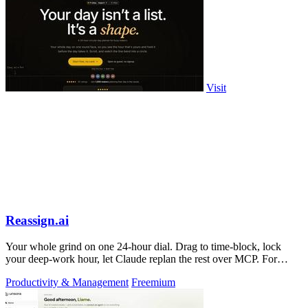
Visit
Reassign.ai
Your whole grind on one 24-hour dial. Drag to time-block, lock
your deep-work hour, let Claude replan the rest over MCP. For
builders. Free, no card.
Productivity & Management
Freemium