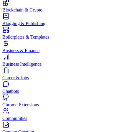
Blockchain & Crypto
Blogging & Publishing
Boilerplates & Templates
Business & Finance
Business Intelligence
Career & Jobs
Chatbots
Chrome Extensions
Communities
Content Creation