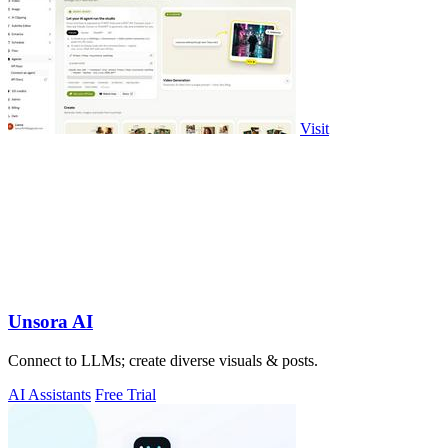
Visit
Unsora AI
Connect to LLMs; create diverse visuals & posts.
AI Assistants
Free Trial