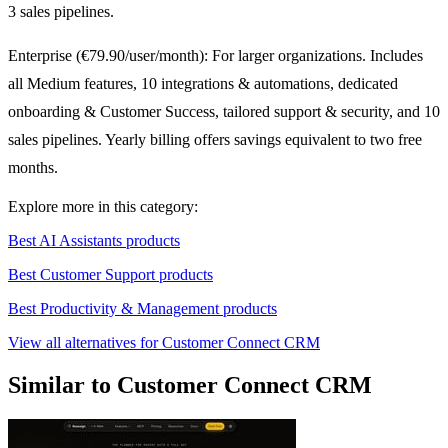
3 sales pipelines.
Enterprise (€79.90/user/month): For larger organizations. Includes
all Medium features, 10 integrations & automations, dedicated
onboarding & Customer Success, tailored support & security, and 10
sales pipelines. Yearly billing offers savings equivalent to two free
months.
Explore more in this category:
Best AI Assistants products
Best Customer Support products
Best Productivity & Management products
View all alternatives for Customer Connect CRM
Similar to Customer Connect CRM