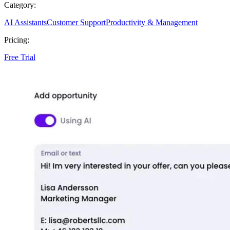
Category:
AI Assistants
Customer Support
Productivity & Management
Pricing:
Free Trial