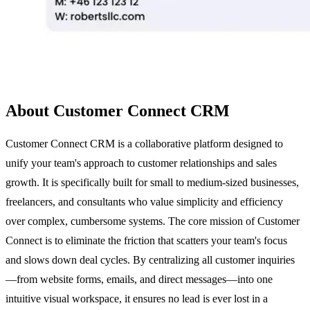
About Customer Connect CRM
Customer Connect CRM is a collaborative platform designed to
unify your team's approach to customer relationships and sales
growth. It is specifically built for small to medium-sized businesses,
freelancers, and consultants who value simplicity and efficiency
over complex, cumbersome systems. The core mission of Customer
Connect is to eliminate the friction that scatters your team's focus
and slows down deal cycles. By centralizing all customer inquiries
—from website forms, emails, and direct messages—into one
intuitive visual workspace, it ensures no lead is ever lost in a