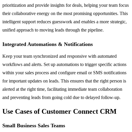
prioritization and provide insights for deals, helping your team focus
their collaborative energy on the most promising opportunities. This
intelligent support reduces guesswork and enables a more strategic,
unified approach to moving leads through the pipeline.
Integrated Automations & Notifications
Keep your team synchronized and responsive with automated
workflows and alerts. Set up automations to trigger specific actions
within your sales process and configure email or SMS notifications
for important updates on leads. This ensures that the right person is
alerted at the right time, facilitating immediate team collaboration
and preventing leads from going cold due to delayed follow-up.
Use Cases of Customer Connect CRM
Small Business Sales Teams