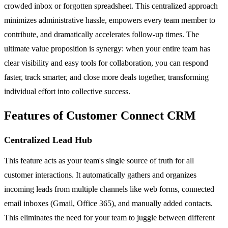
crowded inbox or forgotten spreadsheet. This centralized approach
minimizes administrative hassle, empowers every team member to
contribute, and dramatically accelerates follow-up times. The
ultimate value proposition is synergy: when your entire team has
clear visibility and easy tools for collaboration, you can respond
faster, track smarter, and close more deals together, transforming
individual effort into collective success.
Features of Customer Connect CRM
Centralized Lead Hub
This feature acts as your team's single source of truth for all
customer interactions. It automatically gathers and organizes
incoming leads from multiple channels like web forms, connected
email inboxes (Gmail, Office 365), and manually added contacts.
This eliminates the need for your team to juggle between different