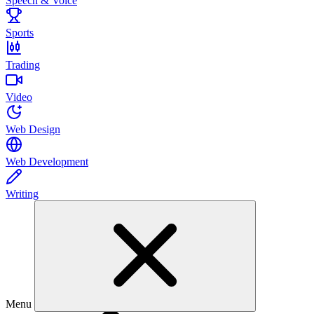
Speech & Voice
Sports
Trading
Video
Web Design
Web Development
Writing
Menu