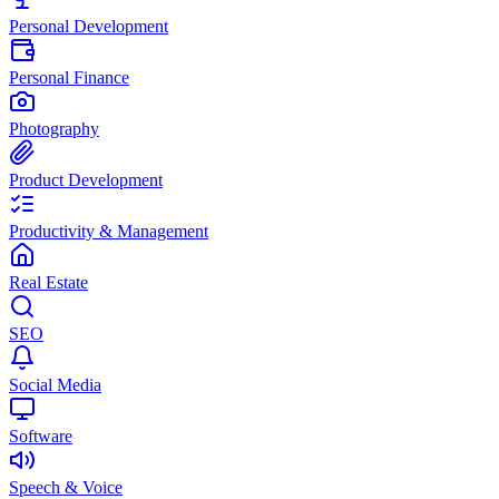
Personal Development
Personal Finance
Photography
Product Development
Productivity & Management
Real Estate
SEO
Social Media
Software
Speech & Voice