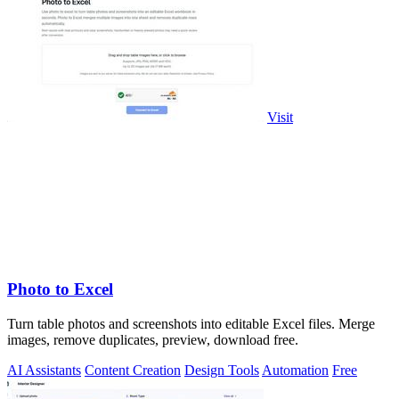
Visit
Photo to Excel
Turn table photos and screenshots into editable Excel files. Merge
images, remove duplicates, preview, download free.
AI Assistants
Content Creation
Design Tools
Automation
Free