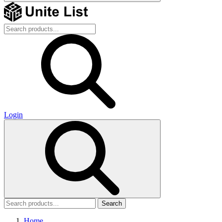
Login
Search
Home