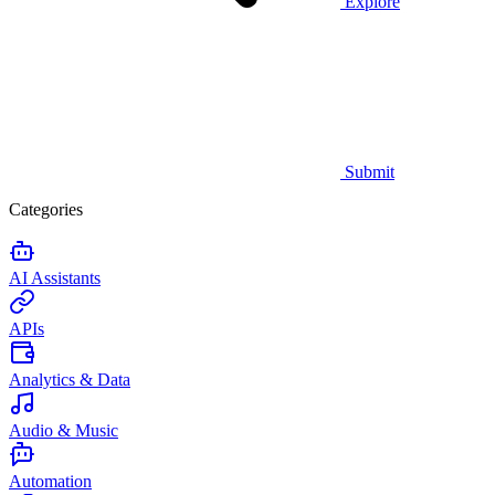
Explore
Submit
Categories
AI Assistants
APIs
Analytics & Data
Audio & Music
Automation