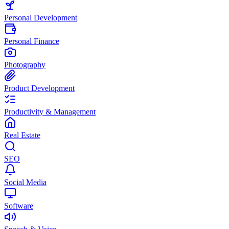
Personal Development
Personal Finance
Photography
Product Development
Productivity & Management
Real Estate
SEO
Social Media
Software