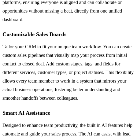
platforms, ensuring everyone is aligned and can collaborate on
opportunities without missing a beat, directly from one unified
dashboard.
Customizable Sales Boards
Tailor your CRM to fit your unique team workflow. You can create
custom sales pipelines that visually map your process from initial
contact to closed deal. Add custom stages, tags, and fields for
different services, customer types, or project statuses. This flexibility
allows every team member to work in a system that mirrors your
actual business operations, fostering better understanding and
smoother handoffs between colleagues.
Smart AI Assistance
Designed to enhance team productivity, the built-in AI features help
automate and guide your sales process. The AI can assist with lead