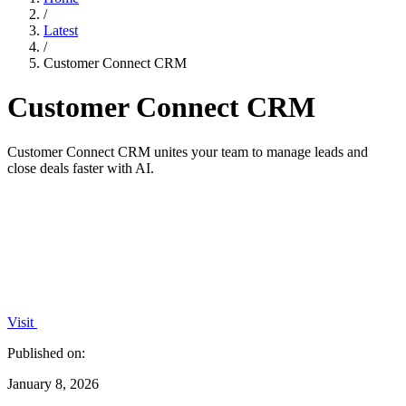
/
Latest
/
Customer Connect CRM
Customer Connect CRM
Customer Connect CRM unites your team to manage leads and
close deals faster with AI.
Visit
Published on:
January 8, 2026