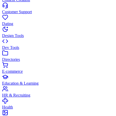
Customer Support
Dating
Design Tools
Dev Tools
Directories
E-commerce
Education & Learning
HR & Recruiting
Health