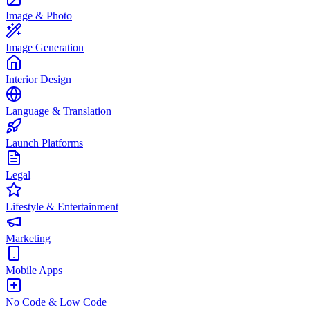
Image & Photo
Image Generation
Interior Design
Language & Translation
Launch Platforms
Legal
Lifestyle & Entertainment
Marketing
Mobile Apps
No Code & Low Code