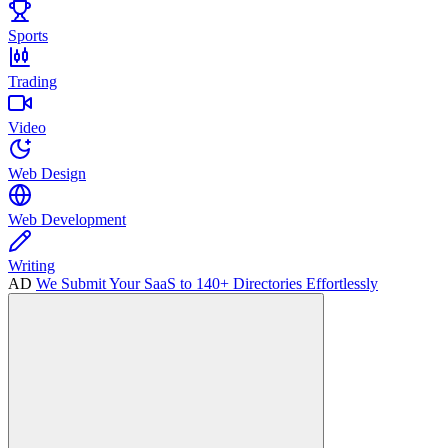
Sports
Trading
Video
Web Design
Web Development
Writing
AD
We Submit Your SaaS to 140+ Directories Effortlessly